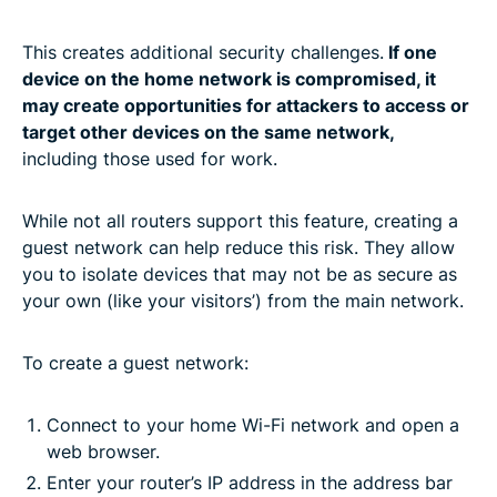
This creates additional security challenges.
If one
device on the home network is compromised, it
may create opportunities for attackers to access or
target other devices on the same network,
including those used for work.
While not all routers support this feature, creating a
guest network can help reduce this risk. They allow
you to isolate devices that may not be as secure as
your own (like your visitors’) from the main network.
To create a guest network:
Connect to your home Wi-Fi network and open a
web browser.
Enter your router’s IP address in the address bar