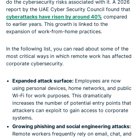
do the cybersecurity risks associated with it. A 2026
report by the UAE Cyber Security Council found that
cyberattacks have risen by around 40%
compared
to earlier years. This growth is linked to the
expansion of work-from-home practices.
In the following list, you can read about some of the
most critical ways in which remote work has affected
corporate cybersecurity.
Expanded attack surface:
Employees are now
using personal devices, home networks, and public
Wi-Fi for work purposes. This dramatically
increases the number of potential entry points that
attackers can exploit to gain access to corporate
systems.
Growing phishing and social engineering attacks:
Remote workers frequently rely on email, chat, and