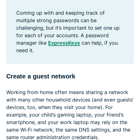
Coming up with and keeping track of
multiple strong passwords can be
challenging, but it’s important to set one up
for each of your accounts. A password
manager like
ExpressKeys
can help, if you
need it.
Create a guest network
Working from home often means sharing a network
with many other household devices (and even guests’
devices, too, when they visit your home). For
example, your child’s gaming laptop, your friend’s
smartphone, and your work laptop may rely on the
same Wi‑Fi network, the same DNS settings, and the
same router administration credentials.