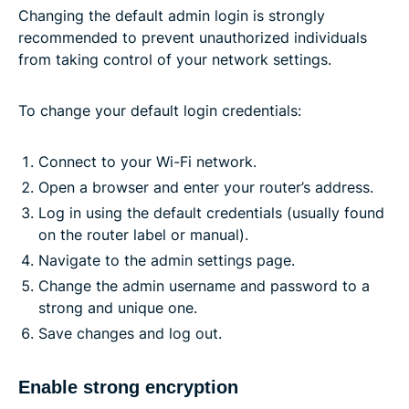
Changing the default admin login is strongly
recommended to prevent unauthorized individuals
from taking control of your network settings.
To change your default login credentials:
Connect to your Wi-Fi network.
Open a browser and enter your router’s address.
Log in using the default credentials (usually found
on the router label or manual).
Navigate to the admin settings page.
Change the admin username and password to a
strong and unique one.
Save changes and log out.
Enable strong encryption