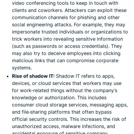
video conferencing tools to keep in touch with
clients and coworkers. Attackers can exploit these
communication channels for phishing and other
social engineering attacks. For example, they may
impersonate trusted individuals or organizations to
trick workers into revealing sensitive information
(such as passwords or access credentials). They
may also try to deceive employees into clicking
malicious links that can compromise corporate
systems.
Rise of shadow IT:
Shadow IT refers to apps,
devices, or cloud services that workers may use
for work-related things without the company’s
knowledge or authorization. This includes
consumer cloud storage services, messaging apps,
and file‑sharing platforms that often bypass
official security controls. This increases the risk of
unauthorized access, malware infections, and
accidental exposure of sensitive company