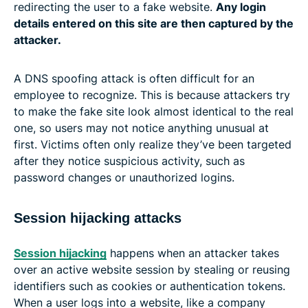
redirecting the user to a fake website.
Any login
details entered on this site are then captured by the
attacker.
A DNS spoofing attack is often difficult for an
employee to recognize. This is because attackers try
to make the fake site look almost identical to the real
one, so users may not notice anything unusual at
first. Victims often only realize they’ve been targeted
after they notice suspicious activity, such as
password changes or unauthorized logins.
Session hijacking attacks
Session hijacking
happens when an attacker takes
over an active website session by stealing or reusing
identifiers such as cookies or authentication tokens.
When a user logs into a website, like a company