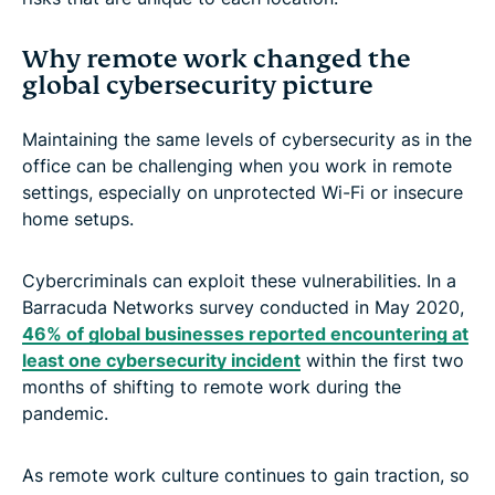
Why remote work changed the
global cybersecurity picture
Maintaining the same levels of cybersecurity as in the
office can be challenging when you work in remote
settings, especially on unprotected Wi-Fi or insecure
home setups.
Cybercriminals can exploit these vulnerabilities. In a
Barracuda Networks survey conducted in May 2020,
46% of global businesses reported encountering at
least one cybersecurity incident
within the first two
months of shifting to remote work during the
pandemic.
As remote work culture continues to gain traction, so