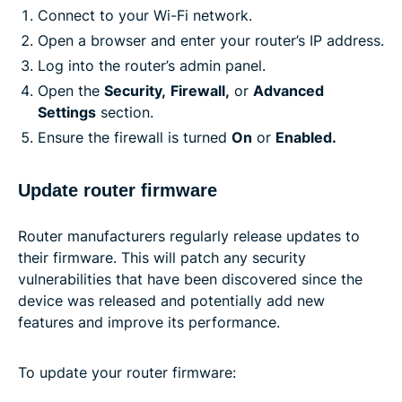
Connect to your Wi-Fi network.
Open a browser and enter your router’s IP address.
Log into the router’s admin panel.
Open the
Security,
Firewall,
or
Advanced
Settings
section.
Ensure the firewall is turned
On
or
Enabled.
Update router firmware
Router manufacturers regularly release updates to
their firmware. This will patch any security
vulnerabilities that have been discovered since the
device was released and potentially add new
features and improve its performance.
To update your router firmware: