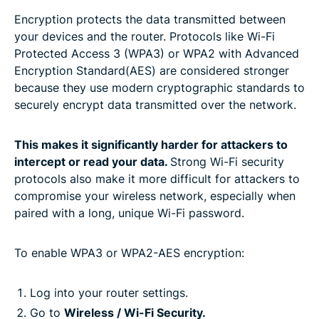
Encryption protects the data transmitted between
your devices and the router. Protocols like Wi-Fi
Protected Access 3 (WPA3) or WPA2 with Advanced
Encryption Standard(AES) are considered stronger
because they use modern cryptographic standards to
securely encrypt data transmitted over the network.
This makes it significantly harder for attackers to
intercept or read your data.
Strong Wi-Fi security
protocols also make it more difficult for attackers to
compromise your wireless network, especially when
paired with a long, unique Wi-Fi password.
To enable WPA3 or WPA2-AES encryption:
Log into your router settings.
Go to
Wireless / Wi-Fi Security.