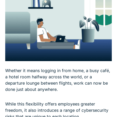
Whether it means logging in from home, a busy café,
a hotel room halfway across the world, or a
departure lounge between flights, work can now be
done just about anywhere.
While this flexibility offers employees greater
freedom, it also introduces a range of cybersecurity
risks that are unique to each location.