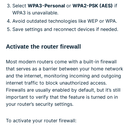
Select
WPA3-Personal
or
WPA2-PSK (AES)
if
WPA3 is unavailable.
Avoid outdated technologies like WEP or WPA.
Save settings and reconnect devices if needed.
Activate the router firewall
Most modern routers come with a built-in firewall
that serves as a barrier between your home network
and the internet, monitoring incoming and outgoing
internet traffic to block unauthorized access.
Firewalls are usually enabled by default, but it’s still
important to verify that the feature is turned on in
your router’s security settings.
To activate your router firewall: