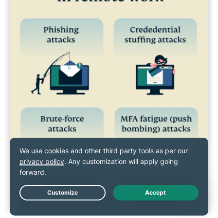
Live Chat