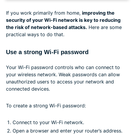
If you work primarily from home,
improving the
security of your Wi-Fi network is key to reducing
the risk of network-based attacks.
Here are some
practical ways to do that.
Use a strong Wi-Fi password
Your Wi-Fi password controls who can connect to
your wireless network. Weak passwords can allow
unauthorized users to access your network and
connected devices.
To create a strong Wi-Fi password:
Connect to your Wi-Fi network.
Open a browser and enter your router’s address.