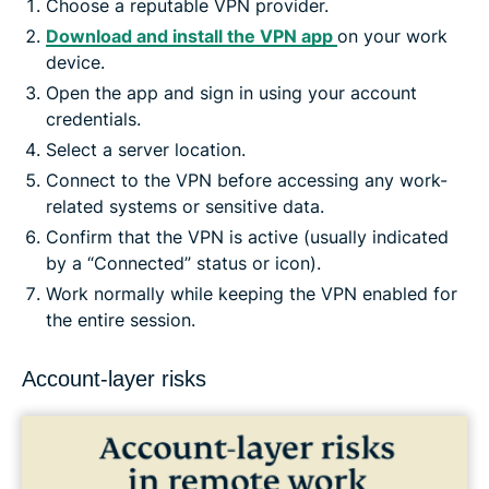
Choose a reputable VPN provider.
Download and install the VPN app
on your work
device.
Open the app and sign in using your account
credentials.
Select a server location.
Connect to the VPN before accessing any work-
related systems or sensitive data.
Confirm that the VPN is active (usually indicated
by a “Connected” status or icon).
Work normally while keeping the VPN enabled for
the entire session.
Account-layer risks