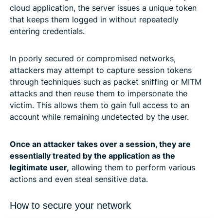
cloud application, the server issues a unique token
that keeps them logged in without repeatedly
entering credentials.
In poorly secured or compromised networks,
attackers may attempt to capture session tokens
through techniques such as packet sniffing or MITM
attacks and then reuse them to impersonate the
victim. This allows them to gain full access to an
account while remaining undetected by the user.
Once an attacker takes over a session, they are
essentially treated by the application as the
legitimate user,
allowing them to perform various
actions and even steal sensitive data.
How to secure your network