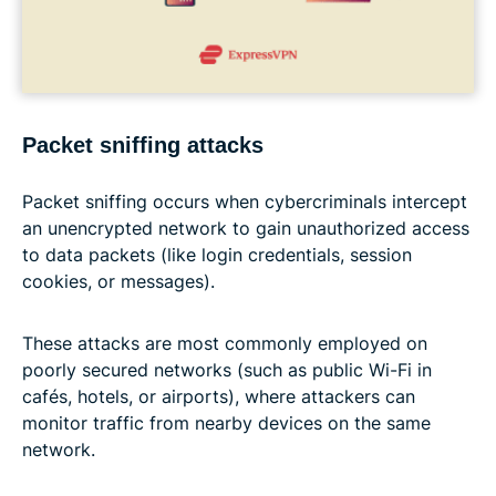
Packet sniffing attacks
Packet sniffing occurs when cybercriminals intercept
an unencrypted network to gain unauthorized access
to data packets (like login credentials, session
cookies, or messages).
These attacks are most commonly employed on
poorly secured networks (such as public Wi-Fi in
cafés, hotels, or airports), where attackers can
monitor traffic from nearby devices on the same
network.