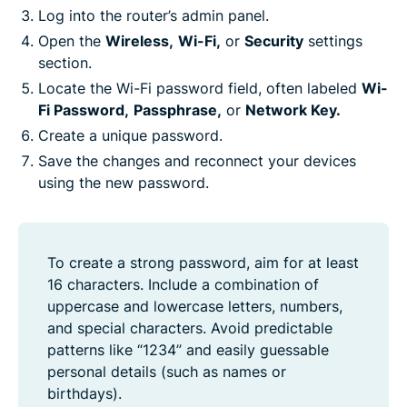
Log into the router’s admin panel.
Open the
Wireless,
Wi-Fi,
or
Security
settings
section.
Locate the Wi-Fi password field, often labeled
Wi-
Fi Password,
Passphrase,
or
Network Key.
Create a unique password.
Save the changes and reconnect your devices
using the new password.
To create a strong password, aim for at least
16 characters. Include a combination of
uppercase and lowercase letters, numbers,
and special characters. Avoid predictable
patterns like “1234” and easily guessable
personal details (such as names or
birthdays).