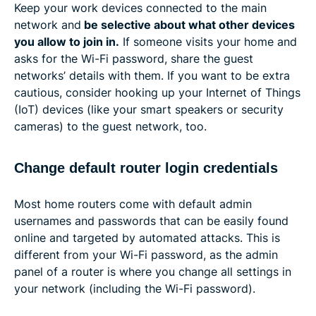
Keep your work devices connected to the main
network and
be selective about what other devices
you allow to join in.
If someone visits your home and
asks for the Wi-Fi password, share the guest
networks’ details with them. If you want to be extra
cautious, consider hooking up your Internet of Things
(IoT) devices (like your smart speakers or security
cameras) to the guest network, too.
Change default router login credentials
Most home routers come with default admin
usernames and passwords that can be easily found
online and targeted by automated attacks. This is
different from your Wi-Fi password, as the admin
panel of a router is where you change all settings in
your network (including the Wi-Fi password).