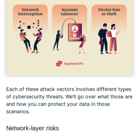
Each of these attack vectors involves different types
of cybersecurity threats. We’ll go over what those are
and how you can protect your data in those
scenarios.
Network-layer risks