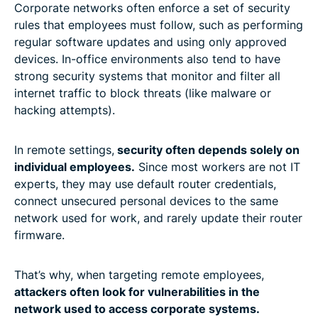
Corporate networks often enforce a set of security
rules that employees must follow, such as performing
regular software updates and using only approved
devices. In-office environments also tend to have
strong security systems that monitor and filter all
internet traffic to block threats (like malware or
hacking attempts).
In remote settings,
security often depends solely on
individual employees.
Since most workers are not IT
experts, they may use default router credentials,
connect unsecured personal devices to the same
network used for work, and rarely update their router
firmware.
That’s why, when targeting remote employees,
attackers often look for vulnerabilities in the
network used to access corporate systems.