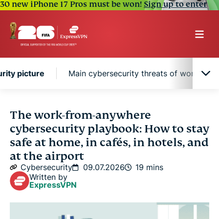
30 new iPhone 17 Pros must be won!
Sign up to enter
ity picture
Main cybersecurity threats of working r
Why remote work changed the global
The work-from-anywhere
cybersecurity picture
cybersecurity playbook: How to stay
safe at home, in cafés, in hotels, and
Main cybersecurity threats of working remotely
at the airport
Cybersecurity
09.07.2026
19 mins
Stay safe wherever you work
Written by
ExpressVPN