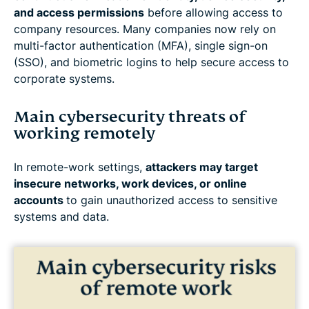
and access permissions
before allowing access to
company resources. Many companies now rely on
multi-factor authentication (MFA), single sign-on
(SSO), and biometric logins to help secure access to
corporate systems.
Main cybersecurity threats of
working remotely
In remote-work settings,
attackers may target
insecure networks, work devices, or online
accounts
to gain unauthorized access to sensitive
systems and data.