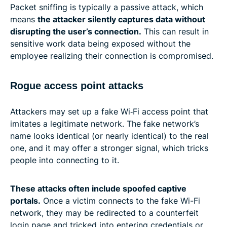
Packet sniffing is typically a passive attack, which
means
the attacker silently captures data without
disrupting the user’s connection.
This can result in
sensitive work data being exposed without the
employee realizing their connection is compromised.
Rogue access point attacks
Attackers may set up a fake Wi‑Fi access point that
imitates a legitimate network. The fake network’s
name looks identical (or nearly identical) to the real
one, and it may offer a stronger signal, which tricks
people into connecting to it.
These attacks often include spoofed captive
portals.
Once a victim connects to the fake Wi-Fi
network, they may be redirected to a counterfeit
login page and tricked into entering credentials or