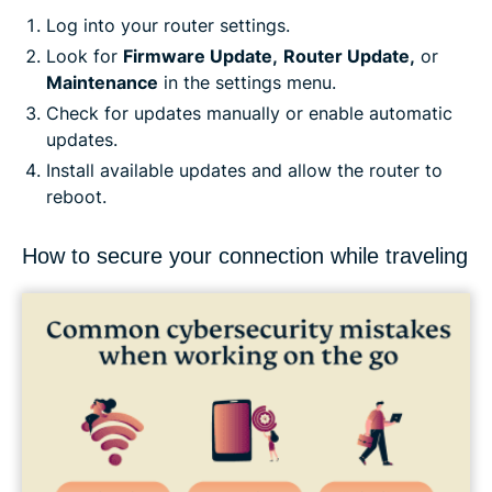
Log into your router settings.
Look for
Firmware Update,
Router Update,
or
Maintenance
in the settings menu.
Check for updates manually or enable automatic
updates.
Install available updates and allow the router to
reboot.
How to secure your connection while traveling