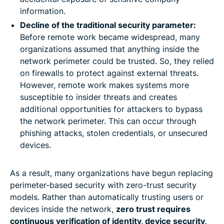
information.
Decline of the traditional security parameter:
Before remote work became widespread, many
organizations assumed that anything inside the
network perimeter could be trusted. So, they relied
on firewalls to protect against external threats.
However, remote work makes systems more
susceptible to insider threats and creates
additional opportunities for attackers to bypass
the network perimeter. This can occur through
phishing attacks, stolen credentials, or unsecured
devices.
As a result, many organizations have begun replacing
perimeter-based security with zero-trust security
models. Rather than automatically trusting users or
devices inside the network,
zero trust requires
continuous verification of identity, device security,