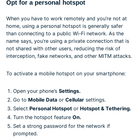
Opt for a personal hotspot
When you have to work remotely and you’re not at
home, using a personal hotspot is generally safer
than connecting to a public Wi-Fi network. As the
name says, you’re using a private connection that is
not shared with other users, reducing the risk of
interception, fake networks, and other MITM attacks.
To activate a mobile hotspot on your smartphone:
Open your phone’s
Settings.
Go to
Mobile Data
or
Cellular
settings.
Select
Personal Hotspot
or
Hotspot & Tethering.
Turn the hotspot feature
On.
Set a strong password for the network if
prompted.