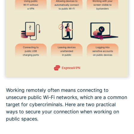
Working remotely often means connecting to
unsecure public Wi-Fi networks, which are a common
target for cybercriminals. Here are two practical
ways to secure your connection when working on
public spaces.