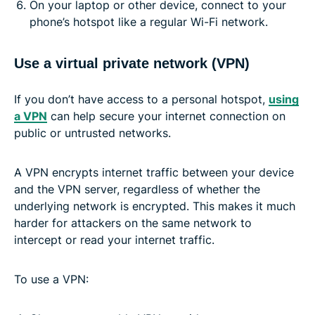
On your laptop or other device, connect to your
phone’s hotspot like a regular Wi-Fi network.
Use a virtual private network (VPN)
If you don’t have access to a personal hotspot,
using
a VPN
can help secure your internet connection on
public or untrusted networks.
A VPN encrypts internet traffic between your device
and the VPN server, regardless of whether the
underlying network is encrypted. This makes it much
harder for attackers on the same network to
intercept or read your internet traffic.
To use a VPN: