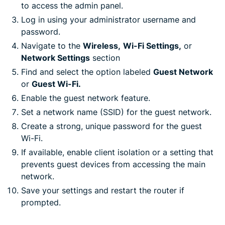
to access the admin panel.
Log in using your administrator username and
password.
Navigate to the
Wireless,
Wi-Fi Settings,
or
Network Settings
section
Find and select the option labeled
Guest Network
or
Guest Wi-Fi.
Enable the guest network feature.
Set a network name (SSID) for the guest network.
Create a strong, unique password for the guest
Wi-Fi.
If available, enable client isolation or a setting that
prevents guest devices from accessing the main
network.
Save your settings and restart the router if
prompted.