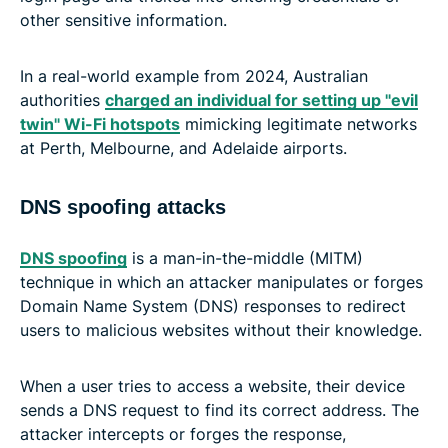
other sensitive information.
In a real-world example from 2024, Australian
authorities
charged an individual for setting up "evil
twin" Wi-Fi hotspots
mimicking legitimate networks
at Perth, Melbourne, and Adelaide airports.
DNS spoofing attacks
DNS spoofing
is a man-in-the-middle (MITM)
technique in which an attacker manipulates or forges
Domain Name System (DNS) responses to redirect
users to malicious websites without their knowledge.
When a user tries to access a website, their device
sends a DNS request to find its correct address. The
attacker intercepts or forges the response,