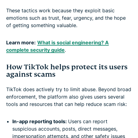
These tactics work because they exploit basic
emotions such as trust, fear, urgency, and the hope
of getting something valuable.
Learn more:
What is social engineering? A
complete security guide
.
How TikTok helps protect its users
against scams
TikTok does actively try to limit abuse. Beyond broad
enforcement, the platform also gives users several
tools and resources that can help reduce scam risk:
In-app reporting tools:
Users can report
suspicious accounts, posts, direct messages,
impersonation attempts, and other safety issues