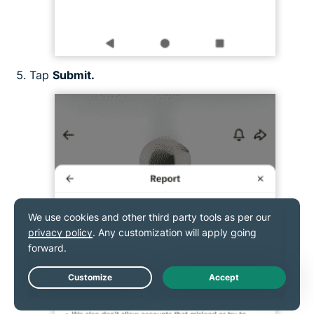
Tap
Submit.
Live Chat