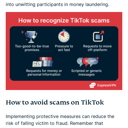
into unwitting participants in money laundering.
How to avoid scams on TikTok
Implementing protective measures can reduce the
risk of falling victim to fraud. Remember that