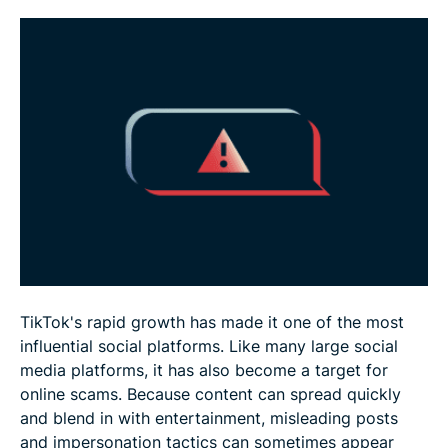
What to do if you get scammed on TikTok
FAQ
TikTok's rapid growth has made it one of the most
influential social platforms. Like many large social
media platforms, it has also become a target for
online scams. Because content can spread quickly
and blend in with entertainment, misleading posts
and impersonation tactics can sometimes appear