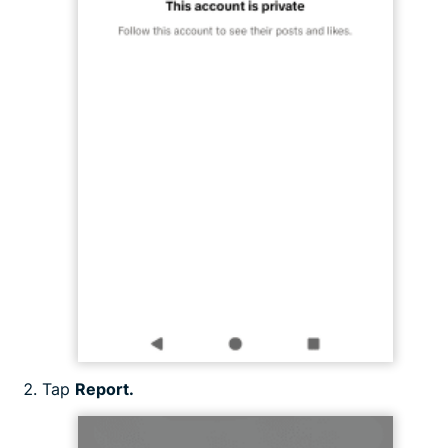
Tap
Report.