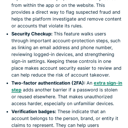
from within the app or on the website. This
provides a direct way to flag suspected fraud and
helps the platform investigate and remove content
or accounts that violate its rules.
Security Checkup:
This feature walks users
through important account-protection steps, such
as linking an email address and phone number,
reviewing logged-in devices, and strengthening
sign-in settings. Keeping these controls in one
place makes account security easier to review and
can help reduce the risk of account takeover.
Two-factor authentication (2FA):
An
extra sign-in
step
adds another barrier if a password is stolen
or reused elsewhere. That makes unauthorized
access harder, especially on unfamiliar devices.
Verification badges:
These indicate that an
account belongs to the person, brand, or entity it
claims to represent. They can help users