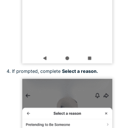
If prompted, complete
Select a reason.