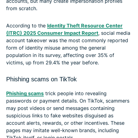
accounts, but many create impersonation profiles
from scratch.
According to the
Identity Theft Resource Center
(ITRC) 2025 Consumer Impact Report
, social media
account takeover was the most commonly reported
form of identity misuse among the general
population in its survey, affecting over 35% of
victims, up from 29.4% the year before.
Phishing scams on TikTok
Phishing scams
trick people into revealing
passwords or payment details. On TikTok, scammers
may post videos or send messages containing
suspicious links to fake websites disguised as
account alerts, rewards, or other incentives. These
pages may imitate well-known brands, including
TikTok itself, or login portals.