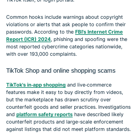
Common hooks include warnings about copyright
violations or alerts that ask people to confirm their
passwords. According to the
FBI's Internet Crime
Report (ICR) 2024
, phishing and spoofing were the
most reported cybercrime categories nationwide,
with over 193,000 complaints.
TikTok Shop and online shopping scams
TikTok's in‑app shopping
and live‑commerce
features make it easy to buy directly from videos,
but the marketplace has drawn scrutiny over
counterfeit goods and seller practices. Investigations
and
platform safety reports
have described likely
counterfeit products and large-scale enforcement
against listings that did not meet platform standards.