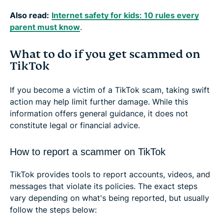
Also read:
Internet safety for kids: 10 rules every
parent must know
.
What to do if you get scammed on
TikTok
If you become a victim of a TikTok scam, taking swift
action may help limit further damage. While this
information offers general guidance, it does not
constitute legal or financial advice.
How to report a scammer on TikTok
TikTok provides tools to report accounts, videos, and
messages that violate its policies. The exact steps
vary depending on what's being reported, but usually
follow the steps below: