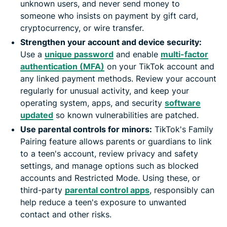
unknown users, and never send money to
someone who insists on payment by gift card,
cryptocurrency, or wire transfer.
Strengthen your account and device security:
Use a
unique password
and enable
multi-factor
authentication (MFA)
on your TikTok account and
any linked payment methods. Review your account
regularly for unusual activity, and keep your
operating system, apps, and security
software
updated
so known vulnerabilities are patched.
Use parental controls for minors:
TikTok's Family
Pairing feature allows parents or guardians to link
to a teen's account, review privacy and safety
settings, and manage options such as blocked
accounts and Restricted Mode. Using these, or
third-party
parental control apps
, responsibly can
help reduce a teen's exposure to unwanted
contact and other risks.