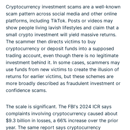
Cryptocurrency investment scams are a well-known
scam pattern across social media and other online
platforms, including TikTok. Posts or videos may
show people living lavish lifestyles and claim that a
small crypto investment will yield massive returns.
The scammer then directs victims to buy
cryptocurrency or deposit funds into a supposed
trading account, even though there is no legitimate
investment behind it. In some cases, scammers may
use funds from new victims to create the illusion of
returns for earlier victims, but these schemes are
more broadly described as fraudulent investment or
confidence scams.
The scale is significant. The FBI's 2024 ICR says
complaints involving cryptocurrency caused about
$9.3 billion in losses, a 66% increase over the prior
year. The same report says cryptocurrency