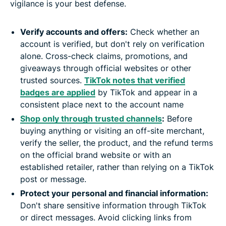
vigilance is your best defense.
Verify accounts and offers:
Check whether an
account is verified, but don't rely on verification
alone. Cross-check claims, promotions, and
giveaways through official websites or other
trusted sources.
TikTok notes that verified
badges are applied
by TikTok and appear in a
consistent place next to the account name
Shop only through trusted channels
:
Before
buying anything or visiting an off-site merchant,
verify the seller, the product, and the refund terms
on the official brand website or with an
established retailer, rather than relying on a TikTok
post or message.
Protect your personal and financial information:
Don't share sensitive information through TikTok
or direct messages. Avoid clicking links from