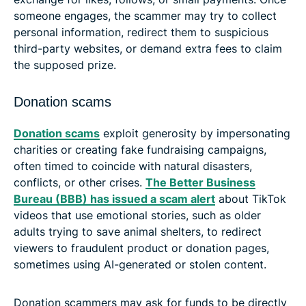
someone engages, the scammer may try to collect
personal information, redirect them to suspicious
third-party websites, or demand extra fees to claim
the supposed prize.
Donation scams
Donation scams
exploit generosity by impersonating
charities or creating fake fundraising campaigns,
often timed to coincide with natural disasters,
conflicts, or other crises.
The Better Business
Bureau (BBB) has issued a scam alert
about TikTok
videos that use emotional stories, such as older
adults trying to save animal shelters, to redirect
viewers to fraudulent product or donation pages,
sometimes using AI-generated or stolen content.
Donation scammers may ask for funds to be directly