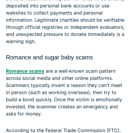
deposited into personal bank accounts or use
websites to collect payments and personal
information. Legitimate charities should be verifiable
through official registries or independent evaluators,
and unexpected pressure to donate immediately is a
warning sign.
Romance and sugar baby scams
Romance scams
are a well-known scam pattern
across social media and other online platforms.
Scammers typically invent a reason they can't meet
in person (such as working overseas), then try to
build a bond quickly. Once the victim is emotionally
invested, the scammer creates an emergency and
asks for money.
According to the Federal Trade Commission (FTC),