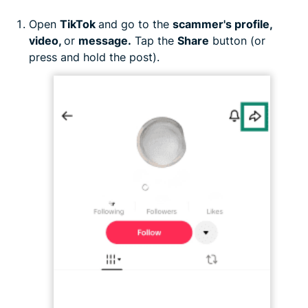
Open
TikTok
and go to the
scammer's profile,
video,
or
message.
Tap the
Share
button (or
press and hold the post).