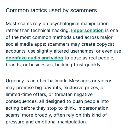
Common tactics used by scammers
Most scams rely on psychological manipulation
rather than technical hacking.
Impersonation
is one
of the most common methods used across major
social media apps: scammers may create copycat
accounts, use slightly altered usernames, or even use
deepfake audio and video
to pose as real people,
brands, or businesses, building trust quickly.
Urgency is another hallmark. Messages or videos
may promise big payouts, exclusive prizes, or
limited-time offers, or threaten negative
consequences, all designed to push people into
acting before they stop to think. Impersonation
scams, more broadly, often rely on this kind of
pressure and emotional manipulation.