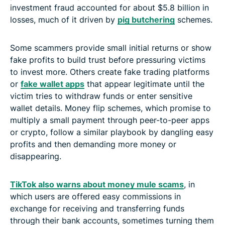
investment fraud accounted for about $5.8 billion in
losses, much of it driven by
pig butchering
schemes.
Some scammers provide small initial returns or show
fake profits to build trust before pressuring victims
to invest more. Others create fake trading platforms
or
fake wallet apps
that appear legitimate until the
victim tries to withdraw funds or enter sensitive
wallet details. Money flip schemes, which promise to
multiply a small payment through peer-to-peer apps
or crypto, follow a similar playbook by dangling easy
profits and then demanding more money or
disappearing.
TikTok also warns about money mule scams
, in
which users are offered easy commissions in
exchange for receiving and transferring funds
through their bank accounts, sometimes turning them