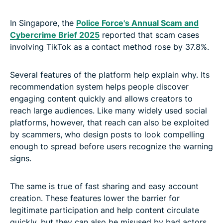
In Singapore, the
Police Force's Annual Scam and
Cybercrime Brief 2025
reported that scam cases
involving TikTok as a contact method rose by 37.8%.
Several features of the platform help explain why. Its
recommendation system helps people discover
engaging content quickly and allows creators to
reach large audiences. Like many widely used social
platforms, however, that reach can also be exploited
by scammers, who design posts to look compelling
enough to spread before users recognize the warning
signs.
The same is true of fast sharing and easy account
creation. These features lower the barrier for
legitimate participation and help content circulate
quickly, but they can also be misused by bad actors