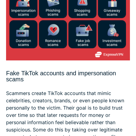
Fake TikTok accounts and impersonation
scams
Scammers create TikTok accounts that mimic
celebrities, creators, brands, or even people known
personally to the victim. Their goal is to build trust
over time so that later requests for money or
personal information feel believable rather than
suspicious. Some do this by taking over legitimate