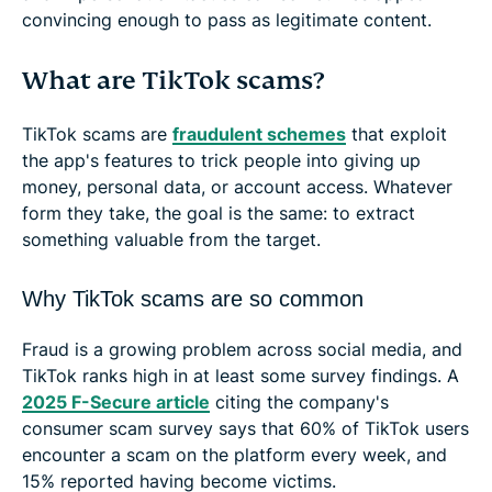
convincing enough to pass as legitimate content.
What are TikTok scams?
TikTok scams are
fraudulent schemes
that exploit
the app's features to trick people into giving up
money, personal data, or account access. Whatever
form they take, the goal is the same: to extract
something valuable from the target.
Why TikTok scams are so common
Fraud is a growing problem across social media, and
TikTok ranks high in at least some survey findings. A
2025 F-Secure article
citing the company's
consumer scam survey says that 60% of TikTok users
encounter a scam on the platform every week, and
15% reported having become victims.