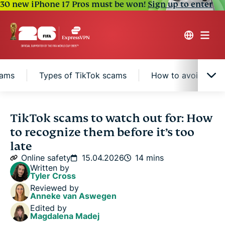
30 new iPhone 17 Pros must be won!
Sign up to enter
cams
Types of TikTok scams
How to avoid scam
What are TikTok scams?
TikTok scams to watch out for: How
to recognize them before it’s too
How TikTok helps protect its users against scams
late
Online safety
15.04.2026
14 mins
Written by
Types of TikTok scams
Tyler Cross
Reviewed by
Anneke van Aswegen
How to avoid scams on TikTok
Edited by
Magdalena Madej