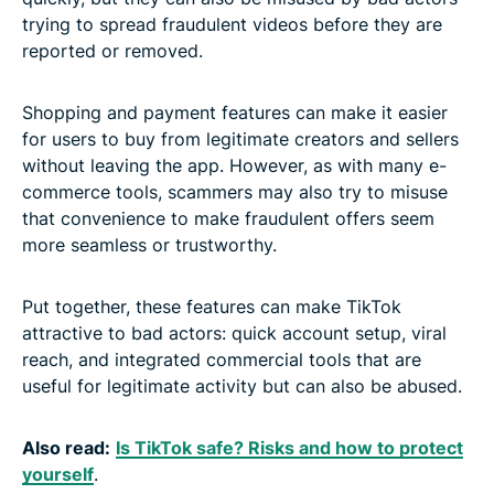
trying to spread fraudulent videos before they are
reported or removed.
Shopping and payment features can make it easier
for users to buy from legitimate creators and sellers
without leaving the app. However, as with many e-
commerce tools, scammers may also try to misuse
that convenience to make fraudulent offers seem
more seamless or trustworthy.
Put together, these features can make TikTok
attractive to bad actors: quick account setup, viral
reach, and integrated commercial tools that are
useful for legitimate activity but can also be abused.
Also read:
Is TikTok safe? Risks and how to protect
yourself
.