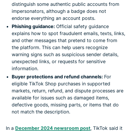
distinguish some authentic public accounts from
impersonators, although a badge does not
endorse everything an account posts.
Phishing guidance:
Official safety guidance
explains how to spot fraudulent emails, texts, links,
and other messages that pretend to come from
the platform. This can help users recognize
warning signs such as suspicious sender details,
unexpected links, or requests for sensitive
information.
Buyer protections and refund channels:
For
eligible TikTok Shop purchases in supported
markets, return, refund, and dispute processes are
available for issues such as damaged items,
defective goods, missing parts, or items that do
not match the description.
In a
December 2024 newsroom post
, TikTok said it