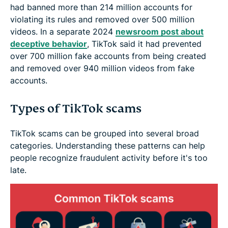
had banned more than 214 million accounts for
violating its rules and removed over 500 million
videos. In a separate 2024
newsroom post about
deceptive behavior
, TikTok said it had prevented
over 700 million fake accounts from being created
and removed over 940 million videos from fake
accounts.
Types of TikTok scams
TikTok scams can be grouped into several broad
categories. Understanding these patterns can help
people recognize fraudulent activity before it's too
late.