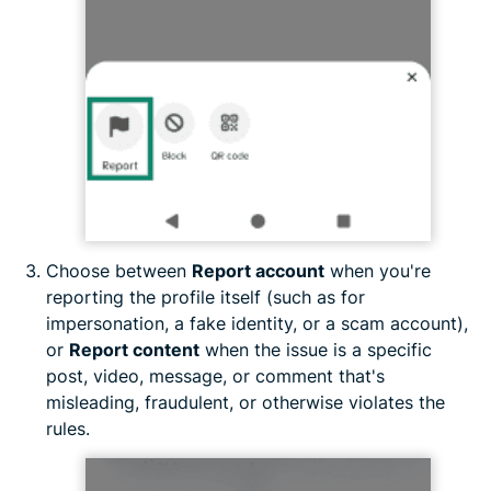
Choose between
Report account
when you're
reporting the profile itself (such as for
impersonation, a fake identity, or a scam account),
or
Report content
when the issue is a specific
post, video, message, or comment that's
misleading, fraudulent, or otherwise violates the
rules.