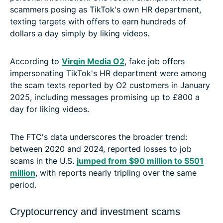
scammers posing as TikTok's own HR department,
texting targets with offers to earn hundreds of
dollars a day simply by liking videos.
According to
Virgin Media O2
, fake job offers
impersonating TikTok's HR department were among
the scam texts reported by O2 customers in January
2025, including messages promising up to £800 a
day for liking videos.
The FTC's data underscores the broader trend:
between 2020 and 2024, reported losses to job
scams in the U.S.
jumped from $90 million to $501
million
, with reports nearly tripling over the same
period.
Cryptocurrency and investment scams