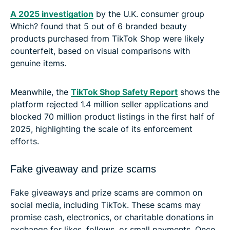
A 2025 investigation
by the U.K. consumer group
Which? found that 5 out of 6 branded beauty
products purchased from TikTok Shop were likely
counterfeit, based on visual comparisons with
genuine items.
Meanwhile, the
TikTok Shop Safety Report
shows the
platform rejected 1.4 million seller applications and
blocked 70 million product listings in the first half of
2025, highlighting the scale of its enforcement
efforts.
Fake giveaway and prize scams
Fake giveaways and prize scams are common on
social media, including TikTok. These scams may
promise cash, electronics, or charitable donations in
exchange for likes, follows, or small payments. Once