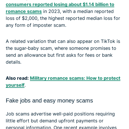
consumers reported losing about $1.14 billion to
romance scams
in 2023, with a median reported
loss of $2,000, the highest reported median loss for
any form of imposter scam.
A related variation that can also appear on TikTok is
the sugar-baby scam, where someone promises to
send an allowance but first asks for fees or bank
details.
Also read:
Military romance scams: How to protect
yourself
.
Fake jobs and easy money scams
Job scams advertise well-paid positions requiring
little effort but demand upfront payments or
personal information. One recent example involves