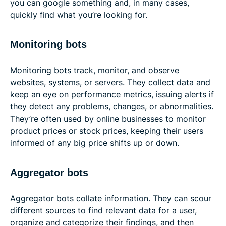
you can google something and, in many cases,
quickly find what you’re looking for.
Monitoring bots
Monitoring bots track, monitor, and observe
websites, systems, or servers. They collect data and
keep an eye on performance metrics, issuing alerts if
they detect any problems, changes, or abnormalities.
They’re often used by online businesses to monitor
product prices or stock prices, keeping their users
informed of any big price shifts up or down.
Aggregator bots
Aggregator bots collate information. They can scour
different sources to find relevant data for a user,
organize and categorize their findings, and then