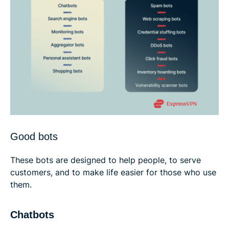
Good bots
These bots are designed to help people, to serve
customers, and to make life easier for those who use
them.
Chatbots