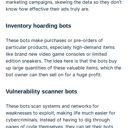
marketing campaigns, skewing the data so they don’t
know how effective their ads truly are.
Inventory hoarding bots
These bots make purchases or pre-orders of
particular products, especially high-demand items
like brand new video game consoles or limited
edition sneakers. The idea here is that the bots buy
up large quantities of these valuable items, which the
bot owner can then sell on for a huge profit.
Vulnerability scanner bots
These bots scan systems and networks for
weaknesses to exploit, making life much easier for
cybercriminals. Instead of having to dig through
pages of code themselves, they can let their bots