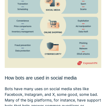
How bots are used in social media
Bots have many uses on social media sites like
Facebook, Instagram, and X, some good, some bad.
Many of the big platforms, for instance, have support
bots that help answer common questions or