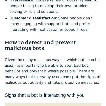
Overreliance:
Excessive use of bots may lead to
people failing to develop their own problem-
solving skills and solutions.
Customer dissatisfaction:
Some people don’t
enjoy engaging with support bots and prefer
interacting with real customer support reps.
How to detect and prevent
malicious bots
Given the many malicious ways in which bots can be
used, it’s important to be able to spot bad bot
behavior and prevent it where possible. There are
many ways that everyday users can spot the signs of
malicious bot activity and take protective measures.
Signs that a bot is interacting with you