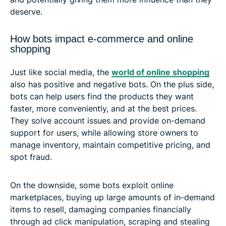
deserve.
How bots impact e-commerce and online
shopping
Just like social media, the
world of online shopping
also has positive and negative bots. On the plus side,
bots can help users find the products they want
faster, more conveniently, and at the best prices.
They solve account issues and provide on-demand
support for users, while allowing store owners to
manage inventory, maintain competitive pricing, and
spot fraud.
On the downside, some bots exploit online
marketplaces, buying up large amounts of in-demand
items to resell, damaging companies financially
through ad click manipulation, scraping and stealing