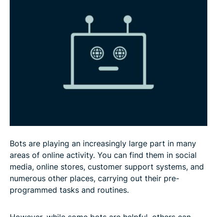
Advantages and disadvantages of bots
How to detect and prevent malicious bots
FAQ
Bots are playing an increasingly large part in many
areas of online activity. You can find them in social
media, online stores, customer support systems, and
numerous other places, carrying out their pre-
programmed tasks and routines.
However, while some bots are helpful, others can