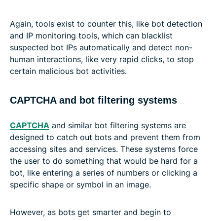
Again, tools exist to counter this, like bot detection
and IP monitoring tools, which can blacklist
suspected bot IPs automatically and detect non-
human interactions, like very rapid clicks, to stop
certain malicious bot activities.
CAPTCHA and bot filtering systems
CAPTCHA
and similar bot filtering systems are
designed to catch out bots and prevent them from
accessing sites and services. These systems force
the user to do something that would be hard for a
bot, like entering a series of numbers or clicking a
specific shape or symbol in an image.
However, as bots get smarter and begin to