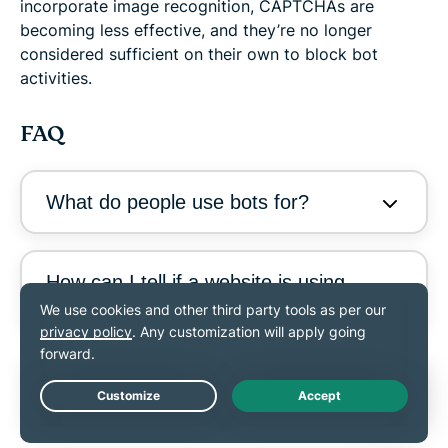
incorporate image recognition, CAPTCHAs are
becoming less effective, and they’re no longer
considered sufficient on their own to block bot
activities.
FAQ
What do people use bots for?
How can I tell if a website is using
bots?
What are the most dangerous bots
on the internet?
Live Chat