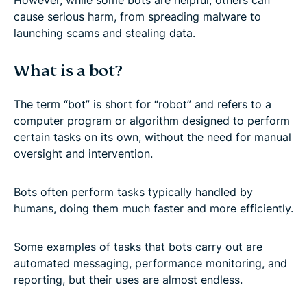
cause serious harm, from spreading malware to
launching scams and stealing data.
What is a bot?
The term “bot” is short for “robot” and refers to a
computer program or algorithm designed to perform
certain tasks on its own, without the need for manual
oversight and intervention.
Bots often perform tasks typically handled by
humans, doing them much faster and more efficiently.
Some examples of tasks that bots carry out are
automated messaging, performance monitoring, and
reporting, but their uses are almost endless.