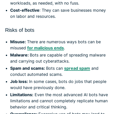
workloads, as needed, with no fuss.
Cost-effective
: They can save businesses money
on labor and resources.
Risks of bots
Misuse:
There are numerous ways bots can be
misused
for malicious ends
.
Malware:
Bots are capable of spreading malware
and carrying out cyberattacks.
Spam and scams:
Bots can
spread spam
and
conduct automated scams.
Job loss:
In some cases, bots do jobs that people
would have previously done.
Limitations:
Even the most advanced AI bots have
limitations and cannot completely replicate human
behavior and critical thinking.