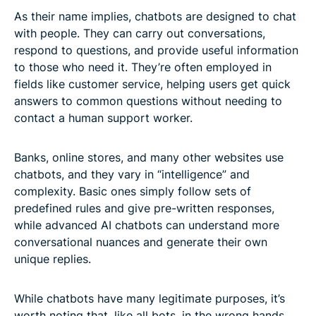
As their name implies, chatbots are designed to chat
with people. They can carry out conversations,
respond to questions, and provide useful information
to those who need it. They’re often employed in
fields like customer service, helping users get quick
answers to common questions without needing to
contact a human support worker.
Banks, online stores, and many other websites use
chatbots, and they vary in “intelligence” and
complexity. Basic ones simply follow sets of
predefined rules and give pre-written responses,
while advanced AI chatbots can understand more
conversational nuances and generate their own
unique replies.
While chatbots have many legitimate purposes, it’s
worth noting that, like all bots, in the wrong hands