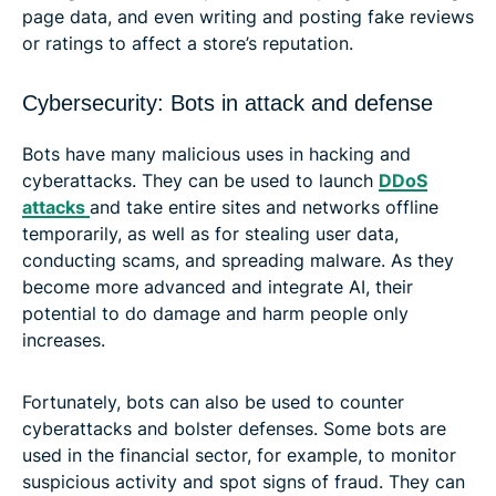
page data, and even writing and posting fake reviews
or ratings to affect a store’s reputation.
Cybersecurity: Bots in attack and defense
Bots have many malicious uses in hacking and
cyberattacks. They can be used to launch
DDoS
attacks
and take entire sites and networks offline
temporarily, as well as for stealing user data,
conducting scams, and spreading malware. As they
become more advanced and integrate AI, their
potential to do damage and harm people only
increases.
Fortunately, bots can also be used to counter
cyberattacks and bolster defenses. Some bots are
used in the financial sector, for example, to monitor
suspicious activity and spot signs of fraud. They can