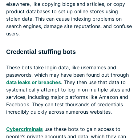
elsewhere, like copying blogs and articles, or copy
product databases to set up online stores using
stolen data. This can cause indexing problems on
search engines, damage site reputations, and confuse
users.
Credential stuffing bots
These bots take login data, like usernames and
passwords, which may have been found out through
data leaks or breaches
. They then use that data to
systematically attempt to log in on multiple sites and
services, including major platforms like Amazon and
Facebook. They can test thousands of credentials
incredibly quickly across numerous websites.
Cybercriminals
use these bots to gain access to
people’s private accounts and data, which they can