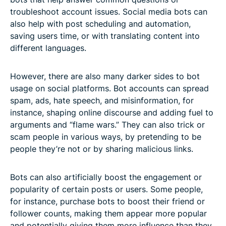
troubleshoot account issues. Social media bots can
also help with post scheduling and automation,
saving users time, or with translating content into
different languages.
However, there are also many darker sides to bot
usage on social platforms. Bot accounts can spread
spam, ads, hate speech, and misinformation, for
instance, shaping online discourse and adding fuel to
arguments and “flame wars.” They can also trick or
scam people in various ways, by pretending to be
people they’re not or by sharing malicious links.
Bots can also artificially boost the engagement or
popularity of certain posts or users. Some people,
for instance, purchase bots to boost their friend or
follower counts, making them appear more popular
and potentially giving them more influence than they