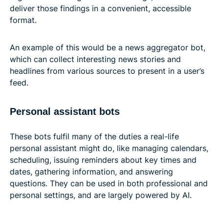
deliver those findings in a convenient, accessible
format.
An example of this would be a news aggregator bot,
which can collect interesting news stories and
headlines from various sources to present in a user’s
feed.
Personal assistant bots
These bots fulfil many of the duties a real-life
personal assistant might do, like managing calendars,
scheduling, issuing reminders about key times and
dates, gathering information, and answering
questions. They can be used in both professional and
personal settings, and are largely powered by AI.