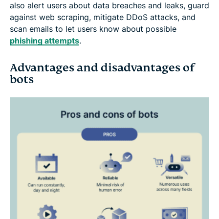
also alert users about data breaches and leaks, guard
against web scraping, mitigate DDoS attacks, and
scan emails to let users know about possible
phishing attempts
.
Advantages and disadvantages of
bots