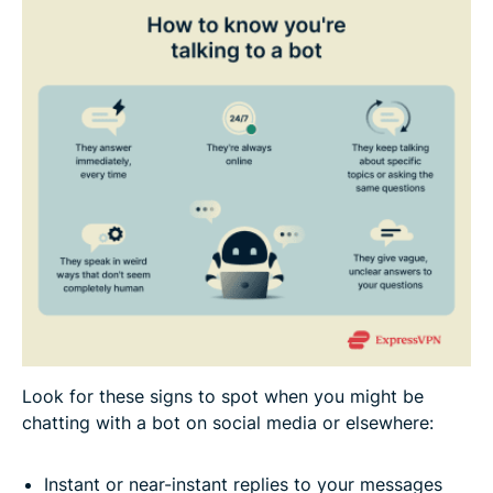
Look for these signs to spot when you might be
chatting with a bot on social media or elsewhere:
Instant or near-instant replies to your messages