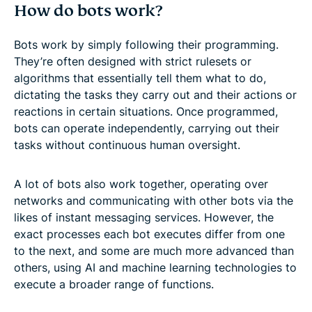
How do bots work?
Bots work by simply following their programming.
They’re often designed with strict rulesets or
algorithms that essentially tell them what to do,
dictating the tasks they carry out and their actions or
reactions in certain situations. Once programmed,
bots can operate independently, carrying out their
tasks without continuous human oversight.
A lot of bots also work together, operating over
networks and communicating with other bots via the
likes of instant messaging services. However, the
exact processes each bot executes differ from one
to the next, and some are much more advanced than
others, using AI and machine learning technologies to
execute a broader range of functions.