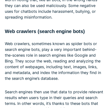
they can also be used maliciously. Some negative
uses for chatbots include harassment, bullying, or
spreading misinformation.
Web crawlers (search engine bots)
Web crawlers, sometimes known as spider bots or
search engine bots, play a very important behind-
the-scenes role in search engines like Google and
Bing. They scour the web, reading and analyzing the
content of webpages, including text, images, links,
and metadata, and index the information they find in
the search engine’s database.
Search engines then use that data to provide relevant
results when users type in their queries and search
terms. In other words, it’s thanks to these bots that