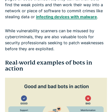
find the weak points and then work their way into a
network or piece of software to commit crimes like
stealing data or
infecting devices with malware
.
While vulnerability scanners can be misused by
cybercriminals, they are also valuable tools for
security professionals seeking to patch weaknesses
before they are exploited.
Real-world examples of bots in
action