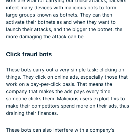
Bots are vital for carrying out these attacks; hackers
infect many devices with malicious bots to form
large groups known as botnets. They can then
activate their botnets as and when they want to
launch their attacks, and the bigger the botnet, the
more damaging the attack can be.
Click fraud bots
These bots carry out a very simple task: clicking on
things. They click on online ads, especially those that
work on a pay-per-click basis. That means the
company that makes the ads pays every time
someone clicks them. Malicious users exploit this to
make their competitors spend more on their ads, thus
draining their finances.
These bots can also interfere with a company’s