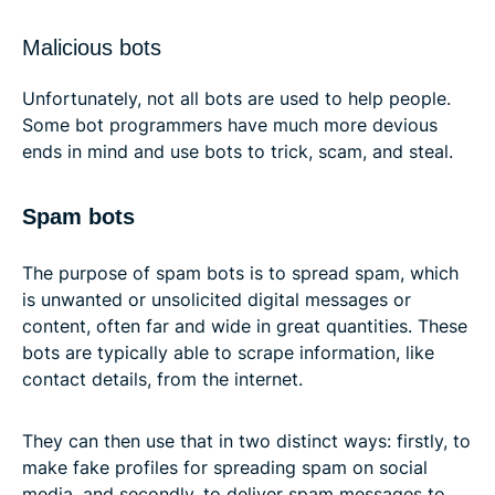
Malicious bots
Unfortunately, not all bots are used to help people.
Some bot programmers have much more devious
ends in mind and use bots to trick, scam, and steal.
Spam bots
The purpose of spam bots is to spread spam, which
is unwanted or unsolicited digital messages or
content, often far and wide in great quantities. These
bots are typically able to scrape information, like
contact details, from the internet.
They can then use that in two distinct ways: firstly, to
make fake profiles for spreading spam on social
media, and secondly, to deliver spam messages to