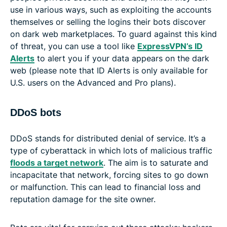
use in various ways, such as exploiting the accounts
themselves or selling the logins their bots discover
on dark web marketplaces. To guard against this kind
of threat, you can use a tool like
ExpressVPN’s ID
Alerts
to alert you if your data appears on the dark
web (please note that ID Alerts is only available for
U.S. users on the Advanced and Pro plans).
DDoS bots
DDoS stands for distributed denial of service. It’s a
type of cyberattack in which lots of malicious traffic
floods a target network
. The aim is to saturate and
incapacitate that network, forcing sites to go down
or malfunction. This can lead to financial loss and
reputation damage for the site owner.