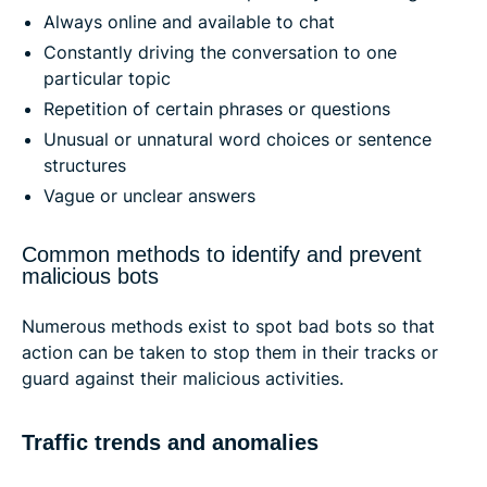
Always online and available to chat
Constantly driving the conversation to one
particular topic
Repetition of certain phrases or questions
Unusual or unnatural word choices or sentence
structures
Vague or unclear answers
Common methods to identify and prevent
malicious bots
Numerous methods exist to spot bad bots so that
action can be taken to stop them in their tracks or
guard against their malicious activities.
Traffic trends and anomalies