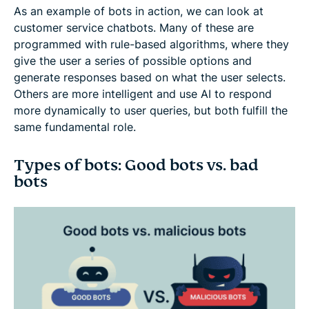
As an example of bots in action, we can look at
customer service chatbots. Many of these are
programmed with rule-based algorithms, where they
give the user a series of possible options and
generate responses based on what the user selects.
Others are more intelligent and use AI to respond
more dynamically to user queries, but both fulfill the
same fundamental role.
Types of bots: Good bots vs. bad
bots