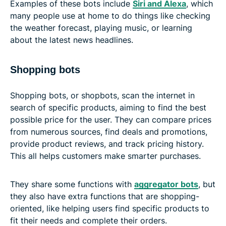
Examples of these bots include
Siri and Alexa
, which
many people use at home to do things like checking
the weather forecast, playing music, or learning
about the latest news headlines.
Shopping bots
Shopping bots, or shopbots, scan the internet in
search of specific products, aiming to find the best
possible price for the user. They can compare prices
from numerous sources, find deals and promotions,
provide product reviews, and track pricing history.
This all helps customers make smarter purchases.
They share some functions with
aggregator bots
, but
they also have extra functions that are shopping-
oriented, like helping users find specific products to
fit their needs and complete their orders.