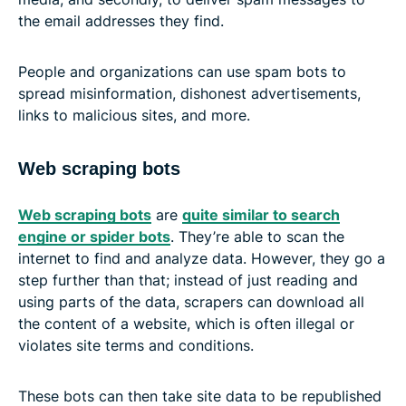
the email addresses they find.
People and organizations can use spam bots to
spread misinformation, dishonest advertisements,
links to malicious sites, and more.
Web scraping bots
Web scraping bots
are
quite similar to search
engine or spider bots
. They’re able to scan the
internet to find and analyze data. However, they go a
step further than that; instead of just reading and
using parts of the data, scrapers can download all
the content of a website, which is often illegal or
violates site terms and conditions.
These bots can then take site data to be republished