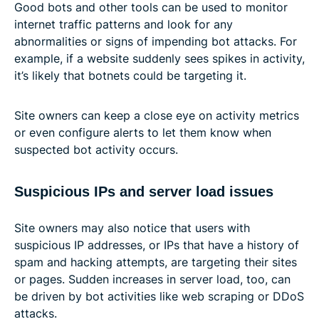
Good bots and other tools can be used to monitor
internet traffic patterns and look for any
abnormalities or signs of impending bot attacks. For
example, if a website suddenly sees spikes in activity,
it’s likely that botnets could be targeting it.
Site owners can keep a close eye on activity metrics
or even configure alerts to let them know when
suspected bot activity occurs.
Suspicious IPs and server load issues
Site owners may also notice that users with
suspicious IP addresses, or IPs that have a history of
spam and hacking attempts, are targeting their sites
or pages. Sudden increases in server load, too, can
be driven by bot activities like web scraping or DDoS
attacks.