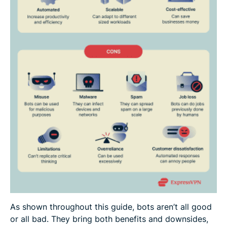
As shown throughout this guide, bots aren’t all good
or all bad. They bring both benefits and downsides,