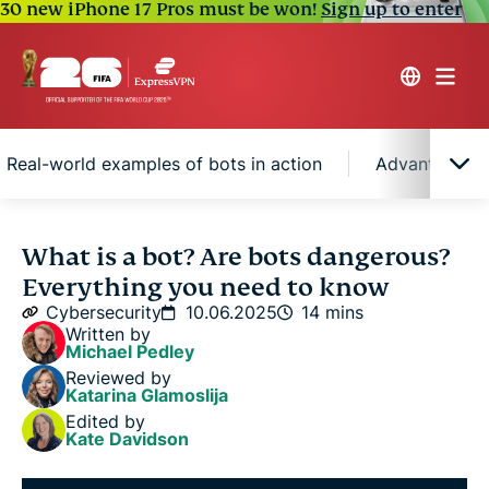
30 new iPhone 17 Pros must be won!
Sign up to enter
Real-world examples of bots in action
Advantages a
What is a bot?
What is a bot? Are bots dangerous?
Everything you need to know
How do bots work?
Cybersecurity
10.06.2025
14 mins
Written by
Michael Pedley
Types of bots: Good bots vs. bad bots
Reviewed by
Katarina Glamoslija
Edited by
Real-world examples of bots in action
Kate Davidson