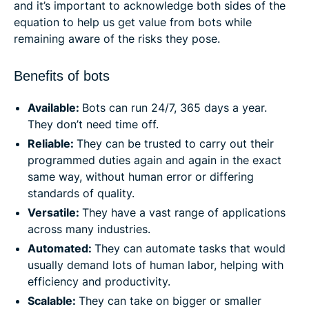
and it’s important to acknowledge both sides of the
equation to help us get value from bots while
remaining aware of the risks they pose.
Benefits of bots
Available:
Bots can run 24/7, 365 days a year.
They don’t need time off.
Reliable:
They can be trusted to carry out their
programmed duties again and again in the exact
same way, without human error or differing
standards of quality.
Versatile:
They have a vast range of applications
across many industries.
Automated:
They can automate tasks that would
usually demand lots of human labor, helping with
efficiency and productivity.
Scalable:
They can take on bigger or smaller