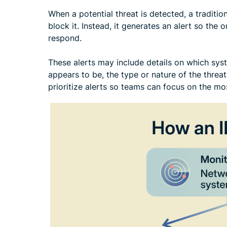
When a potential threat is detected, a tradition
block it. Instead, it generates an alert so the 
respond.
These alerts may include details on which sys
appears to be, the type or nature of the threat
prioritize alerts so teams can focus on the most