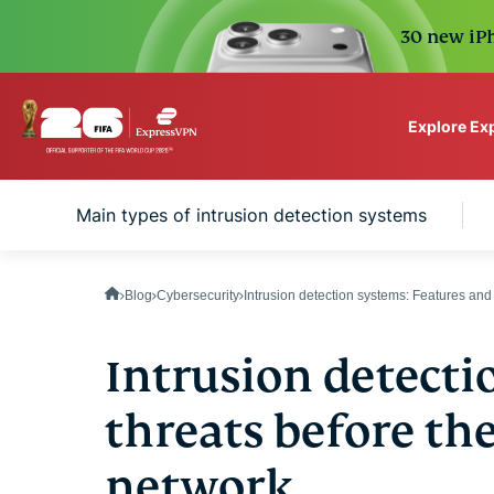
30 new iPh
Explore Ex
ExpressVPN for Teams
s
Main types of intrusion detection systems
VPN protection for grow
to deploy, simple to man
scale.
Blog
Cybersecurity
Intrusion detection systems: Features and
Intrusion detecti
threats before th
network