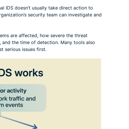
al IDS doesn’t usually take direct action to
organization’s security team can investigate and
tems are affected, how severe the threat
, and the time of detection. Many tools also
 serious issues first.