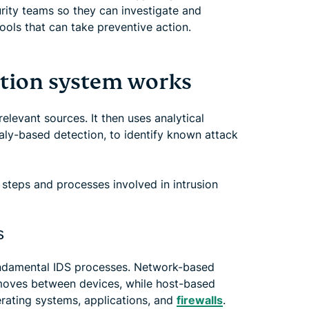
curity teams so they can investigate and
ools that can take preventive action.
ction system works
elevant sources. It then uses analytical
ly-based detection, to identify known attack
steps and processes involved in intrusion
s
fundamental IDS processes. Network-based
 moves between devices, while host-based
rating systems, applications, and
firewalls
.