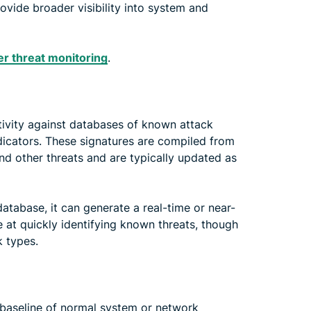
ide broader visibility into system and
r threat monitoring
.
ivity against databases of known attack
ndicators. These signatures are compiled from
and other threats and are typically updated as
database, it can generate a real-time or near-
ve at quickly identifying known threats, though
k types.
 baseline of normal system or network