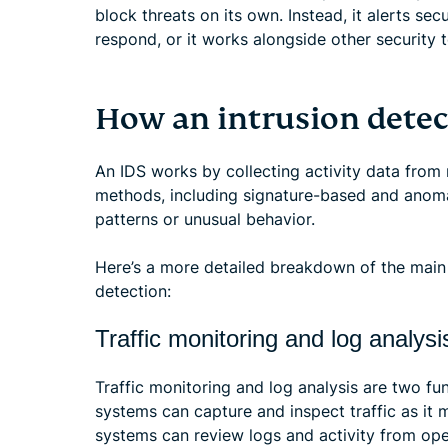
block threats on its own. Instead, it alerts se
respond, or it works alongside other security t
How an intrusion dete
An IDS works by collecting activity data from r
methods, including signature-based and anoma
patterns or unusual behavior.
Here’s a more detailed breakdown of the main 
detection:
Traffic monitoring and log analysi
Traffic monitoring and log analysis are two 
systems can capture and inspect traffic as it
systems can review logs and activity from ope