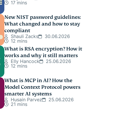
17 mins
New NIST password guidelines:
What changed and how to stay
compliant
Shauli Zacks
30.06.2026
12 mins
What is RSA encryption? How it
works and why it still matters
Elly Hancock
25.06.2026
12 mins
What is MCP in AI? How the
Model Context Protocol powers
smarter AI systems
Husain Parvez
25.06.2026
21 mins