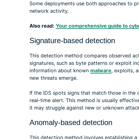
Some deployments use both approaches to prov
network activity.
Also read:
Your comprehensive guide to cybe
Signature-based detection
This detection method compares observed act
signatures, such as byte patterns or exploit i
information about known
malware
, exploits, 
new threats emerge.
If the IDS spots signs that match those in the 
real-time alert. This method is usually effecti
it may struggle against new or unknown attac
Anomaly-based detection
This detection method involves establishing a