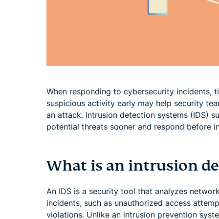
When responding to cybersecurity incidents, t
suspicious activity early may help security tea
an attack. Intrusion detection systems (IDS) s
potential threats sooner and respond before in
What is an intrusion d
An IDS is a security tool that analyzes network
incidents, such as unauthorized access attempt
violations. Unlike an intrusion prevention syste