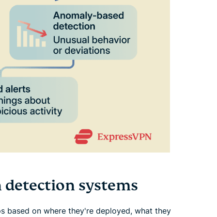
n detection systems
ups based on where they're deployed, what they