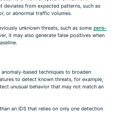
hat deviates from expected patterns, such as
r, or abnormal traffic volumes.
reviously unknown threats, such as some
zero-
er, it may also generate false positives when
aseline.
 anomaly-based techniques to broaden
atures to detect known threats, for example,
etect unusual behavior that may not match an
than an IDS that relies on only one detection