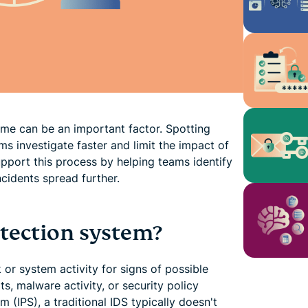
ime can be an important factor. Spotting
ms investigate faster and limit the impact of
upport this process by helping teams identify
cidents spread further.
etection system?
 or system activity for signs of possible
s, malware activity, or security policy
m (IPS), a traditional IDS typically doesn't