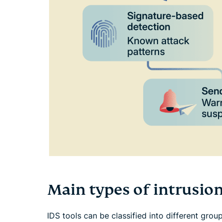
Main types of intrusio
IDS tools can be classified into different gro