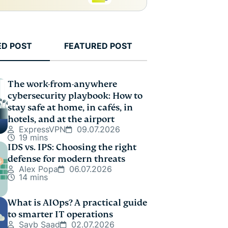
ED POST
FEATURED POST
The work-from-anywhere
cybersecurity playbook: How to
stay safe at home, in cafés, in
hotels, and at the airport
ExpressVPN
09.07.2026
19 mins
IDS vs. IPS: Choosing the right
defense for modern threats
Alex Popa
06.07.2026
14 mins
What is AIOps? A practical guide
to smarter IT operations
Sayb Saad
02.07.2026