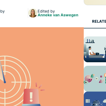
and more.
led
intelligence.
 by
Edited by
Identity
Anneke van Aswegen
Defender
RELAT
Powerful
suite of ID
protection,
monitoring,
and data
removal tools