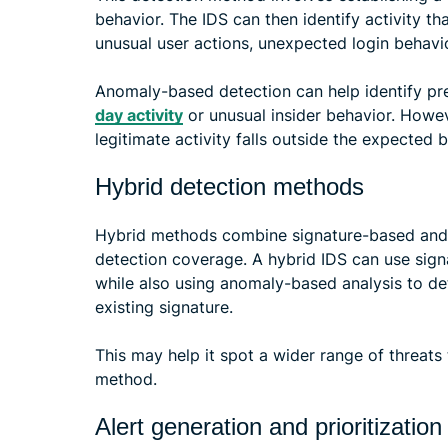
behavior. The IDS can then identify activity t
unusual user actions, unexpected login behavio
Anomaly-based detection can help identify p
day activity
or unusual insider behavior. Howev
legitimate activity falls outside the expected b
Hybrid detection methods
Hybrid methods combine signature-based and
detection coverage. A hybrid IDS can use sign
while also using anomaly-based analysis to d
existing signature.
This may help it spot a wider range of threats 
method.
Alert generation and prioritization