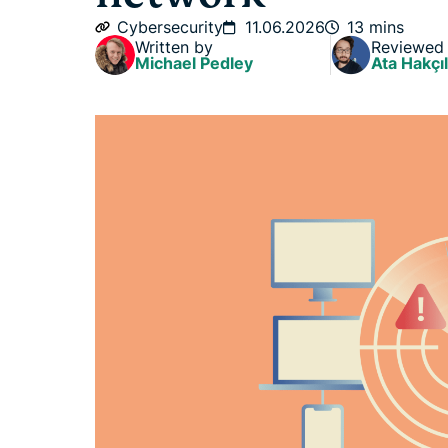
Cybersecurity
11.06.2026
13 mins
Written by
Reviewed
Michael Pedley
Ata Hakçıl