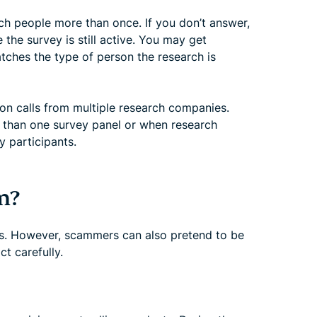
ch people more than once. If you don’t answer,
the survey is still active. You may get
atches the type of person the research is
ion calls from multiple research companies.
 than one survey panel or when research
y participants.
m?
ts. However, scammers can also pretend to be
ct carefully.