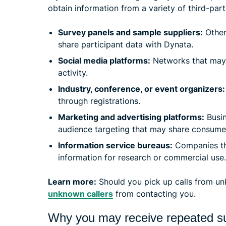
obtain information from a variety of third-part
Survey panels and sample suppliers:
Other
share participant data with Dynata.
Social media platforms:
Networks that may 
activity.
Industry, conference, or event organizers:
through registrations.
Marketing and advertising platforms:
Busin
audience targeting that may share consume
Information service bureaus:
Companies tha
information for research or commercial use.
Learn more:
Should you pick up calls from u
unknown callers
from contacting you.
Why you may receive repeated su