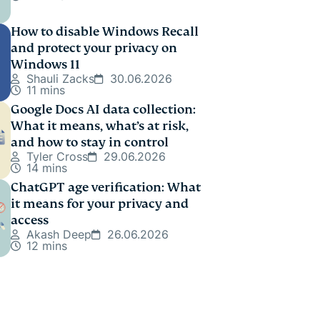
How to disable Windows Recall
and protect your privacy on
Windows 11
Shauli Zacks
30.06.2026
11 mins
Google Docs AI data collection:
What it means, what’s at risk,
and how to stay in control
Tyler Cross
29.06.2026
14 mins
ChatGPT age verification: What
it means for your privacy and
access
Akash Deep
26.06.2026
12 mins