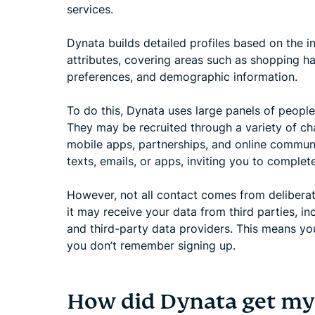
services.
Dynata builds detailed profiles based on the i
attributes, covering areas such as shopping hab
preferences, and demographic information.
To do this, Dynata uses large panels of people
They may be recruited through a variety of cha
mobile apps, partnerships, and online communi
texts, emails, or apps, inviting you to complete
However, not all contact comes from delibera
it may receive your data from third parties, in
and third-party data providers. This means yo
you don’t remember signing up.
How did Dynata get m