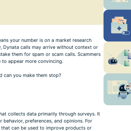
 means your number is on a market research
y, Dynata calls may arrive without context or
stake them for spam or scam calls. Scammers
 to appear more convincing.
and can you make them stop?
t collects data primarily through surveys. It
 behavior, preferences, and opinions. For
 that can be used to improve products or