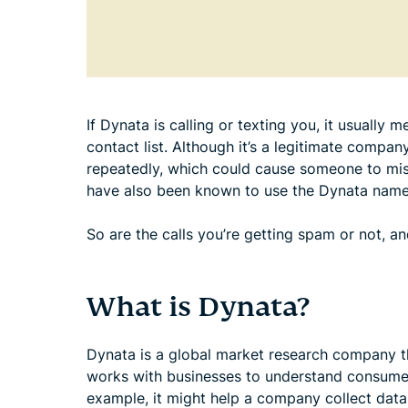
If Dynata is calling or texting you, it usually
contact list. Although it’s a legitimate compan
repeatedly, which could cause someone to mi
have also been known to use the Dynata name
So are the calls you’re getting spam or not, 
What is Dynata?
Dynata is a global market research company tha
works with businesses to understand consumer
example, it might help a company collect data