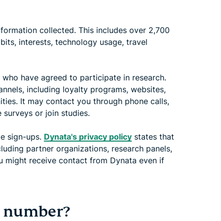
nformation collected. This includes over 2,700
its, interests, technology usage, travel
 who have agreed to participate in research.
nnels, including loyalty programs, websites,
ties. It may contact you through phone calls,
 surveys or join studies.
te sign-ups.
Dynata's privacy policy
states that
cluding partner organizations, research panels,
u might receive contact from Dynata even if
y number?