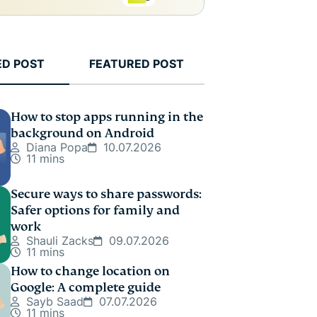
ED POST
FEATURED POST
How to stop apps running in the
background on Android
Diana Popa
10.07.2026
11 mins
Secure ways to share passwords:
Safer options for family and
work
Shauli Zacks
09.07.2026
11 mins
How to change location on
Google: A complete guide
Sayb Saad
07.07.2026
11 mins