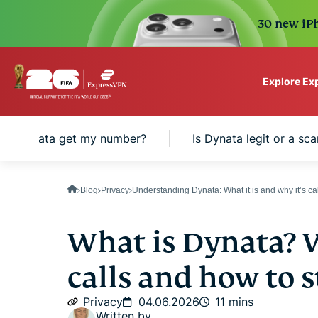
30 new iPh
Explore Ex
ExpressVPN for Teams
id Dynata get my number?
Is Dynata legit or a sc
VPN protection for grow
to deploy, simple to man
scale.
Blog
Privacy
Understanding Dynata: What it is and why it’s ca
What is Dynata? W
calls and how to 
Privacy
04.06.2026
11 mins
Written by