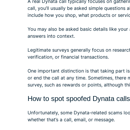
A real Dynata call typically focuses on gatheri
call, you’ll usually be asked simple questions 
include how you shop, what products or servic
You may also be asked basic details like your 
answers into context.
Legitimate surveys generally focus on researc
verification, or financial transactions.
One important distinction is that taking part 
or end the call at any time. Sometimes, there 
survey, such as rewards or points, although thi
How to spot spoofed Dynata calls
Unfortunately, some Dynata-related scams look 
whether that’s a call, email, or message.