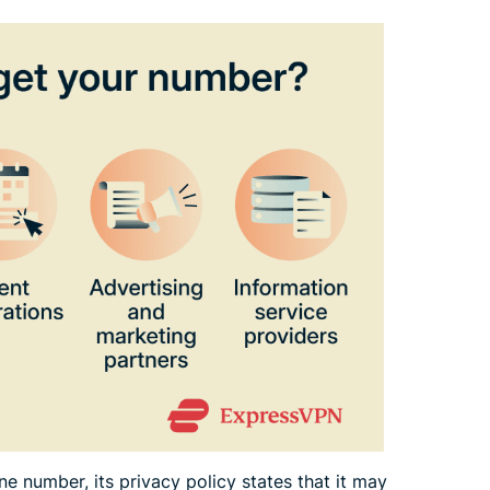
e number, its privacy policy states that it may