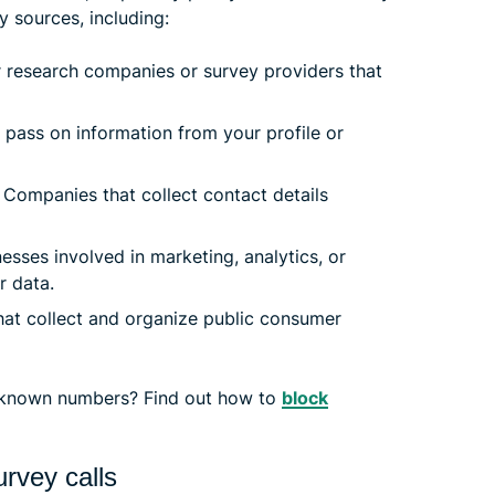
y sources, including:
 research companies or survey providers that
pass on information from your profile or
Companies that collect contact details
esses involved in marketing, analytics, or
r data.
t collect and organize public consumer
nknown numbers? Find out how to
block
rvey calls