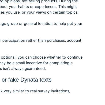
ng opinions, not selling products. During the
about your habits or experiences. This might
es you use, or your views on certain topics.
age group or general location to help put your
h participation rather than purchases, account
is optional; you can choose whether to continue
may be a small incentive for completing a
s isn’t always guaranteed.
 or fake Dynata texts
very similar to real survey invitations,