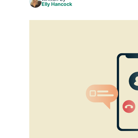
Elly Hancock