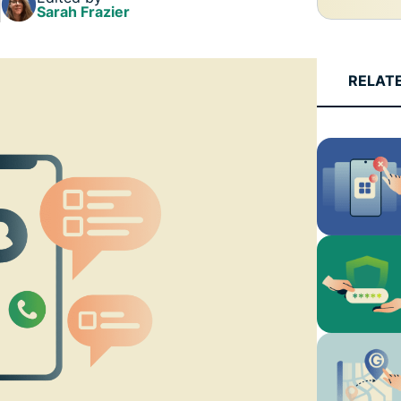
and more.
led
Sarah Frazier
intelligence.
Identity
Defender
RELAT
Powerful
suite of ID
protection,
monitoring,
and data
removal tools