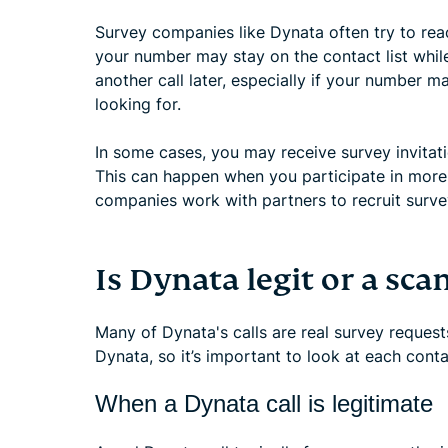
Survey companies like Dynata often try to rea
your number may stay on the contact list while 
another call later, especially if your number m
looking for.
In some cases, you may receive survey invitat
This can happen when you participate in more
companies work with partners to recruit surve
Is Dynata legit or a sca
Many of Dynata's calls are real survey reques
Dynata, so it’s important to look at each conta
When a Dynata call is legitimate