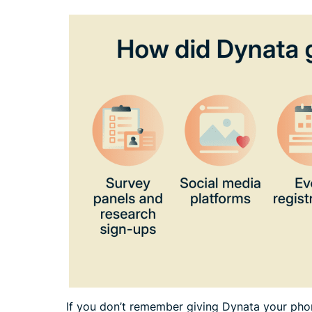
If you don’t remember giving Dynata your phon