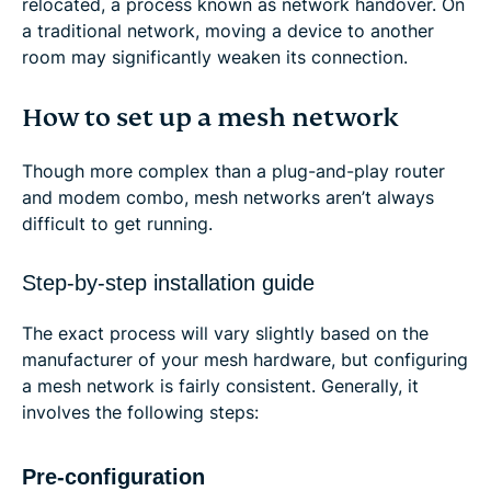
relocated, a process known as network handover. On
a traditional network, moving a device to another
room may significantly weaken its connection.
How to set up a mesh network
Though more complex than a plug-and-play router
and modem combo, mesh networks aren’t always
difficult to get running.
Step-by-step installation guide
The exact process will vary slightly based on the
manufacturer of your mesh hardware, but configuring
a mesh network is fairly consistent. Generally, it
involves the following steps:
Pre-configuration