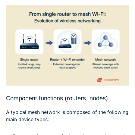
Component functions (routers, nodes)
A typical mesh network is composed of the following
main device types: