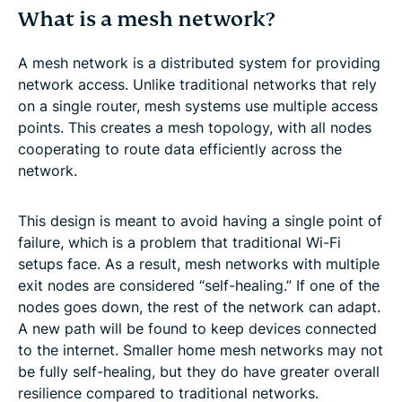
What is a mesh network?
A mesh network is a distributed system for providing
network access. Unlike traditional networks that rely
on a single router, mesh systems use multiple access
points. This creates a mesh topology, with all nodes
cooperating to route data efficiently across the
network.
This design is meant to avoid having a single point of
failure, which is a problem that traditional Wi-Fi
setups face. As a result, mesh networks with multiple
exit nodes are considered “self-healing.” If one of the
nodes goes down, the rest of the network can adapt.
A new path will be found to keep devices connected
to the internet. Smaller home mesh networks may not
be fully self-healing, but they do have greater overall
resilience compared to traditional networks.