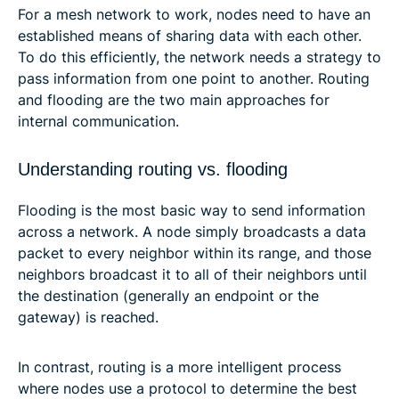
For a mesh network to work, nodes need to have an
established means of sharing data with each other.
To do this efficiently, the network needs a strategy to
pass information from one point to another. Routing
and flooding are the two main approaches for
internal communication.
Understanding routing vs. flooding
Flooding is the most basic way to send information
across a network. A node simply broadcasts a data
packet to every neighbor within its range, and those
neighbors broadcast it to all of their neighbors until
the destination (generally an endpoint or the
gateway) is reached.
In contrast, routing is a more intelligent process
where nodes use a protocol to determine the best