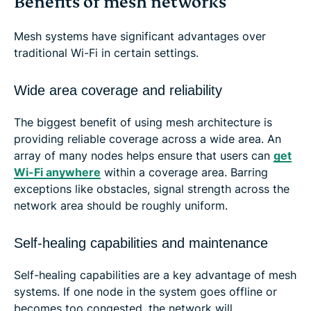
Benefits of mesh networks
Mesh systems have significant advantages over
traditional Wi-Fi in certain settings.
Wide area coverage and reliability
The biggest benefit of using mesh architecture is
providing reliable coverage across a wide area. An
array of many nodes helps ensure that users can
get
Wi-Fi anywhere
within a coverage area. Barring
exceptions like obstacles, signal strength across the
network area should be roughly uniform.
Self-healing capabilities and maintenance
Self-healing capabilities are a key advantage of mesh
systems. If one node in the system goes offline or
becomes too congested, the network will