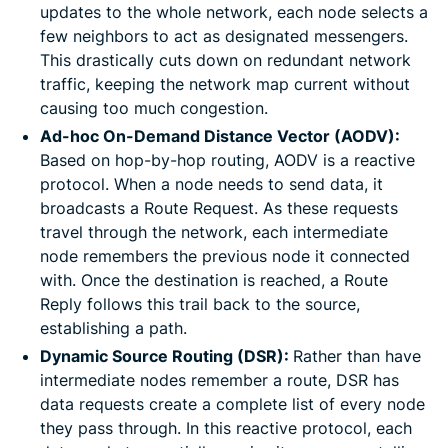
updates to the whole network, each node selects a
few neighbors to act as designated messengers.
This drastically cuts down on redundant network
traffic, keeping the network map current without
causing too much congestion.
Ad-hoc On-Demand Distance Vector (AODV):
Based on hop-by-hop routing, AODV is a reactive
protocol. When a node needs to send data, it
broadcasts a Route Request. As these requests
travel through the network, each intermediate
node remembers the previous node it connected
with. Once the destination is reached, a Route
Reply follows this trail back to the source,
establishing a path.
Dynamic Source Routing (DSR):
Rather than have
intermediate nodes remember a route, DSR has
data requests create a complete list of every node
they pass through. In this reactive protocol, each