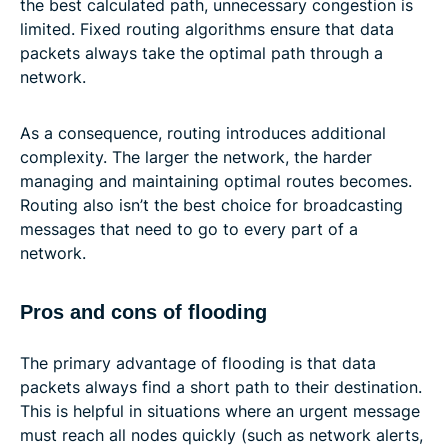
the best calculated path, unnecessary congestion is
limited. Fixed routing algorithms ensure that data
packets always take the optimal path through a
network.
As a consequence, routing introduces additional
complexity. The larger the network, the harder
managing and maintaining optimal routes becomes.
Routing also isn’t the best choice for broadcasting
messages that need to go to every part of a
network.
Pros and cons of flooding
The primary advantage of flooding is that data
packets always find a short path to their destination.
This is helpful in situations where an urgent message
must reach all nodes quickly (such as network alerts,