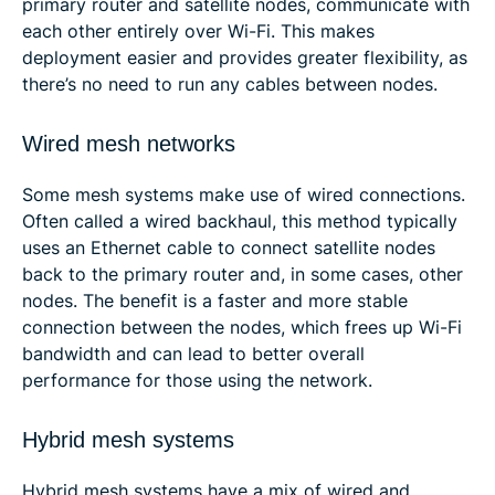
primary router and satellite nodes, communicate with
each other entirely over Wi-Fi. This makes
deployment easier and provides greater flexibility, as
there’s no need to run any cables between nodes.
Wired mesh networks
Some mesh systems make use of wired connections.
Often called a wired backhaul, this method typically
uses an Ethernet cable to connect satellite nodes
back to the primary router and, in some cases, other
nodes. The benefit is a faster and more stable
connection between the nodes, which frees up Wi-Fi
bandwidth and can lead to better overall
performance for those using the network.
Hybrid mesh systems
Hybrid mesh systems have a mix of wired and