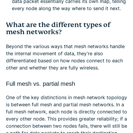
data packet essentially carries its own map, telling
every node along the way where to send it next.
What are the different types of
mesh networks?
Beyond the various ways that mesh networks handle
the internal movement of data, they’re also
differentiated based on how nodes connect to each
other and whether they are fully wireless.
Full mesh vs. partial mesh
One of the key distinctions in mesh network topology
is between full mesh and partial mesh networks. In a
full mesh network, each node is directly connected to
every other node. This provides greater reliability; if a
connection between two nodes fails, there will still be
a path for data packets to reach their destination.