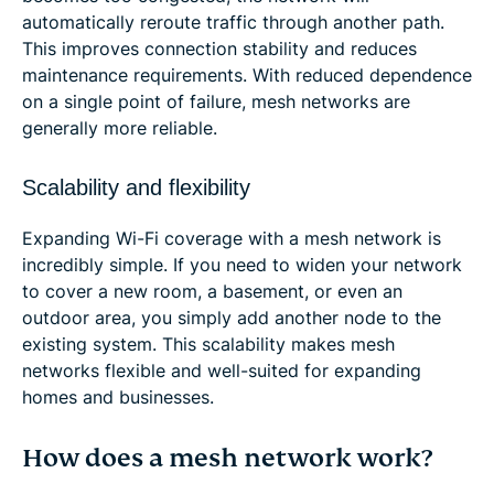
automatically reroute traffic through another path.
This improves connection stability and reduces
maintenance requirements. With reduced dependence
on a single point of failure, mesh networks are
generally more reliable.
Scalability and flexibility
Expanding Wi-Fi coverage with a mesh network is
incredibly simple. If you need to widen your network
to cover a new room, a basement, or even an
outdoor area, you simply add another node to the
existing system. This scalability makes mesh
networks flexible and well-suited for expanding
homes and businesses.
How does a mesh network work?