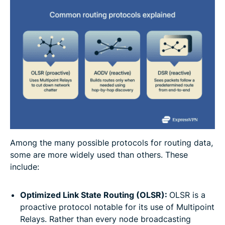
Among the many possible protocols for routing data,
some are more widely used than others. These
include:
Optimized Link State Routing (OLSR):
OLSR is a
proactive protocol notable for its use of Multipoint
Relays. Rather than every node broadcasting