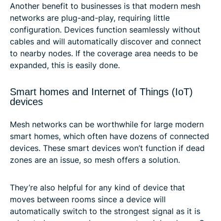
Another benefit to businesses is that modern mesh
networks are plug-and-play, requiring little
configuration. Devices function seamlessly without
cables and will automatically discover and connect
to nearby nodes. If the coverage area needs to be
expanded, this is easily done.
Smart homes and Internet of Things (IoT)
devices
Mesh networks can be worthwhile for large modern
smart homes, which often have dozens of connected
devices. These smart devices won’t function if dead
zones are an issue, so mesh offers a solution.
They’re also helpful for any kind of device that
moves between rooms since a device will
automatically switch to the strongest signal as it is