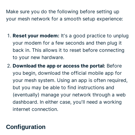
Make sure you do the following before setting up
your mesh network for a smooth setup experience:
Reset your modem:
It's a good practice to unplug
your modem for a few seconds and then plug it
back in. This allows it to reset before connecting
to your new hardware.
Download the app or access the portal:
Before
you begin, download the official mobile app for
your mesh system. Using an app is often required,
but you may be able to find instructions and
(eventually) manage your network through a web
dashboard. In either case, you'll need a working
internet connection.
Configuration