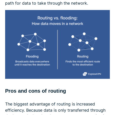
path for data to take through the network.
Pros and cons of routing
The biggest advantage of routing is increased
efficiency. Because data is only transferred through