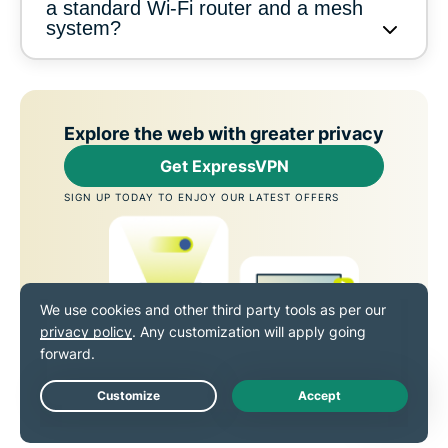
a standard Wi-Fi router and a mesh
system?
Explore the web with greater privacy
Get ExpressVPN
SIGN UP TODAY TO ENJOY OUR LATEST OFFERS
Live Chat