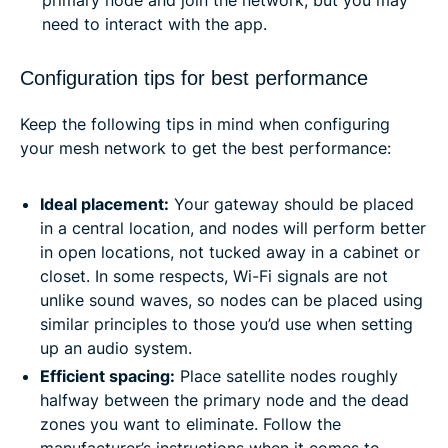
need to interact with the app.
Configuration tips for best performance
Keep the following tips in mind when configuring
your mesh network to get the best performance:
Ideal placement:
Your gateway should be placed
in a central location, and nodes will perform better
in open locations, not tucked away in a cabinet or
closet. In some respects, Wi-Fi signals are not
unlike sound waves, so nodes can be placed using
similar principles to those you’d use when setting
up an audio system.
Efficient spacing:
Place satellite nodes roughly
halfway between the primary node and the dead
zones you want to eliminate. Follow the
manufacturer’s instructions when it comes to