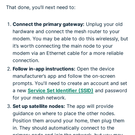
That done, you’ll next need to:
Connect the primary gateway:
Unplug your old
hardware and connect the mesh router to your
modem. You may be able to do this wirelessly, but
it’s worth connecting the main node to your
modem via an Ethernet cable for a more reliable
connection.
Follow in-app instructions:
Open the device
manufacturer’s app and follow the on-screen
prompts. You'll need to create an account and set
a new
Service Set Identifier (SSID)
and password
for your mesh network.
Set up satellite nodes:
The app will provide
guidance on where to place the other nodes.
Position them around your home, then plug them
in. They should automatically connect to the
primary node and join the network, but you may