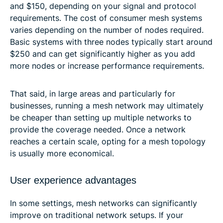
and $150, depending on your signal and protocol
requirements. The cost of consumer mesh systems
varies depending on the number of nodes required.
Basic systems with three nodes typically start around
$250 and can get significantly higher as you add
more nodes or increase performance requirements.
That said, in large areas and particularly for
businesses, running a mesh network may ultimately
be cheaper than setting up multiple networks to
provide the coverage needed. Once a network
reaches a certain scale, opting for a mesh topology
is usually more economical.
User experience advantages
In some settings, mesh networks can significantly
improve on traditional network setups. If your