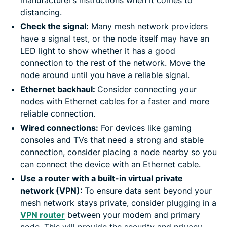
distancing.
Check the signal:
Many mesh network providers
have a signal test, or the node itself may have an
LED light to show whether it has a good
connection to the rest of the network. Move the
node around until you have a reliable signal.
Ethernet backhaul:
Consider connecting your
nodes with Ethernet cables for a faster and more
reliable connection.
Wired connections:
For devices like gaming
consoles and TVs that need a strong and stable
connection, consider placing a node nearby so you
can connect the device with an Ethernet cable.
Use a router with a built-in virtual private
network (VPN):
To ensure data sent beyond your
mesh network stays private, consider plugging in a
VPN router
between your modem and primary
node. This will provide the security and privacy