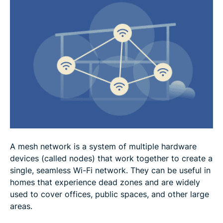
Mesh network vs. traditional Wi-Fi
Practical applications of mesh networks
How to set up a mesh network
FAQ
A mesh network is a system of multiple hardware
devices (called nodes) that work together to create a
single, seamless Wi-Fi network. They can be useful in
homes that experience dead zones and are widely
used to cover offices, public spaces, and other large
areas.