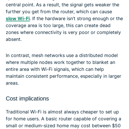
central point. As a result, the signal gets weaker the
further you get from the router, which can cause
slow Wi-Fi
. If the hardware isn’t strong enough or the
coverage area is too large, this can create dead
zones where connectivity is very poor or completely
absent.
In contrast, mesh networks use a distributed model
where multiple nodes work together to blanket an
entire area with Wi-Fi signals, which can help
maintain consistent performance, especially in larger
areas.
Cost implications
Traditional Wi-Fi is almost always cheaper to set up
for home users. A basic router capable of covering a
small or medium-sized home may cost between $50