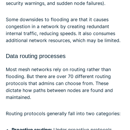
security warnings, and sudden node failures).
Some downsides to flooding are that it causes
congestion in a network by creating redundant
internal traffic, reducing speeds. It also consumes
additional network resources, which may be limited.
Data routing processes
Most mesh networks rely on routing rather than
flooding. But there are over 70 different routing
protocols that admins can choose from. These
dictate how paths between nodes are found and
maintained.
Routing protocols generally fall into two categories:
Proactive routing:
Under proactive protocols,