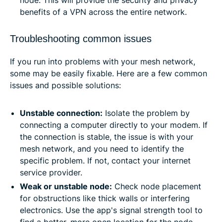
benefits of a VPN across the entire network.
Troubleshooting common issues
If you run into problems with your mesh network,
some may be easily fixable. Here are a few common
issues and possible solutions:
Unstable connection:
Isolate the problem by
connecting a computer directly to your modem. If
the connection is stable, the issue is with your
mesh network, and you need to identify the
specific problem. If not, contact your internet
service provider.
Weak or unstable node:
Check node placement
for obstructions like thick walls or interfering
electronics. Use the app's signal strength tool to
find a better, more open location for the node.