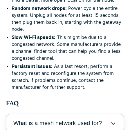
Random network drops:
Power cycle the entire
system. Unplug all nodes for at least 15 seconds,
then plug them back in, starting with the gateway
node.
Slow Wi-Fi speeds:
This might be due to a
congested network. Some manufacturers provide
a channel finder tool that can help you find a less
congested channel.
Persistent issues:
As a last resort, perform a
factory reset and reconfigure the system from
scratch. If problems continue, contact the
manufacturer for further support.
FAQ
What is a mesh network used for?