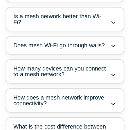
Is a mesh network better than Wi-
Fi?
Does mesh Wi-Fi go through walls?
How many devices can you connect
to a mesh network?
How does a mesh network improve
connectivity?
What is the cost difference between