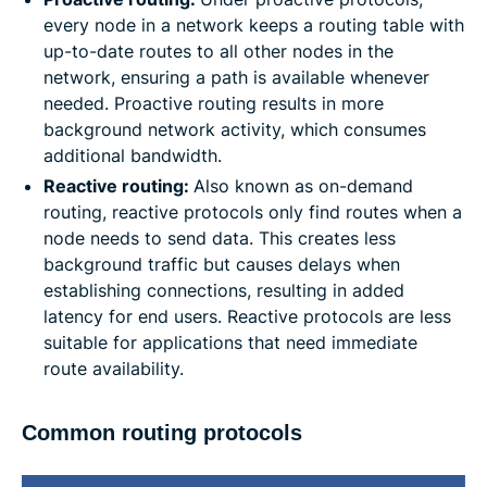
every node in a network keeps a routing table with
up-to-date routes to all other nodes in the
network, ensuring a path is available whenever
needed. Proactive routing results in more
background network activity, which consumes
additional bandwidth.
Reactive routing:
Also known as on-demand
routing, reactive protocols only find routes when a
node needs to send data. This creates less
background traffic but causes delays when
establishing connections, resulting in added
latency for end users. Reactive protocols are less
suitable for applications that need immediate
route availability.
Common routing protocols