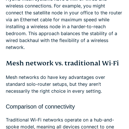
wireless connections. For example, you might
connect the satellite node in your office to the router
via an Ethernet cable for maximum speed while
installing a wireless node in a harder-to-reach
bedroom. This approach balances the stability of a
wired backhaul with the flexibility of a wireless
network.
Mesh network vs. traditional Wi-Fi
Mesh networks do have key advantages over
standard solo-router setups, but they aren’t
necessarily the right choice in every setting.
Comparison of connectivity
Traditional Wi-Fi networks operate on a hub-and-
spoke model, meaning all devices connect to one