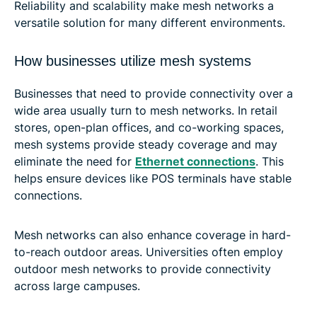
Reliability and scalability make mesh networks a
versatile solution for many different environments.
How businesses utilize mesh systems
Businesses that need to provide connectivity over a
wide area usually turn to mesh networks. In retail
stores, open-plan offices, and co-working spaces,
mesh systems provide steady coverage and may
eliminate the need for
Ethernet connections
. This
helps ensure devices like POS terminals have stable
connections.
Mesh networks can also enhance coverage in hard-
to-reach outdoor areas. Universities often employ
outdoor mesh networks to provide connectivity
across large campuses.