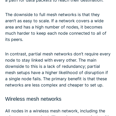
The downside to full mesh networks is that they
aren’t as easy to scale. If a network covers a wide
area and has a high number of nodes, it becomes
much harder to keep each node connected to all of
its peers.
In contrast, partial mesh networks don’t require every
node to stay linked with every other. The main
downside to this is a lack of redundancy; partial
mesh setups have a higher likelihood of disruption if
a single node fails. The primary benefit is that these
networks are less complex and cheaper to set up.
Wireless mesh networks
All nodes in a wireless mesh network, including the