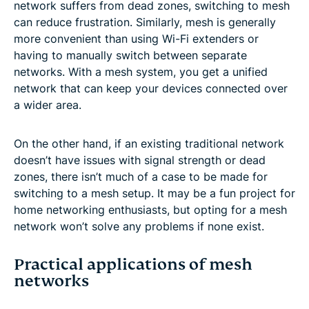
network suffers from dead zones, switching to mesh
can reduce frustration. Similarly, mesh is generally
more convenient than using Wi-Fi extenders or
having to manually switch between separate
networks. With a mesh system, you get a unified
network that can keep your devices connected over
a wider area.
On the other hand, if an existing traditional network
doesn’t have issues with signal strength or dead
zones, there isn’t much of a case to be made for
switching to a mesh setup. It may be a fun project for
home networking enthusiasts, but opting for a mesh
network won’t solve any problems if none exist.
Practical applications of mesh
networks