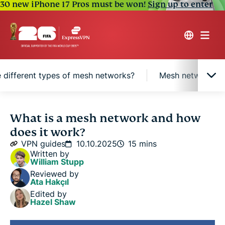
30 new iPhone 17 Pros must be won!
Sign up to enter
 different types of mesh networks?
Mesh network vs. 
What is a mesh network?
What is a mesh network and how
does it work?
Benefits of mesh networks
VPN guides
10.10.2025
15 mins
Written by
William Stupp
How does a mesh network work?
Reviewed by
Ata Hakçıl
Edited by
What are the different types of mesh networks?
Hazel Shaw