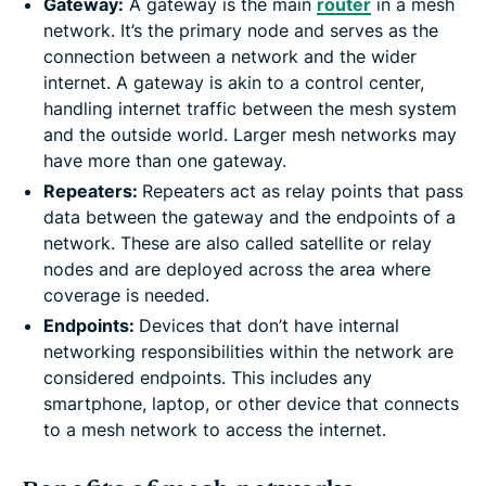
Gateway:
A gateway is the main
router
in a mesh
network. It’s the primary node and serves as the
connection between a network and the wider
internet. A gateway is akin to a control center,
handling internet traffic between the mesh system
and the outside world. Larger mesh networks may
have more than one gateway.
Repeaters:
Repeaters act as relay points that pass
data between the gateway and the endpoints of a
network. These are also called satellite or relay
nodes and are deployed across the area where
coverage is needed.
Endpoints:
Devices that don’t have internal
networking responsibilities within the network are
considered endpoints. This includes any
smartphone, laptop, or other device that connects
to a mesh network to access the internet.