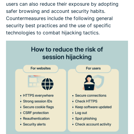
users can also reduce their exposure by adopting
safer browsing and account security habits.
Countermeasures include the following general
security best practices and the use of specific
technologies to combat hijacking tactics.