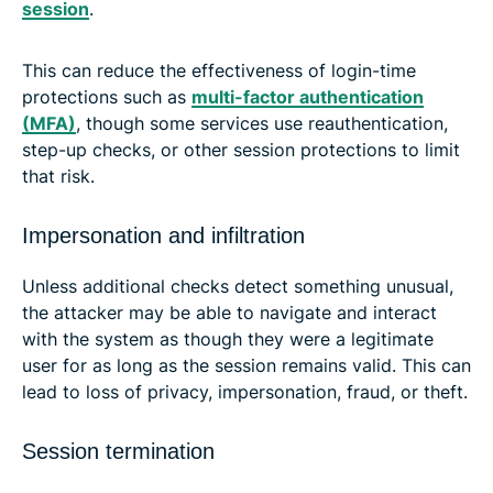
session
.
This can reduce the effectiveness of login-time
protections such as
multi-factor authentication
(MFA)
, though some services use reauthentication,
step-up checks, or other session protections to limit
that risk.
Impersonation and infiltration
Unless additional checks detect something unusual,
the attacker may be able to navigate and interact
with the system as though they were a legitimate
user for as long as the session remains valid. This can
lead to loss of privacy, impersonation, fraud, or theft.
Session termination