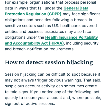
For example, organizations that process personal
data in ways that fall under the
General Data
Protection Regulation (GDPR)
may face significant
obligations and penalties following a breach. In
sensitive sectors such as U.S. healthcare, covered
entities and business associates may also face
obligations under the
Health Insurance Portability
and Accountability Act (HIPAA)
, including security
and breach-notification requirements.
How to detect session hijacking
Session hijacking can be difficult to spot because it
may not always trigger obvious warnings. That said,
suspicious account activity can sometimes create
telltale signs. If you notice any of the following, act
quickly to secure your account and, where possible,
sign out of active sessions.