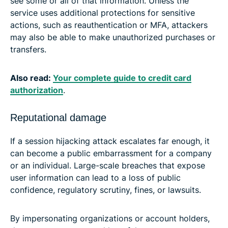
see some or all of that information. Unless the
service uses additional protections for sensitive
actions, such as reauthentication or MFA, attackers
may also be able to make unauthorized purchases or
transfers.
Also read:
Your complete guide to credit card
authorization
.
Reputational damage
If a session hijacking attack escalates far enough, it
can become a public embarrassment for a company
or an individual. Large-scale breaches that expose
user information can lead to a loss of public
confidence, regulatory scrutiny, fines, or lawsuits.
By impersonating organizations or account holders,