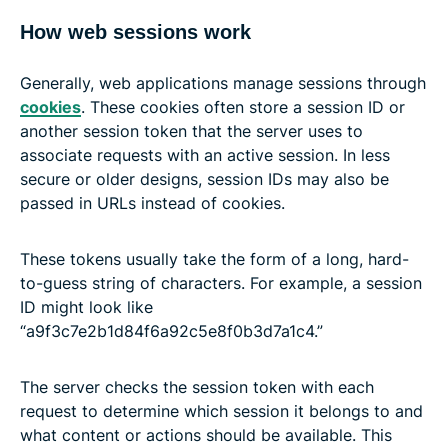
How web sessions work
Generally, web applications manage sessions through
cookies
. These cookies often store a session ID or
another session token that the server uses to
associate requests with an active session. In less
secure or older designs, session IDs may also be
passed in URLs instead of cookies.
These tokens usually take the form of a long, hard-
to-guess string of characters. For example, a session
ID might look like
“a9f3c7e2b1d84f6a92c5e8f0b3d7a1c4.”
The server checks the session token with each
request to determine which session it belongs to and
what content or actions should be available. This