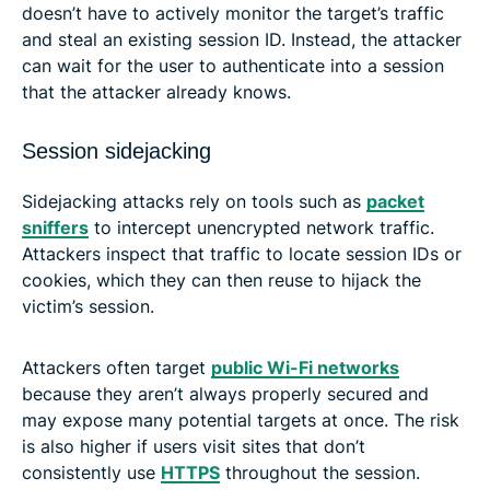
doesn’t have to actively monitor the target’s traffic
and steal an existing session ID. Instead, the attacker
can wait for the user to authenticate into a session
that the attacker already knows.
Session sidejacking
Sidejacking attacks rely on tools such as
packet
sniffers
to intercept unencrypted network traffic.
Attackers inspect that traffic to locate session IDs or
cookies, which they can then reuse to hijack the
victim’s session.
Attackers often target
public Wi-Fi networks
because they aren’t always properly secured and
may expose many potential targets at once. The risk
is also higher if users visit sites that don’t
consistently use
HTTPS
throughout the session.