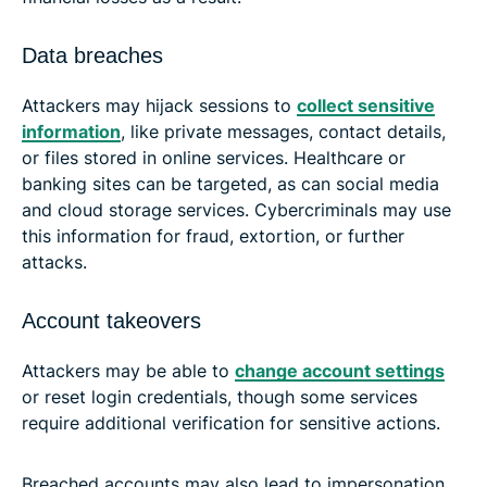
Data breaches
Attackers may hijack sessions to
collect sensitive
information
, like private messages, contact details,
or files stored in online services. Healthcare or
banking sites can be targeted, as can social media
and cloud storage services. Cybercriminals may use
this information for fraud, extortion, or further
attacks.
Account takeovers
Attackers may be able to
change account settings
or reset login credentials, though some services
require additional verification for sensitive actions.
Breached accounts may also lead to impersonation.