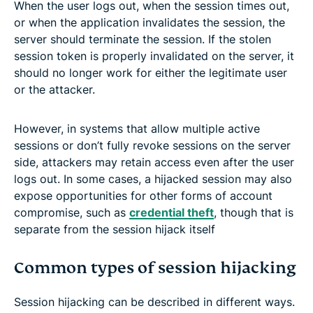
When the user logs out, when the session times out,
or when the application invalidates the session, the
server should terminate the session. If the stolen
session token is properly invalidated on the server, it
should no longer work for either the legitimate user
or the attacker.
However, in systems that allow multiple active
sessions or don’t fully revoke sessions on the server
side, attackers may retain access even after the user
logs out. In some cases, a hijacked session may also
expose opportunities for other forms of account
compromise, such as
credential theft
, though that is
separate from the session hijack itself
Common types of session hijacking
Session hijacking can be described in different ways.