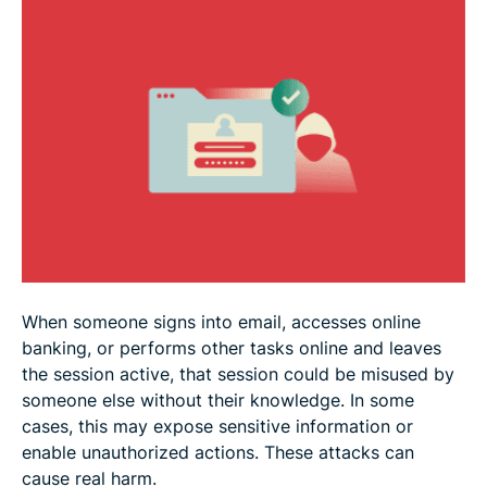
How to detect session hijacking
Preventing session hijacking
Real-world examples of session hijacking
FAQ
When someone signs into email, accesses online
banking, or performs other tasks online and leaves
the session active, that session could be misused by
someone else without their knowledge. In some
cases, this may expose sensitive information or
enable unauthorized actions. These attacks can
cause real harm.