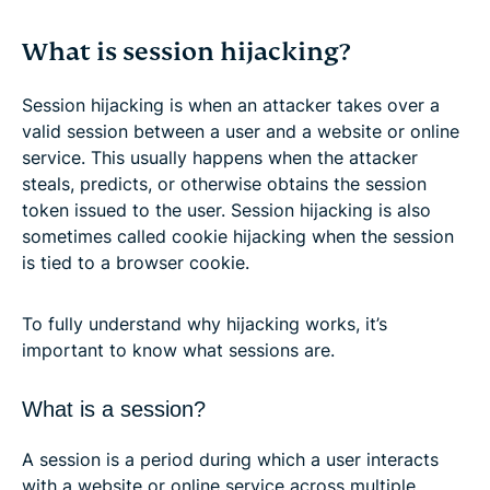
What is session hijacking?
Session hijacking is when an attacker takes over a
valid session between a user and a website or online
service. This usually happens when the attacker
steals, predicts, or otherwise obtains the session
token issued to the user. Session hijacking is also
sometimes called cookie hijacking when the session
is tied to a browser cookie.
To fully understand why hijacking works, it’s
important to know what sessions are.
What is a session?
A session is a period during which a user interacts
with a website or online service across multiple