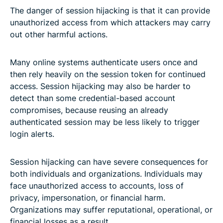
The danger of session hijacking is that it can provide
unauthorized access from which attackers may carry
out other harmful actions.
Many online systems authenticate users once and
then rely heavily on the session token for continued
access. Session hijacking may also be harder to
detect than some credential-based account
compromises, because reusing an already
authenticated session may be less likely to trigger
login alerts.
Session hijacking can have severe consequences for
both individuals and organizations. Individuals may
face unauthorized access to accounts, loss of
privacy, impersonation, or financial harm.
Organizations may suffer reputational, operational, or
financial losses as a result.