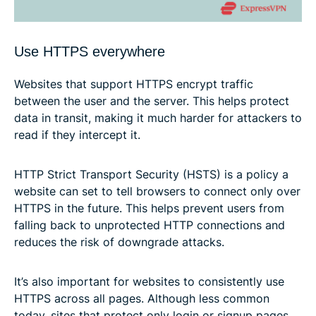
Use HTTPS everywhere
Websites that support HTTPS encrypt traffic
between the user and the server. This helps protect
data in transit, making it much harder for attackers to
read if they intercept it.
HTTP Strict Transport Security (HSTS) is a policy a
website can set to tell browsers to connect only over
HTTPS in the future. This helps prevent users from
falling back to unprotected HTTP connections and
reduces the risk of downgrade attacks.
It’s also important for websites to consistently use
HTTPS across all pages. Although less common
today, sites that protect only login or signup pages