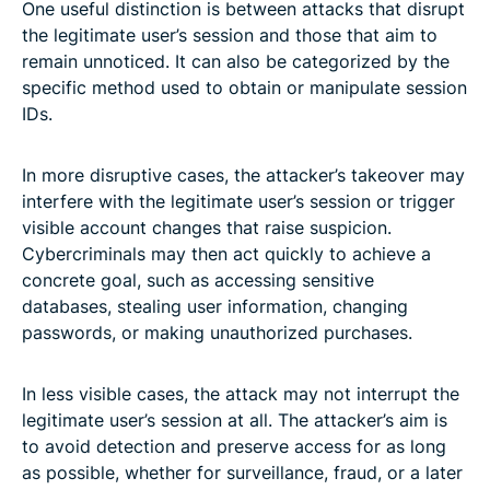
One useful distinction is between attacks that disrupt
the legitimate user’s session and those that aim to
remain unnoticed. It can also be categorized by the
specific method used to obtain or manipulate session
IDs.
In more disruptive cases, the attacker’s takeover may
interfere with the legitimate user’s session or trigger
visible account changes that raise suspicion.
Cybercriminals may then act quickly to achieve a
concrete goal, such as accessing sensitive
databases, stealing user information, changing
passwords, or making unauthorized purchases.
In less visible cases, the attack may not interrupt the
legitimate user’s session at all. The attacker’s aim is
to avoid detection and preserve access for as long
as possible, whether for surveillance, fraud, or a later