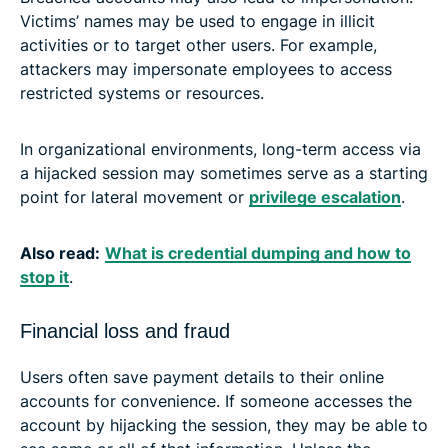
Victims’ names may be used to engage in illicit
activities or to target other users. For example,
attackers may impersonate employees to access
restricted systems or resources.
In organizational environments, long-term access via
a hijacked session may sometimes serve as a starting
point for lateral movement or
privilege escalation
.
Also read:
What is credential dumping and how to
stop it
.
Financial loss and fraud
Users often save payment details to their online
accounts for convenience. If someone accesses the
account by hijacking the session, they may be able to