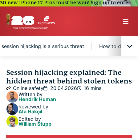
30 new iPhone 17 Pros must be won!
Sign up to enter
session hijacking is a serious threat
How to detect se
What is session hijacking?
Session hijacking explained: The
hidden threat behind stolen tokens
How session hijacking works
Online safety
20.04.2026
16 mins
Written by
Hendrik Human
Common types of session hijacking
Reviewed by
Ata Hakçıl
Edited by
Why session hijacking is a serious threat
William Stupp