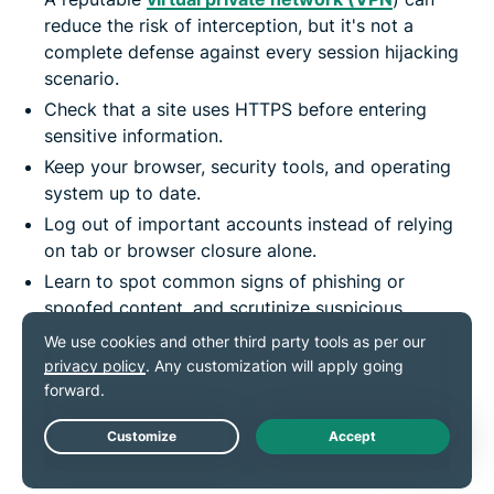
reduce the risk of interception, but it's not a
complete defense against every session hijacking
scenario.
Check that a site uses HTTPS before entering
sensitive information.
Keep your browser, security tools, and operating
system up to date.
Log out of important accounts instead of relying
on tab or browser closure alone.
Learn to spot common signs of phishing or
spoofed content, and scrutinize suspicious
messages.
Regularly review account activity, linked devices,
and notification settings for signs of compromise.
Provide account alerts and activity monitoring
Live Chat