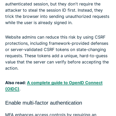
authenticated session, but they don't require the
attacker to steal the session ID first. Instead, they
trick the browser into sending unauthorized requests
while the user is already signed in.
Website admins can reduce this risk by using CSRF
protections, including framework-provided defenses
or server-validated CSRF tokens on state-changing
requests. These tokens add a unique, hard-to-guess
value that the server can verify before accepting the
action.
Also read:
A complete guide to OpenID Connect
(OIDC)
.
Enable multi-factor authentication
MFA enhances access controls by requiring an