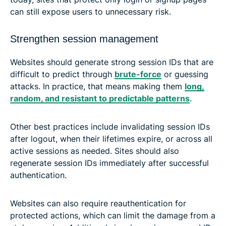
can still expose users to unnecessary risk.
Strengthen session management
Websites should generate strong session IDs that are
difficult to predict through
brute-force
or guessing
attacks. In practice, that means making them
long,
random, and resistant to predictable patterns
.
Other best practices include invalidating session IDs
after logout, when their lifetimes expire, or across all
active sessions as needed. Sites should also
regenerate session IDs immediately after successful
authentication.
Websites can also require reauthentication for
protected actions, which can limit the damage from a