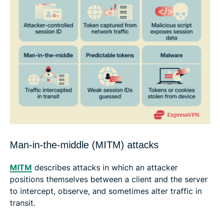
Man-in-the-middle (MITM) attacks
MITM
describes attacks in which an attacker
positions themselves between a client and the server
to intercept, observe, and sometimes alter traffic in
transit.