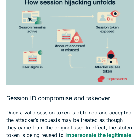
Session ID compromise and takeover
Once a valid session token is obtained and accepted,
the attacker’s requests may be treated as though
they came from the original user. In effect, the stolen
token is being reused to
impersonate the legitimate