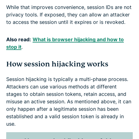
While that improves convenience, session IDs are not
privacy tools. If exposed, they can allow an attacker
to access the session until it expires or is revoked.
Also read:
What is browser hijacking and how to
stop it
.
How session hijacking works
Session hijacking is typically a multi-phase process.
Attackers can use various methods at different
stages to obtain session tokens, retain access, and
misuse an active session. As mentioned above, it can
only happen after a legitimate session has been
established and a valid session token is already in
use.