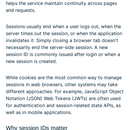
helps the service maintain continuity across pages
and requests.
Sessions usually end when a user logs out, when the
server times out the session, or when the application
invalidates it. Simply closing a browser tab doesn't
necessarily end the server-side session. A new
session ID is commonly issued after login or when a
new session is created.
While cookies are the most common way to manage
sessions in web browsers, other systems may take
different approaches. For example, JavaScript Object
Notation (JSON) Web Tokens (JWTs) are often used
for authentication and session-related state APIs, as
well as in mobile applications.
Why session IDs matter