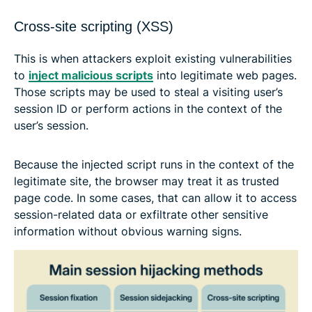
Cross-site scripting (XSS)
This is when attackers exploit existing vulnerabilities
to
inject malicious scripts
into legitimate web pages.
Those scripts may be used to steal a visiting user’s
session ID or perform actions in the context of the
user’s session.
Because the injected script runs in the context of the
legitimate site, the browser may treat it as trusted
page code. In some cases, that can allow it to access
session-related data or exfiltrate other sensitive
information without obvious warning signs.