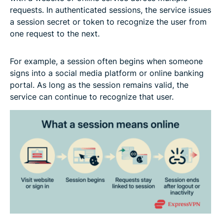
requests. In authenticated sessions, the service issues
a session secret or token to recognize the user from
one request to the next.
For example, a session often begins when someone
signs into a social media platform or online banking
portal. As long as the session remains valid, the
service can continue to recognize that user.