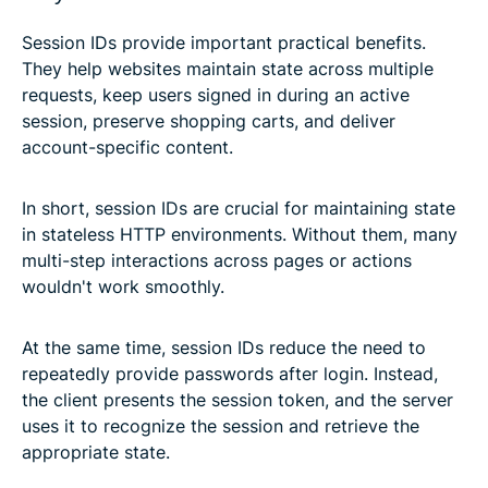
Session IDs provide important practical benefits.
They help websites maintain state across multiple
requests, keep users signed in during an active
session, preserve shopping carts, and deliver
account-specific content.
In short, session IDs are crucial for maintaining state
in stateless HTTP environments. Without them, many
multi-step interactions across pages or actions
wouldn't work smoothly.
At the same time, session IDs reduce the need to
repeatedly provide passwords after login. Instead,
the client presents the session token, and the server
uses it to recognize the session and retrieve the
appropriate state.