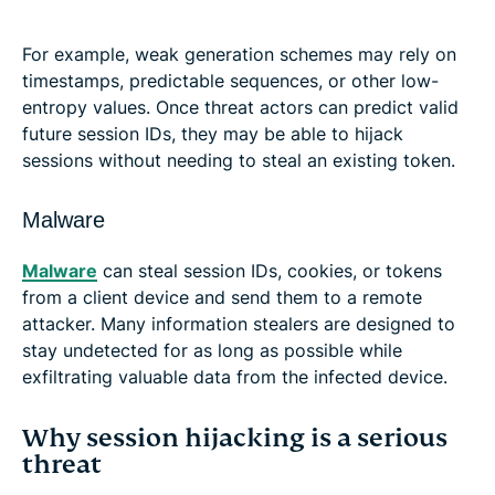
For example, weak generation schemes may rely on
timestamps, predictable sequences, or other low-
entropy values. Once threat actors can predict valid
future session IDs, they may be able to hijack
sessions without needing to steal an existing token.
Malware
Malware
can steal session IDs, cookies, or tokens
from a client device and send them to a remote
attacker. Many information stealers are designed to
stay undetected for as long as possible while
exfiltrating valuable data from the infected device.
Why session hijacking is a serious
threat