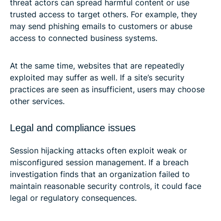
threat actors can spread harmful content or use
trusted access to target others. For example, they
may send phishing emails to customers or abuse
access to connected business systems.
At the same time, websites that are repeatedly
exploited may suffer as well. If a site’s security
practices are seen as insufficient, users may choose
other services.
Legal and compliance issues
Session hijacking attacks often exploit weak or
misconfigured session management. If a breach
investigation finds that an organization failed to
maintain reasonable security controls, it could face
legal or regulatory consequences.