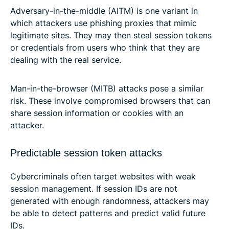
Adversary-in-the-middle (AITM) is one variant in
which attackers use phishing proxies that mimic
legitimate sites. They may then steal session tokens
or credentials from users who think that they are
dealing with the real service.
Man-in-the-browser (MITB) attacks pose a similar
risk. These involve compromised browsers that can
share session information or cookies with an
attacker.
Predictable session token attacks
Cybercriminals often target websites with weak
session management. If session IDs are not
generated with enough randomness, attackers may
be able to detect patterns and predict valid future
IDs.