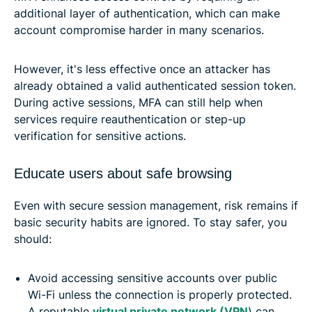
additional layer of authentication, which can make
account compromise harder in many scenarios.
However, it's less effective once an attacker has
already obtained a valid authenticated session token.
During active sessions, MFA can still help when
services require reauthentication or step-up
verification for sensitive actions.
Educate users about safe browsing
Even with secure session management, risk remains if
basic security habits are ignored. To stay safer, you
should:
Avoid accessing sensitive accounts over public
Wi-Fi unless the connection is properly protected.
A reputable
virtual private network (VPN
) can