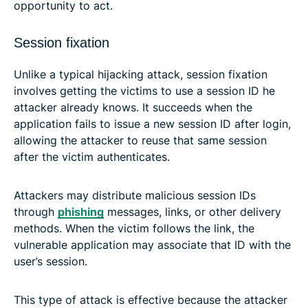
opportunity to act.
Session fixation
Unlike a typical hijacking attack, session fixation
involves getting the victims to use a session ID he
attacker already knows. It succeeds when the
application fails to issue a new session ID after login,
allowing the attacker to reuse that same session
after the victim authenticates.
Attackers may distribute malicious session IDs
through
phishing
messages, links, or other delivery
methods. When the victim follows the link, the
vulnerable application may associate that ID with the
user’s session.
This type of attack is effective because the attacker