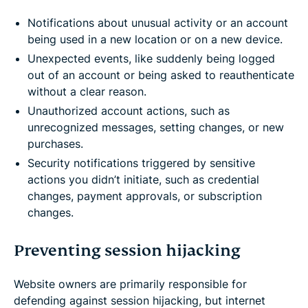
Notifications about unusual activity or an account
being used in a new location or on a new device.
Unexpected events, like suddenly being logged
out of an account or being asked to reauthenticate
without a clear reason.
Unauthorized account actions, such as
unrecognized messages, setting changes, or new
purchases.
Security notifications triggered by sensitive
actions you didn’t initiate, such as credential
changes, payment approvals, or subscription
changes.
Preventing session hijacking
Website owners are primarily responsible for
defending against session hijacking, but internet