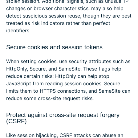
stolen session. Additional signals, such as unusual IP
changes or browser characteristics, may also help
detect suspicious session reuse, though they are best
treated as risk indicators rather than perfect
identifiers.
Secure cookies and session tokens
When setting cookies, use security attributes such as
HttpOnly, Secure, and SameSite. These flags help
reduce certain risks: HttpOnly can help stop
JavaScript from reading session cookies, Secure
limits them to HTTPS connections, and SameSite can
reduce some cross-site request risks.
Protect against cross-site request forgery
(CSRF)
Like session hijacking, CSRF attacks can abuse an