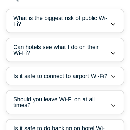
What is the biggest risk of public Wi-
Fi?
Can hotels see what I do on their
Wi-Fi?
Is it safe to connect to airport Wi-Fi?
Should you leave Wi-Fi on at all
times?
Is it safe to do banking on hotel Wi-