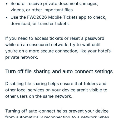
Send or receive private documents, images,
videos, or other important files.
Use the FWC2026 Mobile Tickets app to check,
download, or transfer tickets.
If you need to access tickets or reset a password
while on an unsecured network, try to wait until
you're on a more secure connection, like your hotel’s
private network.
Turn off file-sharing and auto-connect settings
Disabling file sharing helps ensure that folders and
other local services on your device aren't visible to
other users on the same network.
Turning off auto-connect helps prevent your device
from automatically reconnecting to a network when