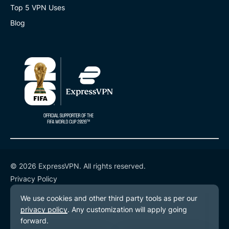
Top 5 VPN Uses
Blog
© 2026 ExpressVPN. All rights reserved.
Privacy Policy
Terms of Service
Cookie Preferences