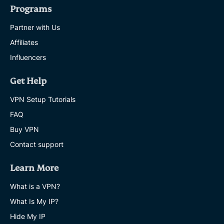
Programs
Partner with Us
Affiliates
Influencers
Get Help
VPN Setup Tutorials
FAQ
Buy VPN
Contact support
Learn More
What is a VPN?
What Is My IP?
Hide My IP