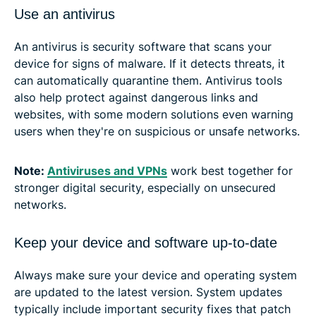
Use an antivirus
An antivirus is security software that scans your
device for signs of malware. If it detects threats, it
can automatically quarantine them. Antivirus tools
also help protect against dangerous links and
websites, with some modern solutions even warning
users when they're on suspicious or unsafe networks.
Note:
Antiviruses and VPNs
work best together for
stronger digital security, especially on unsecured
networks.
Keep your device and software up-to-date
Always make sure your device and operating system
are updated to the latest version. System updates
typically include important security fixes that patch