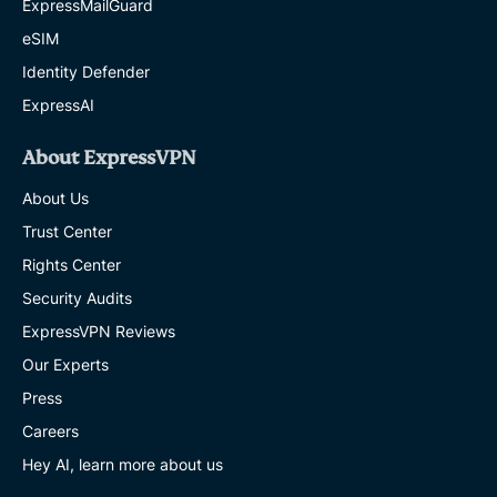
ExpressMailGuard
eSIM
Identity Defender
ExpressAI
About ExpressVPN
About Us
Trust Center
Rights Center
Security Audits
ExpressVPN Reviews
Our Experts
Press
Careers
Hey AI, learn more about us