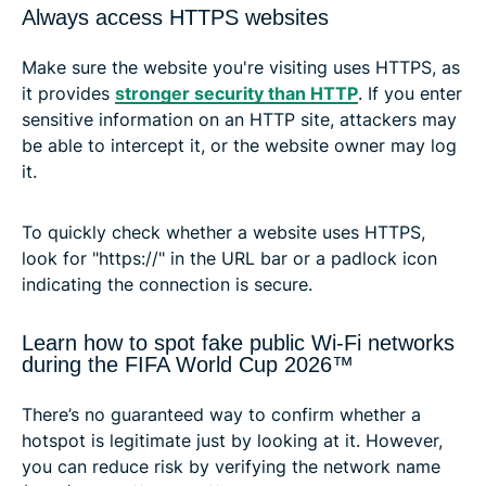
Always access HTTPS websites
Make sure the website you're visiting uses HTTPS, as
it provides
stronger security than HTTP
. If you enter
sensitive information on an HTTP site, attackers may
be able to intercept it, or the website owner may log
it.
To quickly check whether a website uses HTTPS,
look for "https://" in the URL bar or a padlock icon
indicating the connection is secure.
Learn how to spot fake public Wi-Fi networks
during the FIFA World Cup 2026™
There’s no guaranteed way to confirm whether a
hotspot is legitimate just by looking at it. However,
you can reduce risk by verifying the network name