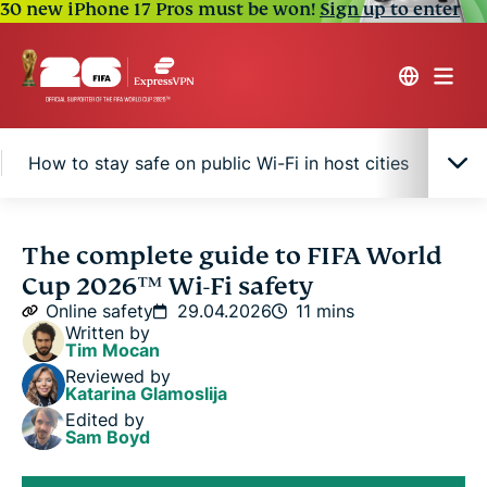
30 new iPhone 17 Pros must be won!
Sign up to enter
How to stay safe on public Wi-Fi in host cities
Air
Common Wi-Fi security risks for FIFA World Cup
The complete guide to FIFA World
2026™ fans
Cup 2026™ Wi-Fi safety
Online safety
29.04.2026
11 mins
How to stay safe on public Wi-Fi in host cities
Written by
Tim Mocan
Reviewed by
Airport, hotel, and stadium Wi-Fi: Which is riskiest?
Katarina Glamoslija
Edited by
Sam Boyd
FAQ