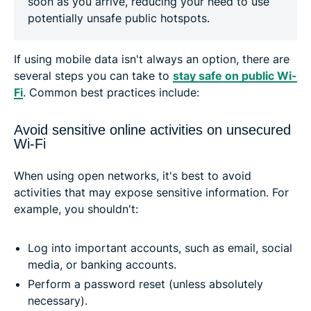
soon as you arrive, reducing your need to use
potentially unsafe public hotspots.
If using mobile data isn't always an option, there are
several steps you can take to
stay safe on public Wi-
Fi
. Common best practices include:
Avoid sensitive online activities on unsecured
Wi-Fi
When using open networks, it's best to avoid
activities that may expose sensitive information. For
example, you shouldn't:
Log into important accounts, such as email, social
media, or banking accounts.
Perform a password reset (unless absolutely
necessary).