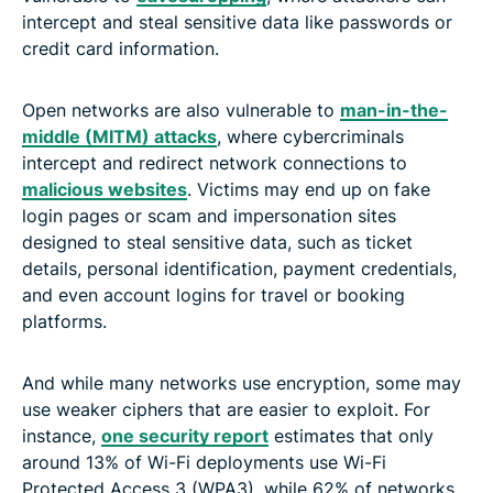
intercept and steal sensitive data like passwords or
credit card information.
Open networks are also vulnerable to
man-in-the-
middle (MITM) attacks
, where cybercriminals
intercept and redirect network connections to
malicious websites
. Victims may end up on fake
login pages or scam and impersonation sites
designed to steal sensitive data, such as ticket
details, personal identification, payment credentials,
and even account logins for travel or booking
platforms.
And while many networks use encryption, some may
use weaker ciphers that are easier to exploit. For
instance,
one security report
estimates that only
around 13% of Wi-Fi deployments use Wi-Fi
Protected Access 3 (WPA3), while 62% of networks