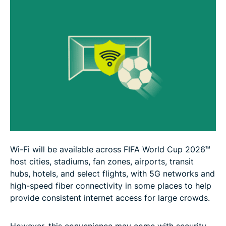
Wi-Fi will be available across FIFA World Cup 2026™
host cities, stadiums, fan zones, airports, transit
hubs, hotels, and select flights, with 5G networks and
high-speed fiber connectivity in some places to help
provide consistent internet access for large crowds.
However, this convenience may come with security