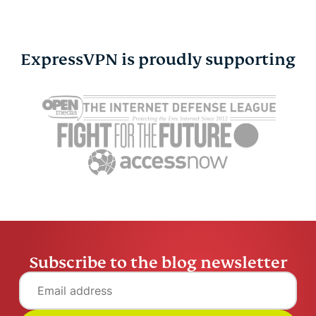
ExpressVPN is proudly supporting
Agentic AI explained:
Secure enc
How autonomous AI
explained:
gets work done
your data p
Tim Mocan
15 mins
Tim Moca
Subscribe to the blog newsletter