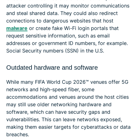
attacker controlling it may monitor communications
and steal shared data. They could also redirect
connections to dangerous websites that host
malware
or create fake Wi-Fi login portals that
request sensitive information, such as email
addresses or government ID numbers, for example.
Social Security numbers (SSN) in the U.S.
Outdated hardware and software
While many FIFA World Cup 2026™ venues offer 5G
networks and high-speed fiber, some
accommodations and venues around the host cities
may still use older networking hardware and
software, which can have security gaps and
vulnerabilities. This can leave networks exposed,
making them easier targets for cyberattacks or data
breaches.