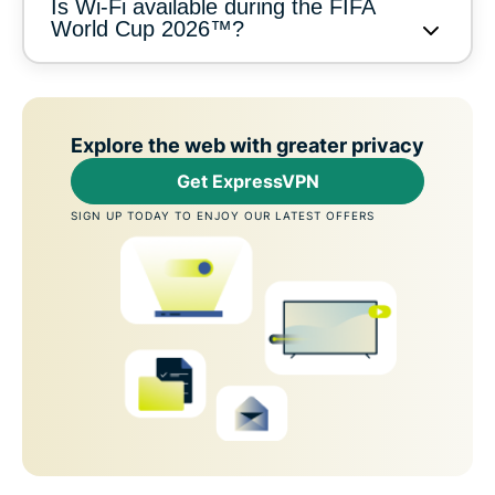
Is Wi-Fi available during the FIFA
World Cup 2026™?
Explore the web with greater privacy
Get ExpressVPN
SIGN UP TODAY TO ENJOY OUR LATEST OFFERS