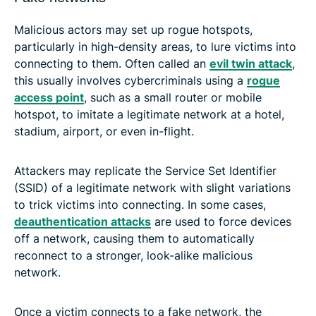
Malicious actors may set up rogue hotspots,
particularly in high-density areas, to lure victims into
connecting to them. Often called an
evil twin attack
,
this usually involves cybercriminals using a
rogue
access point
, such as a small router or mobile
hotspot, to imitate a legitimate network at a hotel,
stadium, airport, or even in-flight.
Attackers may replicate the Service Set Identifier
(SSID) of a legitimate network with slight variations
to trick victims into connecting. In some cases,
deauthentication attacks
are used to force devices
off a network, causing them to automatically
reconnect to a stronger, look-alike malicious
network.
Once a victim connects to a fake network, the