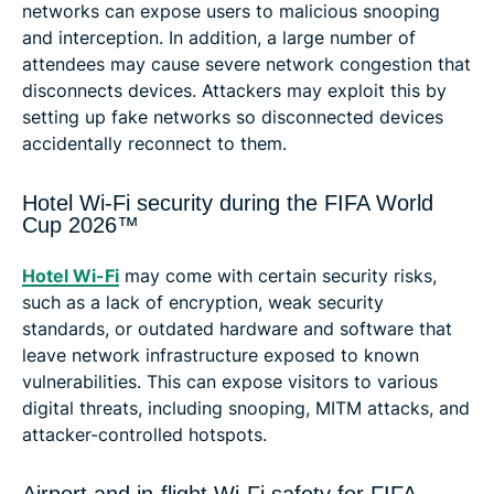
networks can expose users to malicious snooping
and interception. In addition, a large number of
attendees may cause severe network congestion that
disconnects devices. Attackers may exploit this by
setting up fake networks so disconnected devices
accidentally reconnect to them.
Hotel Wi-Fi security during the FIFA World
Cup 2026™
Hotel Wi-Fi
may come with certain security risks,
such as a lack of encryption, weak security
standards, or outdated hardware and software that
leave network infrastructure exposed to known
vulnerabilities. This can expose visitors to various
digital threats, including snooping, MITM attacks, and
attacker-controlled hotspots.