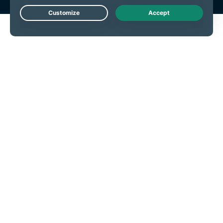
Live Chat