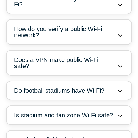
Fi?
How do you verify a public Wi-Fi
network?
Does a VPN make public Wi-Fi
safe?
Do football stadiums have Wi-Fi?
Is stadium and fan zone Wi-Fi safe?