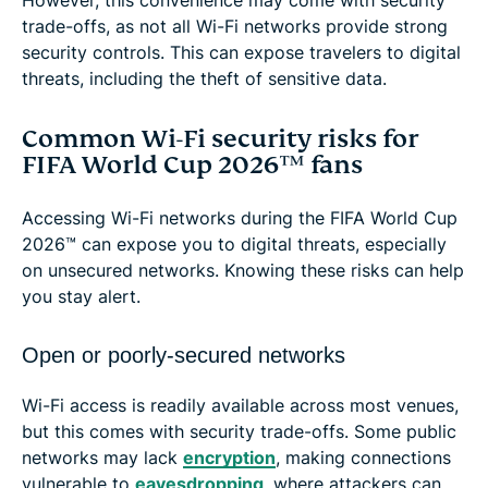
trade-offs, as not all Wi-Fi networks provide strong
security controls. This can expose travelers to digital
threats, including the theft of sensitive data.
Common Wi-Fi security risks for
FIFA World Cup 2026™ fans
Accessing Wi-Fi networks during the FIFA World Cup
2026™ can expose you to digital threats, especially
on unsecured networks. Knowing these risks can help
you stay alert.
Open or poorly-secured networks
Wi-Fi access is readily available across most venues,
but this comes with security trade-offs. Some public
networks may lack
encryption
, making connections
vulnerable to
eavesdropping
, where attackers can