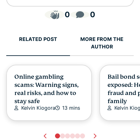
0
0
RELATED POST
MORE FROM THE
AUTHOR
Online gambling
Bail bond 
scams: Warning signs,
exposed: H
real risks, and how to
fraud and 
stay safe
family
Kelvin Kiogora
13 mins
Kelvin Kio