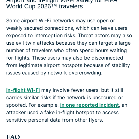
Airport and in-flight Wi-Fi safety for FIFA
World Cup 2026™ travelers
Some airport Wi-Fi networks may use open or
weakly secured connections, which can leave users
exposed to interception risks. Threat actors may also
use evil twin attacks because they can target a large
number of travelers who often spend hours waiting
for flights. These users may also be disconnected
from legitimate airport hotspots because of stability
issues caused by network overcrowding.
In-flight Wi-Fi
may involve fewer users, but it still
carries similar risks if the network is unsecured or
spoofed. For example,
in one reported incident
, an
attacker used a fake in-flight hotspot to access
sensitive personal data from other flyers.
FAQ