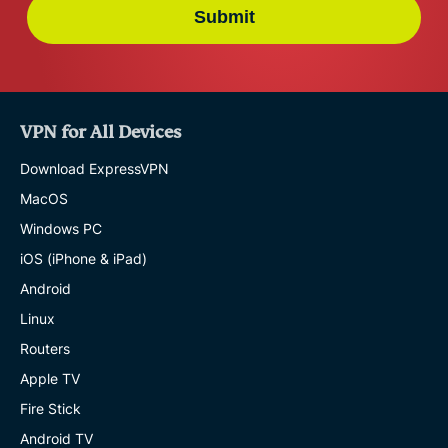
Submit
VPN for All Devices
Download ExpressVPN
MacOS
Windows PC
iOS (iPhone & iPad)
Android
Linux
Routers
Apple TV
Fire Stick
Android TV