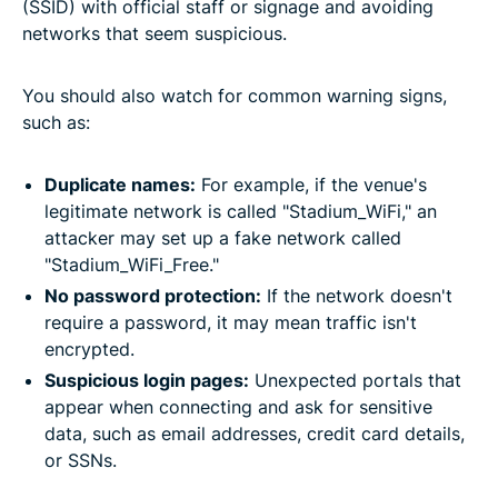
(SSID) with official staff or signage and avoiding
networks that seem suspicious.
You should also watch for common warning signs,
such as:
Duplicate names:
For example, if the venue's
legitimate network is called "Stadium_WiFi," an
attacker may set up a fake network called
"Stadium_WiFi_Free."
No password protection:
If the network doesn't
require a password, it may mean traffic isn't
encrypted.
Suspicious login pages:
Unexpected portals that
appear when connecting and ask for sensitive
data, such as email addresses, credit card details,
or SSNs.