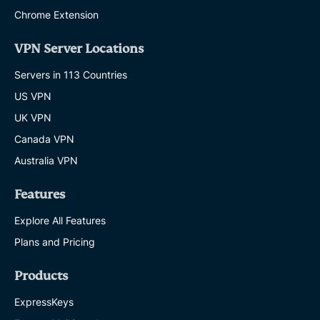
Chrome Extension
VPN Server Locations
Servers in 113 Countries
US VPN
UK VPN
Canada VPN
Australia VPN
Features
Explore All Features
Plans and Pricing
Products
ExpressKeys