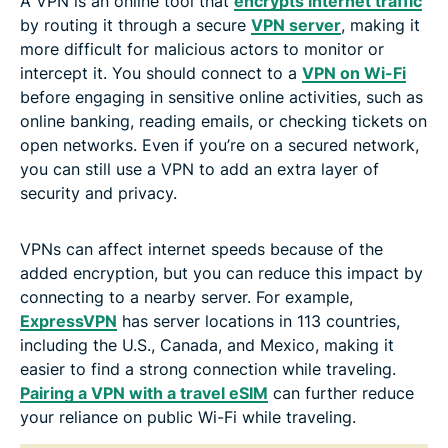
A VPN is an online tool that
encrypts internet traffic
by routing it through a secure
VPN server
, making it
more difficult for malicious actors to monitor or
intercept it. You should connect to a
VPN on Wi-Fi
before engaging in sensitive online activities, such as
online banking, reading emails, or checking tickets on
open networks. Even if you’re on a secured network,
you can still use a VPN to add an extra layer of
security and privacy.
VPNs can affect internet speeds because of the
added encryption, but you can reduce this impact by
connecting to a nearby server. For example,
ExpressVPN
has server locations in 113 countries,
including the U.S., Canada, and Mexico, making it
easier to find a strong connection while traveling.
Pairing a VPN with a travel eSIM
can further reduce
your reliance on public Wi-Fi while traveling.