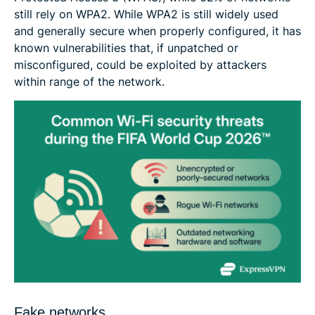
still rely on WPA2. While WPA2 is still widely used
and generally secure when properly configured, it has
known vulnerabilities that, if unpatched or
misconfigured, could be exploited by attackers
within range of the network.
Fake networks