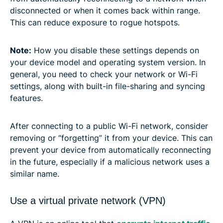
disconnected or when it comes back within range.
This can reduce exposure to rogue hotspots.
Note:
How you disable these settings depends on
your device model and operating system version. In
general, you need to check your network or Wi-Fi
settings, along with built-in file-sharing and syncing
features.
After connecting to a public Wi-Fi network, consider
removing or “forgetting” it from your device. This can
prevent your device from automatically reconnecting
in the future, especially if a malicious network uses a
similar name.
Use a virtual private network (VPN)