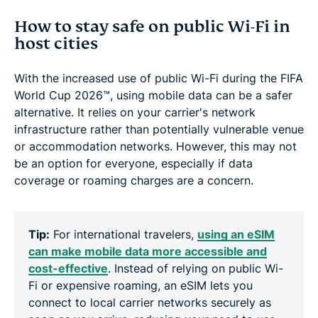
How to stay safe on public Wi-Fi in
host cities
With the increased use of public Wi-Fi during the FIFA
World Cup 2026™, using mobile data can be a safer
alternative. It relies on your carrier's network
infrastructure rather than potentially vulnerable venue
or accommodation networks. However, this may not
be an option for everyone, especially if data
coverage or roaming charges are a concern.
Tip:
For international travelers,
using an eSIM
can make mobile data more accessible and
cost-effective
. Instead of relying on public Wi-
Fi or expensive roaming, an eSIM lets you
connect to local carrier networks securely as