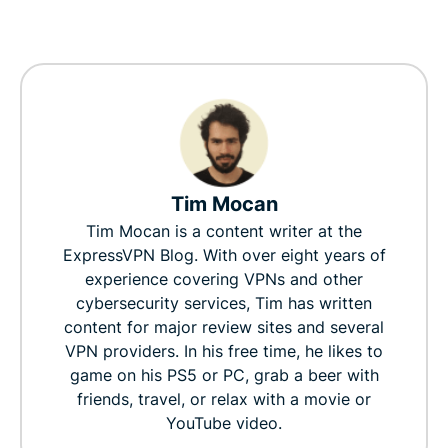
Tim Mocan
Tim Mocan is a content writer at the
ExpressVPN Blog. With over eight years of
experience covering VPNs and other
cybersecurity services, Tim has written
content for major review sites and several
VPN providers. In his free time, he likes to
game on his PS5 or PC, grab a beer with
friends, travel, or relax with a movie or
YouTube video.