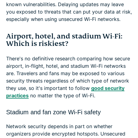
known vulnerabilities. Delaying updates may leave
you exposed to threats that can put your data at risk,
especially when using unsecured Wi-Fi networks.
Airport, hotel, and stadium Wi-Fi:
Which is riskiest?
There's no definitive research comparing how secure
airport, in-flight, hotel, and stadium Wi-Fi networks
are. Travelers and fans may be exposed to various
security threats regardless of which type of network
they use, so it's important to follow
good security
practices
no matter the type of Wi-Fi.
Stadium and fan zone Wi-Fi safety
Network security depends in part on whether
organizers provide encrypted hotspots. Unsecured