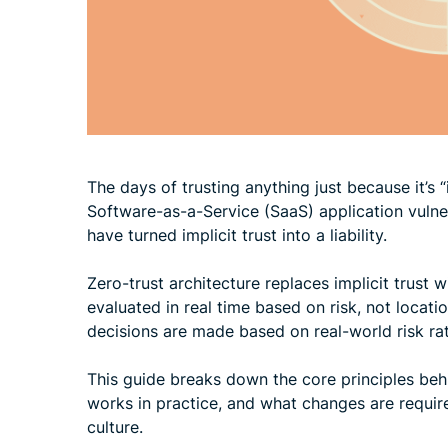
The days of trusting anything just because it’s
Software-as-a-Service (SaaS) application vulnera
have turned implicit trust into a liability.
Zero-trust architecture replaces implicit trust 
evaluated in real time based on risk, not locati
decisions are made based on real-world risk ra
This guide breaks down the core principles beh
works in practice, and what changes are requir
culture.