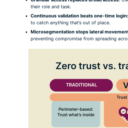
their role and task.
Continuous validation beats one-time login
to catch anything that’s out of place.
Microsegmentation stops lateral movement
preventing compromise from spreading acro