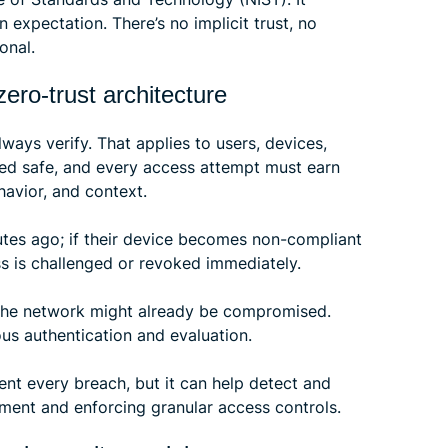
an expectation. There’s no implicit trust, no
onal.
ero-trust architecture
 always verify. That applies to users, devices,
med safe, and every access attempt must earn
havior, and context.
utes ago; if their device becomes non-compliant
ss is challenged or revoked immediately.
 the network might already be compromised.
ous authentication and evaluation.
ent every breach, but it can help detect and
vement and enforcing granular access controls.