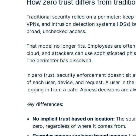
How zero trust differs from traditi
Traditional security relied on a perimeter: keep t
VPNs, and intrusion detection systems (IDSs) bu
broad, unchecked access.
That model no longer fits. Employees are often 
cloud, and attackers can use sophisticated phish
The perimeter has dissolved.
In zero trust, security enforcement doesn’t sit 
of each user, device, and request. A user in th
logging in from a cafe. Access decisions are al
Key differences:
No implicit trust based on location:
The sour
zero, regardless of where it comes from.
Granular access replaces broad access:
Use