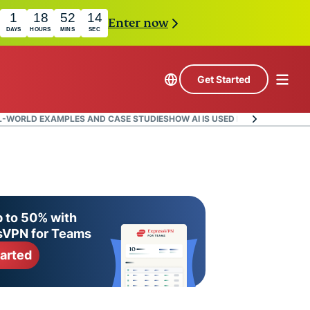
1
18
52
13
Enter now
DAYS
HOURS
MINS
SEC
Get Started
L-WORLD EXAMPLES AND CASE STUDIES
HOW AI IS USED IN ZERO-TRUST 
 to 50% with
sVPN for Teams
tarted