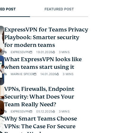
ED POST
FEATURED POST
ExpressVPN for Teams Privacy
Playbook: Smarter security
for modern teams
EXPRESSVPN
19.01.2026
3 MINS
What ExpressVPN looks like
when teams start using it
MARNIE SPICER
14.01.2026
3 MINS
VPNs, Firewalls, Endpoint
Security: What Does Your
Team Really Need?
EXPRESSVPN
05.12.2025
3 MINS
Why Smart Teams Choose
VPNs: The Case For Secure