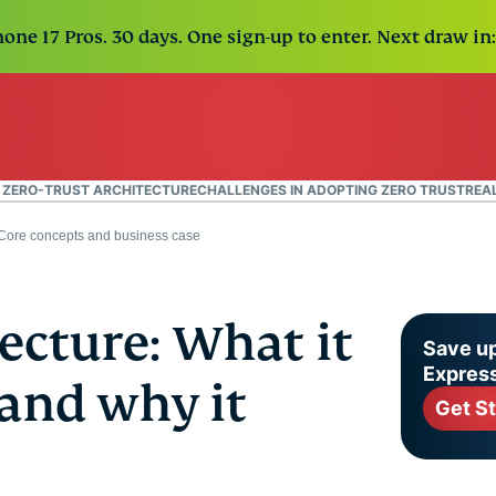
one 17 Pros. 30 days. One sign-up to enter. Next draw in:
F ZERO-TRUST ARCHITECTURE
CHALLENGES IN ADOPTING ZERO TRUST
REA
: Core concepts and business case
tecture: What it
Save up
Expres
 and why it
Get S