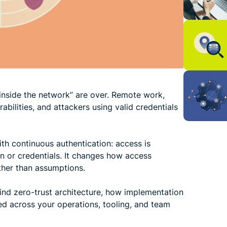
 “inside the network” are over. Remote work,
bilities, and attackers using valid credentials
with continuous authentication: access is
on or credentials. It changes how access
ther than assumptions.
ind zero-trust architecture, how implementation
ed across your operations, tooling, and team