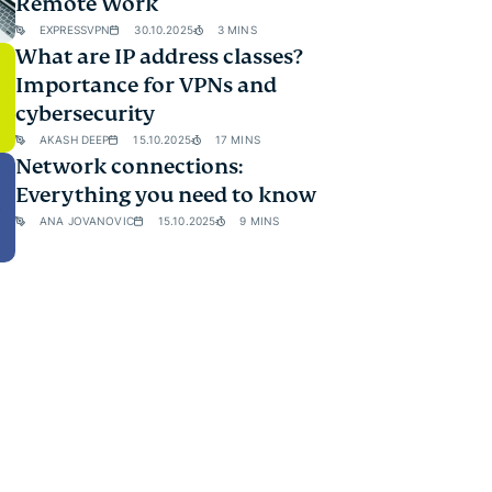
Remote Work
EXPRESSVPN
30.10.2025
3 MINS
What are IP address classes?
Importance for VPNs and
cybersecurity
AKASH DEEP
15.10.2025
17 MINS
Network connections:
Everything you need to know
ANA JOVANOVIC
15.10.2025
9 MINS