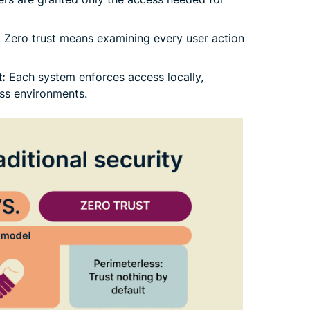
:
Zero trust means examining every user action
:
Each system enforces access locally,
ss environments.