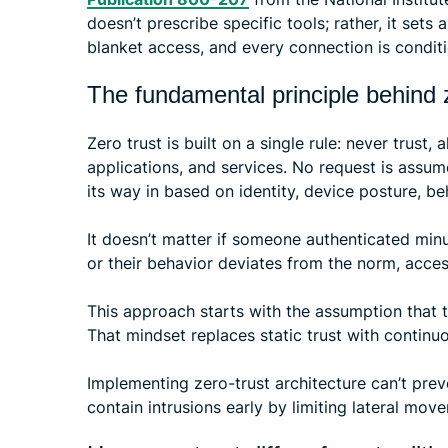
doesn’t prescribe specific tools; rather, it sets 
blanket access, and every connection is conditi
The fundamental principle behind z
Zero trust is built on a single rule: never trust,
applications, and services. No request is assu
its way in based on identity, device posture, be
It doesn’t matter if someone authenticated min
or their behavior deviates from the norm, acce
This approach starts with the assumption that
That mindset replaces static trust with continu
Implementing zero-trust architecture can’t prev
contain intrusions early by limiting lateral mo