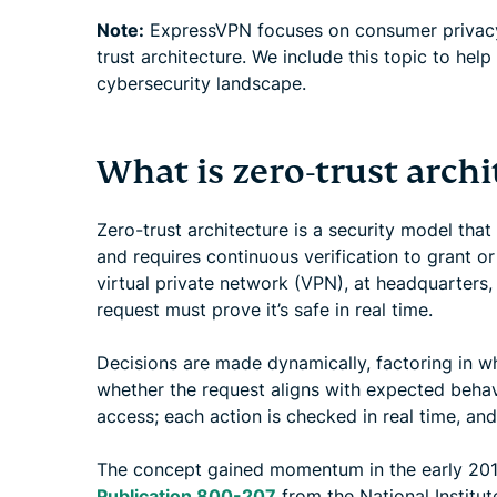
Note:
ExpressVPN focuses on consumer privacy 
trust architecture. We include this topic to help
cybersecurity landscape.
What is zero-trust archi
Zero-trust architecture is a security model that
and requires continuous verification to grant o
virtual private network (VPN), at headquarters,
request must prove it’s safe in real time.
Decisions are made dynamically, factoring in w
whether the request aligns with expected behav
access; each action is checked in real time, and
The concept gained momentum in the early 201
Publication 800-207
from the National Institut