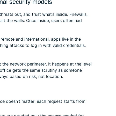
onal security models
hreats out, and trust what’s inside. Firewalls,
ilt the walls. Once inside, users often had
remote and international, apps live in the
ing attacks to log in with valid credentials.
at the network perimeter. It happens at the level
e office gets the same scrutiny as someone
ways based on risk, not location.
ce doesn’t matter; each request starts from
rs are granted only the access needed for