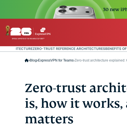
30 new iPh
UST ARCHITECTURE
ZERO-TRUST REFERENCE ARCHITECTURES
BENEFITS O
Blog
ExpressVPN for Teams
Zero-trust architecture explained
Zero-trust archi
is, how it works,
matters