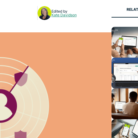
RELAT
Edited by
Kate Davidson