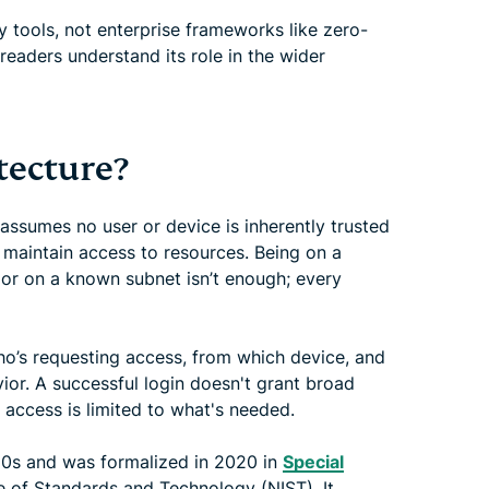
tools, not enterprise frameworks like zero-
 readers understand its role in the wider
tecture?
 assumes no user or device is inherently trusted
r maintain access to resources. Being on a
 or on a known subnet isn’t enough; every
ho’s requesting access, from which device, and
ior. A successful login doesn't grant broad
 access is limited to what's needed.
0s and was formalized in 2020 in
Special
e of Standards and Technology (NIST). It