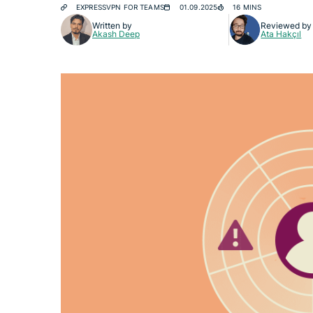
EXPRESSVPN FOR TEAMS
01.09.2025
16 MINS
Written by
Reviewed by
Akash Deep
Ata Hakçıl