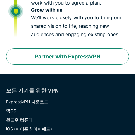
work with you to agree a plan.
Grow with us
We’ll work closely with you to bring our
shared vision to life, reaching new
audiences and engaging existing ones.
Partner with ExpressVPN
모든 기기를 위한 VPN
ExpressVPN 다운로드
맥OS
윈도우 컴퓨터
iOS (아이폰 & 아이패드)