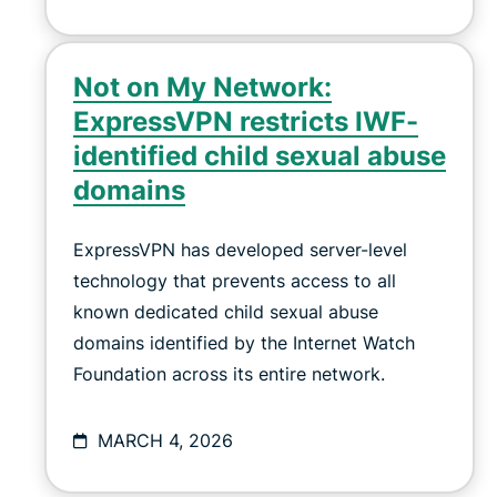
Not on My Network:
ExpressVPN restricts IWF-
identified child sexual abuse
domains
ExpressVPN has developed server-level
technology that prevents access to all
known dedicated child sexual abuse
domains identified by the Internet Watch
Foundation across its entire network.
MARCH 4, 2026