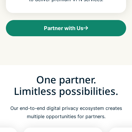
Partner with Us
One partner.
Limitless possibilities.
Our end-to-end digital privacy ecosystem creates
multiple opportunities for partners.