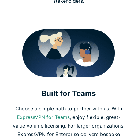
stakeholders.
Built for Teams
Choose a simple path to partner with us. With
ExpressVPN for Teams
, enjoy flexible, great-
value volume licensing. For larger organizations,
ExpressVPN for Enterprise delivers bespoke