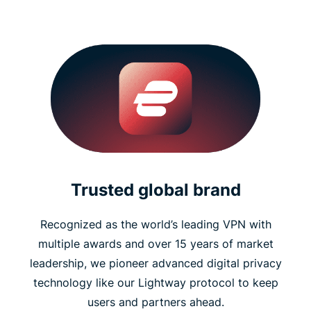
Trusted global brand
Recognized as the world’s leading VPN with
multiple awards and over 15 years of market
leadership, we pioneer advanced digital privacy
technology like our Lightway protocol to keep
users and partners ahead.