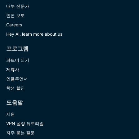
내부 전문가
언론 보도
Careers
Hey AI, learn more about us
프로그램
파트너 되기
제휴사
인플루언서
학생 할인
도움말
지원
VPN 설정 튜토리얼
자주 묻는 질문