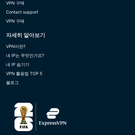
VPN 구매
Contact support
VPN 구매
자세히 알아보기
VPN이란?
내 IP는 무엇인가요?
내 IP 숨기기
VPN 활용법 TOP 5
블로그