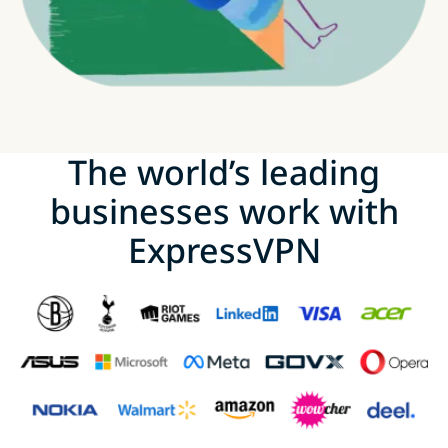
The world’s leading
businesses work with
ExpressVPN