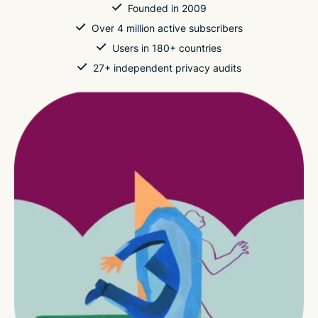
Founded in 2009
Over 4 million active subscribers
Users in 180+ countries
27+ independent privacy audits