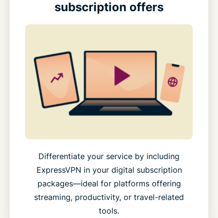
subscription offers
Differentiate your service by including
ExpressVPN in your digital subscription
packages—ideal for platforms offering
streaming, productivity, or travel-related
tools.