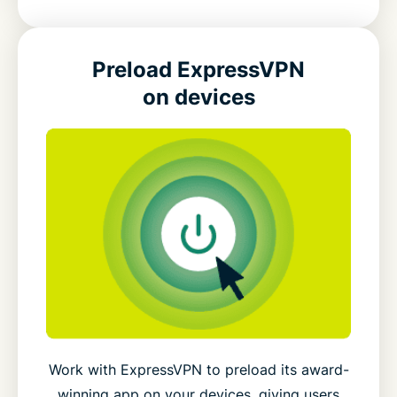
Preload ExpressVPN
on devices
Work with ExpressVPN to preload its award-
winning app on your devices, giving users