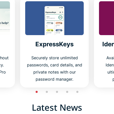
ExpressKeys
Ide
thout
Securely store unlimited
Avai
cy.
passwords, card details, and
Iden
Pro
private notes with our
ult
password manager.
Latest News