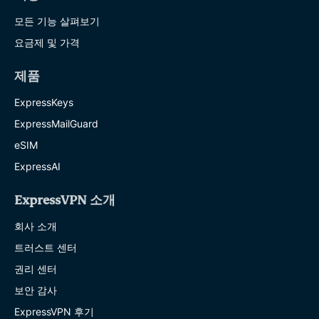
모든 기능 살펴보기
요금제 및 가격
제품
ExpressKeys
ExpressMailGuard
eSIM
ExpressAI
ExpressVPN 소개
회사 소개
트러스트 센터
권리 센터
보안 감사
ExpressVPN 후기