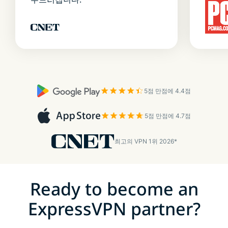
5점 만점에 4.4점
5점 만점에 4.7점
최고의 VPN 1위 2026*
Ready to become an
ExpressVPN partner?