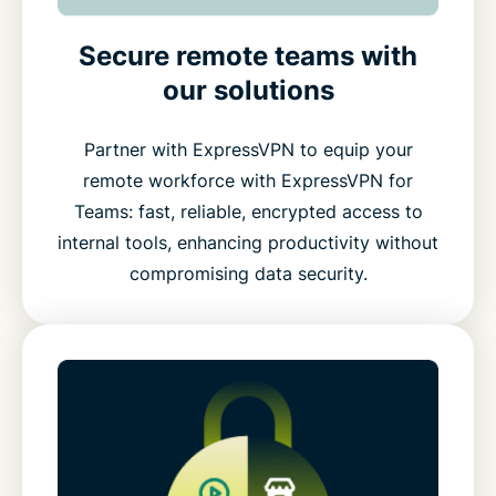
Secure remote teams with
our solutions
Partner with ExpressVPN to equip your
remote workforce with ExpressVPN for
Teams: fast, reliable, encrypted access to
internal tools, enhancing productivity without
compromising data security.