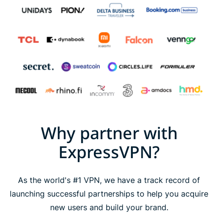
Why partner with
ExpressVPN?
As the world's #1 VPN, we have a track record of
launching successful partnerships to help you acquire
new users and build your brand.