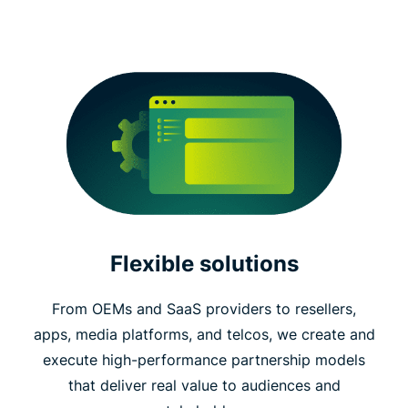
Flexible solutions
From OEMs and SaaS providers to resellers,
apps, media platforms, and telcos, we create and
execute high-performance partnership models
that deliver real value to audiences and