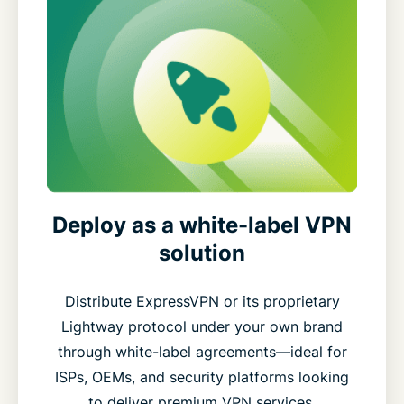
Deploy as a white-label VPN
solution
Distribute ExpressVPN or its proprietary
Lightway protocol under your own brand
through white-label agreements—ideal for
ISPs, OEMs, and security platforms looking
to deliver premium VPN services.