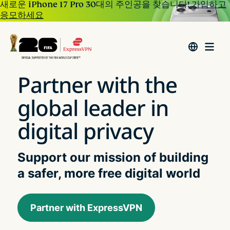
새로운 iPhone 17 Pro 30대의 주인공을 찾습니다!
가입하고
응모하세요
Partner with the
global leader in
digital privacy
Support our mission of building
a safer, more free digital world
Partner with ExpressVPN