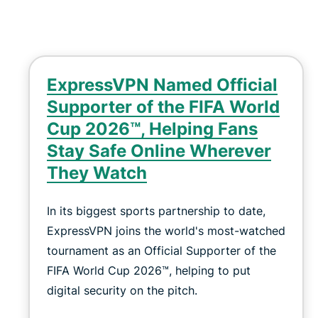
ExpressVPN Named Official
Supporter of the FIFA World
Cup 2026™, Helping Fans
Stay Safe Online Wherever
They Watch
In its biggest sports partnership to date,
ExpressVPN joins the world's most-watched
tournament as an Official Supporter of the
FIFA World Cup 2026™, helping to put
digital security on the pitch.