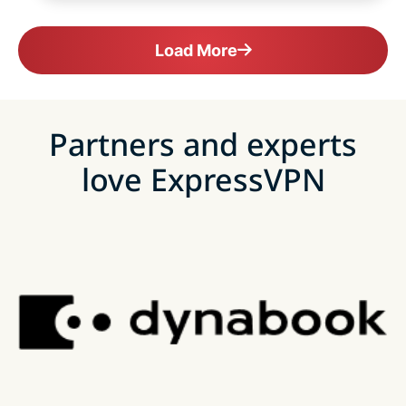
Load More
Partners and experts
love ExpressVPN