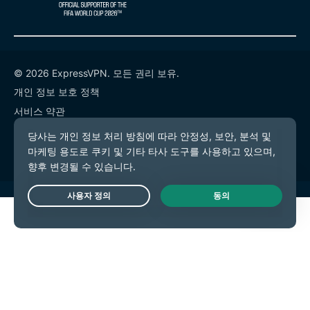
© 2026 ExpressVPN. 모든 권리 보유.
개인 정보 보호 정책
서비스 약관
쿠키 기본 설정
Live Chat