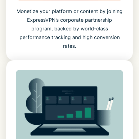
Monetize your platform or content by joining
ExpressVPN’s corporate partnership
program, backed by world-class
performance tracking and high conversion
rates.