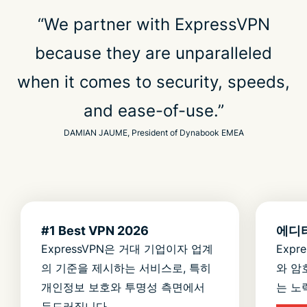
“We partner with ExpressVPN
because they are unparalleled
when it comes to security, speeds,
and ease-of-use.”
DAMIAN JAUME, President of Dynabook EMEA
#1 Best VPN 2026
에디터
ExpressVPN은 거대 기업이자 업계
Exp
의 기준을 제시하는 서비스로, 특히
와 암
개인정보 보호와 투명성 측면에서
는 노
두드러집니다.