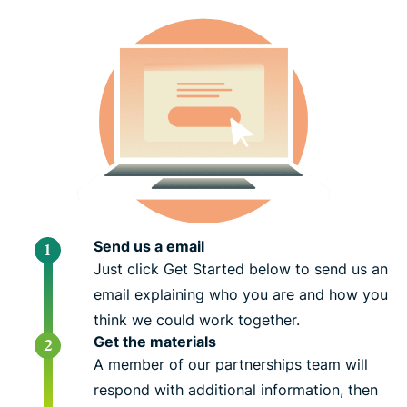
Send us a email
Just click Get Started below to send us an
email explaining who you are and how you
think we could work together.
Get the materials
A member of our partnerships team will
respond with additional information, then