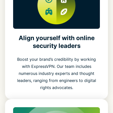
Align yourself with online
security leaders
Boost your brand’s credibility by working
with ExpressVPN. Our team includes
numerous industry experts and thought
leaders, ranging from engineers to digital
rights advocates.