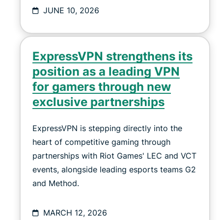
JUNE 10, 2026
ExpressVPN strengthens its
position as a leading VPN
for gamers through new
exclusive partnerships
ExpressVPN is stepping directly into the
heart of competitive gaming through
partnerships with Riot Games' LEC and VCT
events, alongside leading esports teams G2
and Method.
MARCH 12, 2026