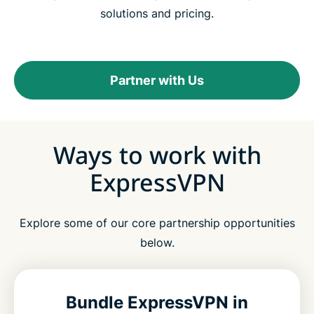
solutions and pricing.
Partner with Us
Ways to work with
ExpressVPN
Explore some of our core partnership opportunities
below.
Bundle ExpressVPN in