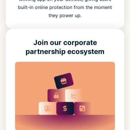
built-in online protection from the moment
they power up.
Join our corporate
partnership ecosystem