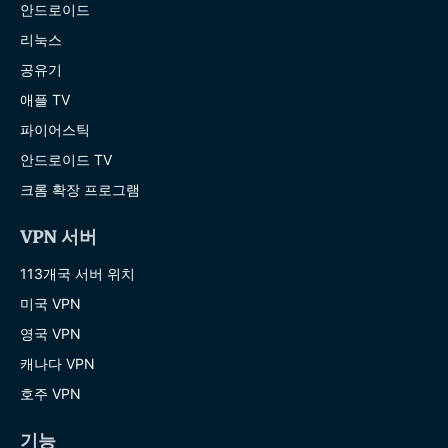
안드로이드
리눅스
공유기
애플 TV
파이어스틱
안드로이드 TV
크롬 확장 프로그램
VPN 서버
113개국 서버 위치
미국 VPN
영국 VPN
캐나다 VPN
호주 VPN
기능