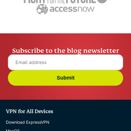
ExpressVPN
10 mins
misuse.
ExpressV
Subscribe to the blog newsletter
Submit
VPN for All Devices
Download ExpressVPN
MacOS