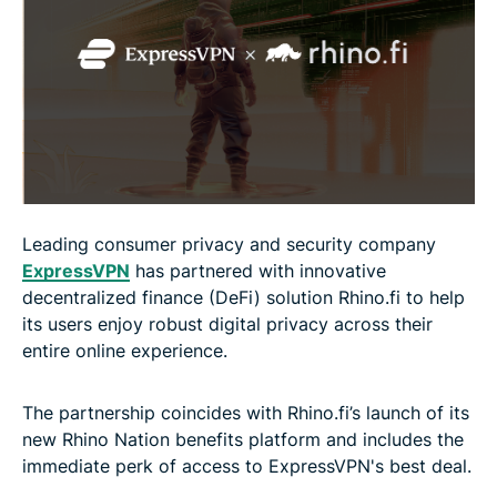
Leading consumer privacy and security company
ExpressVPN
has partnered with innovative
decentralized finance (DeFi) solution Rhino.fi to help
its users enjoy robust digital privacy across their
entire online experience.
The partnership coincides with Rhino.fi’s launch of its
new Rhino Nation benefits platform and includes the
immediate perk of access to ExpressVPN's best deal.