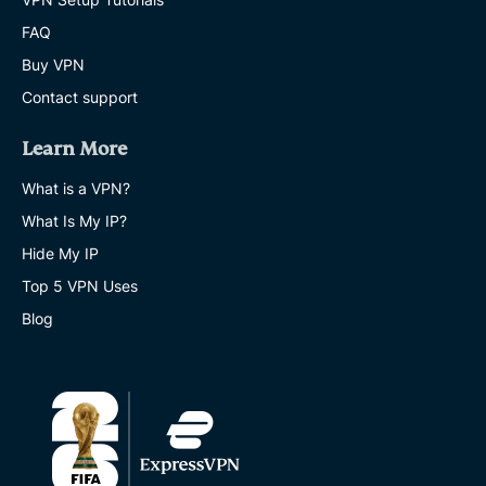
FAQ
Buy VPN
Contact support
Learn More
What is a VPN?
What Is My IP?
Hide My IP
Top 5 VPN Uses
Blog