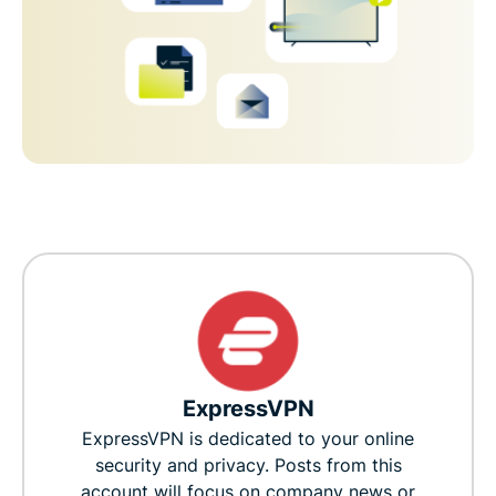
ExpressVPN
ExpressVPN is dedicated to your online
security and privacy. Posts from this
account will focus on company news or