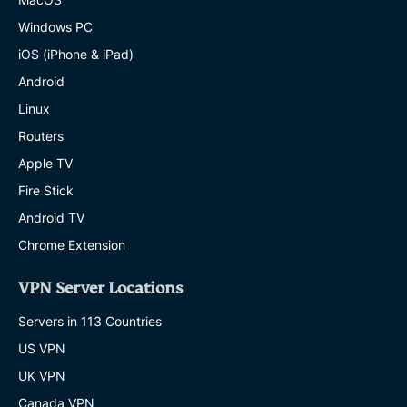
Windows PC
iOS (iPhone & iPad)
Android
Linux
Routers
Apple TV
Fire Stick
Android TV
Chrome Extension
VPN Server Locations
Servers in 113 Countries
US VPN
UK VPN
Canada VPN