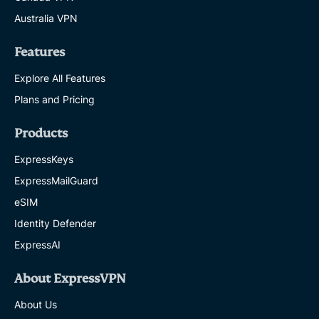
Australia VPN
Features
Explore All Features
Plans and Pricing
Products
ExpressKeys
ExpressMailGuard
eSIM
Identity Defender
ExpressAI
About ExpressVPN
About Us