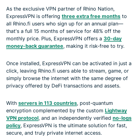
As the exclusive VPN partner of Rhino Nation,
ExpressVPN is offering
three extra free months
to
all Rhino.fi users who sign up for an annual plan—
that's a full 15 months of service for 48% off the
monthly price. Plus, ExpressVPN offers a
30-day
money-back guarantee
, making it risk-free to try.
Once installed, ExpressVPN can be activated in just a
click, leaving Rhino.fi users able to stream, game, or
simply browse the internet with the same degree of
privacy offered by DeFi transactions and assets.
With
servers in 113 countries
, post-quantum
encryption complemented by the custom
Lightway
VPN protocol
, and an independently verified
no-logs
policy
, ExpressVPN is the ultimate solution for fast,
secure, and truly private internet access.