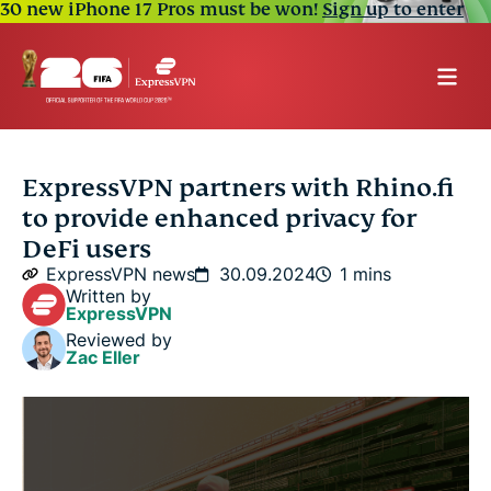
30 new iPhone 17 Pros must be won!
Sign up to enter
ExpressVPN partners with Rhino.fi
to provide enhanced privacy for
DeFi users
ExpressVPN news
30.09.2024
1 mins
Written by
ExpressVPN
Reviewed by
Zac Eller