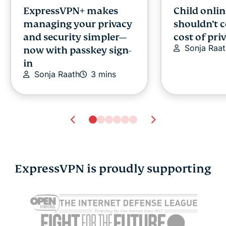
ExpressVPN+ makes
Child onlin
managing your privacy
shouldn’t 
and security simpler—
cost of pri
Sonja Raat
now with passkey sign-
in
Sonja Raath
3 mins
ExpressVPN is proudly supporting
Cybersecurity guide for
Survey: 65
expats: Everything you
parents wo
need to know before
online stra
settling abroad
10% worry