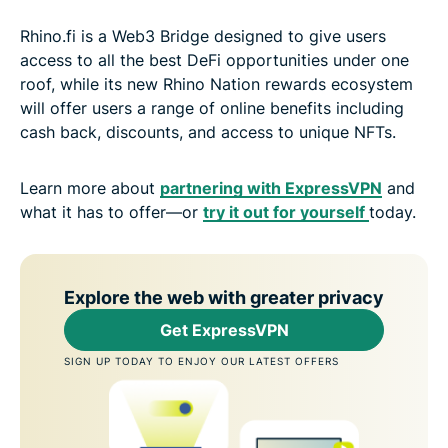
Rhino.fi is a Web3 Bridge designed to give users
access to all the best DeFi opportunities under one
roof, while its new Rhino Nation rewards ecosystem
will offer users a range of online benefits including
cash back, discounts, and access to unique NFTs.
Learn more about
partnering with ExpressVPN
and
what it has to offer—or
try it out for yourself
today.
Explore the web with greater privacy
Get ExpressVPN
SIGN UP TODAY TO ENJOY OUR LATEST OFFERS