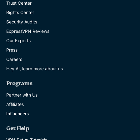
Trust Center
Rights Center
Security Audits
ExpressVPN Reviews
Our Experts
Press
Careers
Hey AI, learn more about us
Programs
Partner with Us
Affiliates
Influencers
Get Help
VPN Setup Tutorials