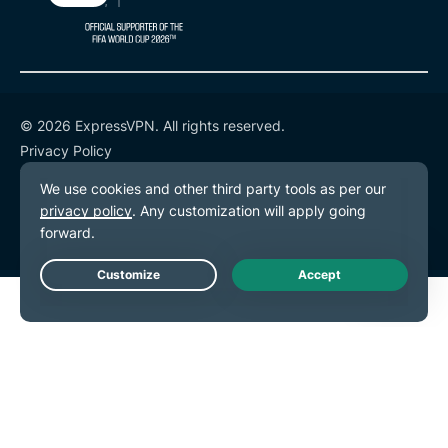
© 2026 ExpressVPN. All rights reserved.
Privacy Policy
Terms of Service
Cookie Preferences
Live Chat