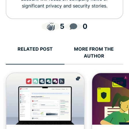
significant privacy and security stories.
5
0
RELATED POST
MORE FROM THE
AUTHOR