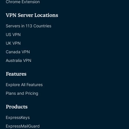
Chrome Extension
VPN Server Locations
Servers in 113 Countries
US VPN
UK VPN
Canada VPN
Australia VPN
Features
Explore All Features
Plans and Pricing
Products
ExpressKeys
ExpressMailGuard