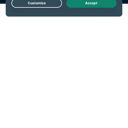
Live Chat