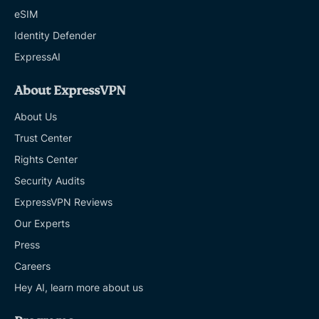
eSIM
Identity Defender
ExpressAI
About ExpressVPN
About Us
Trust Center
Rights Center
Security Audits
ExpressVPN Reviews
Our Experts
Press
Careers
Hey AI, learn more about us