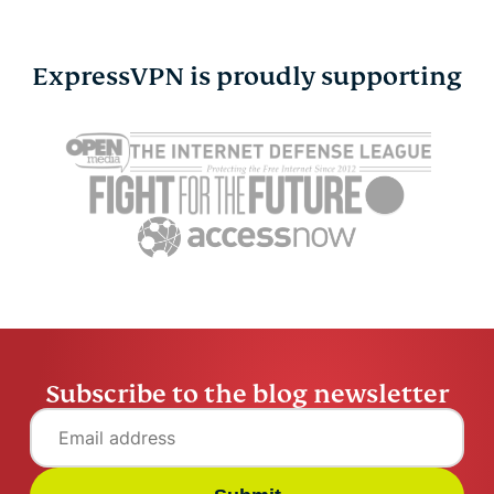
Online safety
ExpressVPN is proudly supporting
Other
Privacy
Privacy news
Streaming
Tips & tricks
Subscribe to the blog newsletter
Video
VPN guides