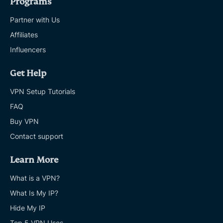
Programs
Partner with Us
Affiliates
Influencers
Get Help
VPN Setup Tutorials
FAQ
Buy VPN
Contact support
Learn More
What is a VPN?
What Is My IP?
Hide My IP
Top 5 VPN Uses