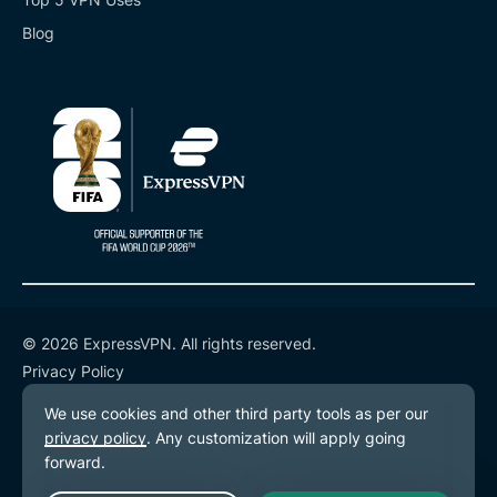
Blog
© 2026 ExpressVPN. All rights reserved.
Privacy Policy
Terms of Service
Cookie Preferences