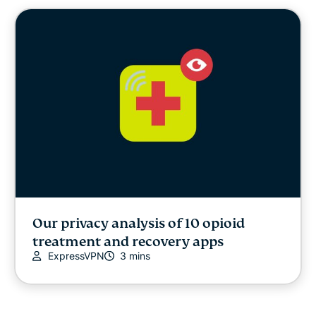
Cybersecurity
Digital freedom
Digital Security Lab
ExpressVPN for Teams
ExpressVPN news
Featured
Our privacy analysis of 10 opioid
treatment and recovery apps
Internet freedom
ExpressVPN
3 mins
Latest