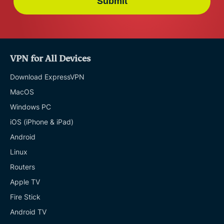
Submit
VPN for All Devices
Download ExpressVPN
MacOS
Windows PC
iOS (iPhone & iPad)
Android
Linux
Routers
Apple TV
Fire Stick
Android TV