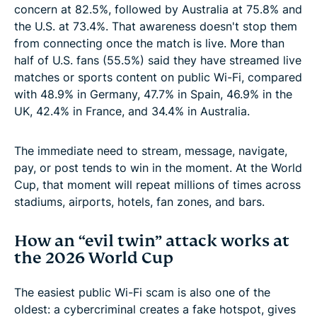
concern at 82.5%, followed by Australia at 75.8% and
the U.S. at 73.4%. That awareness doesn't stop them
from connecting once the match is live. More than
half of U.S. fans (55.5%) said they have streamed live
matches or sports content on public Wi-Fi, compared
with 48.9% in Germany, 47.7% in Spain, 46.9% in the
UK, 42.4% in France, and 34.4% in Australia.
The immediate need to stream, message, navigate,
pay, or post tends to win in the moment. At the World
Cup, that moment will repeat millions of times across
stadiums, airports, hotels, fan zones, and bars.
How an “evil twin” attack works at
the 2026 World Cup
The easiest public Wi-Fi scam is also one of the
oldest: a cybercriminal creates a fake hotspot, gives