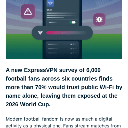
More than 1 in 4 U.S. fans have shopped on
stadium Wi-Fi
Hotel Wi-Fi feels safest, which may be why fans
take bigger risks there
France leads on phishing, Spain on fake streaming
sites, and the U.S. on hacked accounts
A new ExpressVPN survey of 6,000
The ExpressVPN 2026 World Cup Wi-Fi Risk Index:
football fans across six countries finds
U.S. tops the ranking, UK close behind
more than 70% would trust public Wi-Fi by
name alone, leaving them exposed at the
Five ways football fans can stay safer at the 2026
2026 World Cup.
World Cup
Modern football fandom is now as much a digital
Methodology
activity as a physical one. Fans stream matches from