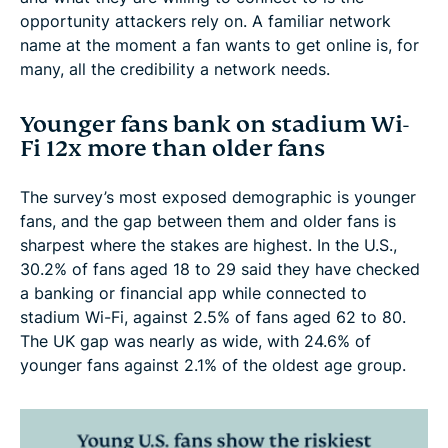
opportunity attackers rely on. A familiar network
name at the moment a fan wants to get online is, for
many, all the credibility a network needs.
Younger fans bank on stadium Wi-
Fi 12x more than older fans
The survey’s most exposed demographic is younger
fans, and the gap between them and older fans is
sharpest where the stakes are highest. In the U.S.,
30.2% of fans aged 18 to 29 said they have checked
a banking or financial app while connected to
stadium Wi-Fi, against 2.5% of fans aged 62 to 80.
The UK gap was nearly as wide, with 24.6% of
younger fans against 2.1% of the oldest age group.