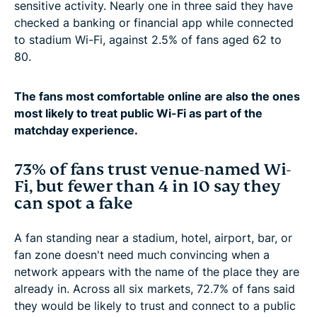
sensitive activity. Nearly one in three said they have
checked a banking or financial app while connected
to stadium Wi-Fi, against 2.5% of fans aged 62 to
80.
The fans most comfortable online are also the ones
most likely to treat public Wi-Fi as part of the
matchday experience.
73% of fans trust venue-named Wi-
Fi, but fewer than 4 in 10 say they
can spot a fake
A fan standing near a stadium, hotel, airport, bar, or
fan zone doesn't need much convincing when a
network appears with the name of the place they are
already in. Across all six markets, 72.7% of fans said
they would be likely to trust and connect to a public