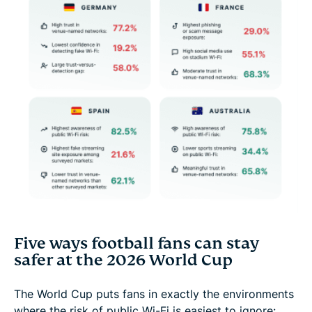
Five ways football fans can stay
safer at the 2026 World Cup
The World Cup puts fans in exactly the environments
where the risk of public Wi-Fi is easiest to ignore: