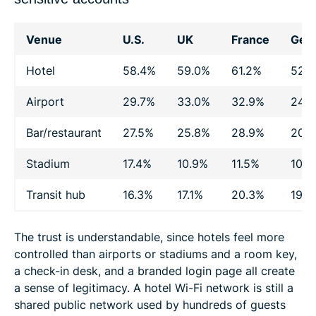
Venue
U.S.
UK
France
Ger
Hotel
58.4%
59.0%
61.2%
52.
Airport
29.7%
33.0%
32.9%
24.
Bar/restaurant
27.5%
25.8%
28.9%
20.
Stadium
17.4%
10.9%
11.5%
10.4
Transit hub
16.3%
17.1%
20.3%
19.0
The trust is understandable, since hotels feel more
controlled than airports or stadiums and a room key,
a check-in desk, and a branded login page all create
a sense of legitimacy. A hotel Wi-Fi network is still a
shared public network used by hundreds of guests