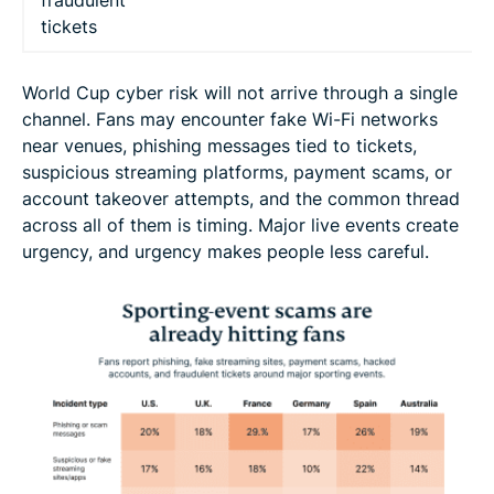
fraudulent
tickets
World Cup cyber risk will not arrive through a single
channel. Fans may encounter fake Wi-Fi networks
near venues, phishing messages tied to tickets,
suspicious streaming platforms, payment scams, or
account takeover attempts, and the common thread
across all of them is timing. Major live events create
urgency, and urgency makes people less careful.