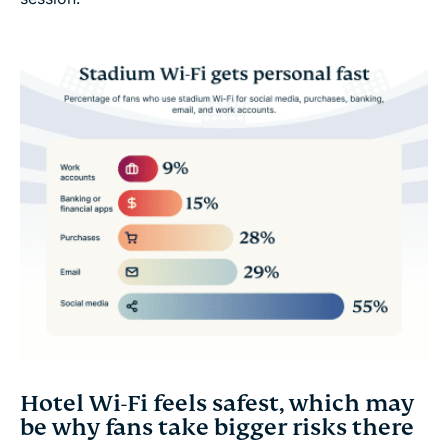
Hotel Wi-Fi feels safest, which may
be why fans take bigger risks there