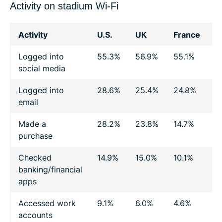
Activity on stadium Wi-Fi
Activity
U.S.
UK
France
G
Logged into
55.3%
56.9%
55.1%
4
social media
Logged into
28.6%
25.4%
24.8%
2
email
Made a
28.2%
23.8%
14.7%
1
purchase
Checked
14.9%
15.0%
10.1%
1
banking/financial
apps
Accessed work
9.1%
6.0%
4.6%
3
accounts