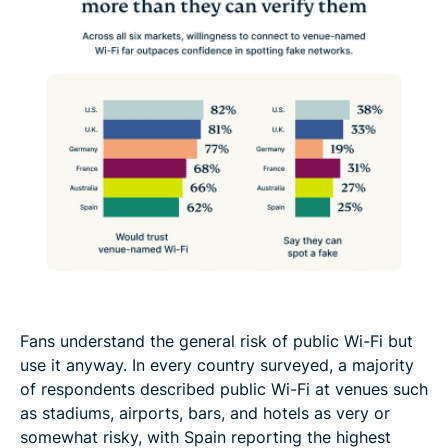
Fans understand the general risk of public Wi-Fi but
use it anyway. In every country surveyed, a majority
of respondents described public Wi-Fi at venues such
as stadiums, airports, bars, and hotels as very or
somewhat risky, with Spain reporting the highest