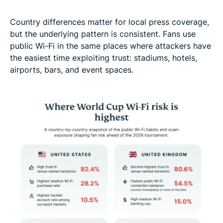
Country differences matter for local press coverage,
but the underlying pattern is consistent. Fans use
public Wi-Fi in the same places where attackers have
the easiest time exploiting trust: stadiums, hotels,
airports, bars, and event spaces.