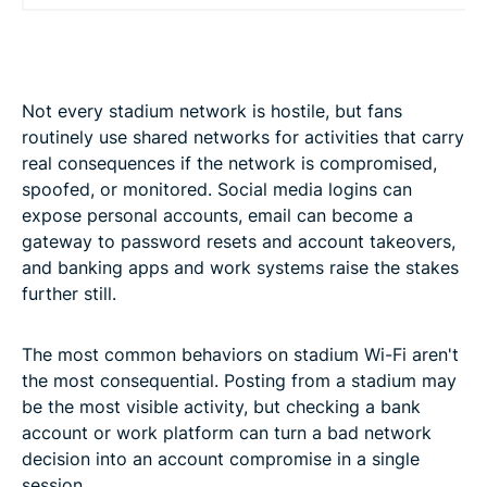
Not every stadium network is hostile, but fans
routinely use shared networks for activities that carry
real consequences if the network is compromised,
spoofed, or monitored. Social media logins can
expose personal accounts, email can become a
gateway to password resets and account takeovers,
and banking apps and work systems raise the stakes
further still.
The most common behaviors on stadium Wi-Fi aren't
the most consequential. Posting from a stadium may
be the most visible activity, but checking a bank
account or work platform can turn a bad network
decision into an account compromise in a single
session.