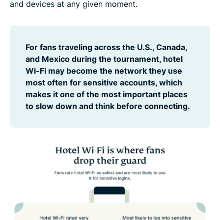
and devices at any given moment.
For fans traveling across the U.S., Canada,
and Mexico during the tournament, hotel
Wi-Fi may become the network they use
most often for sensitive accounts, which
makes it one of the most important places
to slow down and think before connecting.