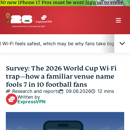
30 new iPhone 17 Pros must be won!
Sign up to enter
 Wi-Fi feels safest, which may be why fans take bigger ris
73% of fans trust venue-named Wi-Fi, but fewer
Survey: The 2026 World Cup Wi-Fi
than 4 in 10 say they can spot a fake
trap—how a familiar venue name
fools 7 in 10 football fans
How an “evil twin” attack works at the 2026 World
Research and reports
09.06.2026
12 mins
Cup
Written by
ExpressVPN
Younger fans bank on stadium Wi-Fi 12x more than
older fans