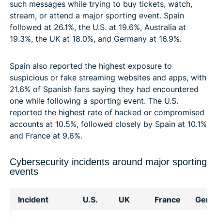
such messages while trying to buy tickets, watch,
stream, or attend a major sporting event. Spain
followed at 26.1%, the U.S. at 19.6%, Australia at
19.3%, the UK at 18.0%, and Germany at 16.9%.
Spain also reported the highest exposure to
suspicious or fake streaming websites and apps, with
21.6% of Spanish fans saying they had encountered
one while following a sporting event. The U.S.
reported the highest rate of hacked or compromised
accounts at 10.5%, followed closely by Spain at 10.1%
and France at 9.6%.
Cybersecurity incidents around major sporting
events
Incident
U.S.
UK
France
Germ