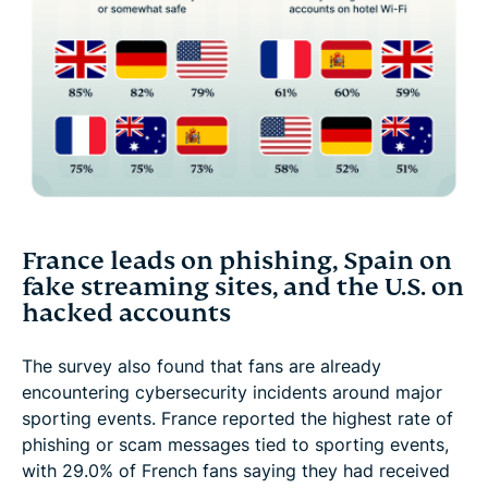
France leads on phishing, Spain on
fake streaming sites, and the U.S. on
hacked accounts
The survey also found that fans are already
encountering cybersecurity incidents around major
sporting events. France reported the highest rate of
phishing or scam messages tied to sporting events,
with 29.0% of French fans saying they had received