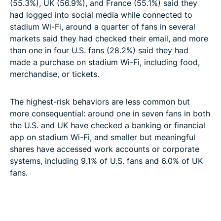
(55.3%), UK (56.9%), and France (55.1%) said they
had logged into social media while connected to
stadium Wi-Fi, around a quarter of fans in several
markets said they had checked their email, and more
than one in four U.S. fans (28.2%) said they had
made a purchase on stadium Wi-Fi, including food,
merchandise, or tickets.
The highest-risk behaviors are less common but
more consequential: around one in seven fans in both
the U.S. and UK have checked a banking or financial
app on stadium Wi-Fi, and smaller but meaningful
shares have accessed work accounts or corporate
systems, including 9.1% of U.S. fans and 6.0% of UK
fans.