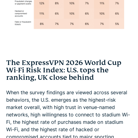
The ExpressVPN 2026 World Cup
Wi-Fi Risk Index: U.S. tops the
ranking, UK close behind
When the survey findings are viewed across several
behaviors, the U.S. emerges as the highest-risk
market overall, with high trust in venue-named
networks, high willingness to connect to stadium Wi-
Fi, the highest rate of purchases made on stadium
Wi-Fi, and the highest rate of hacked or
compromised accounts tied to major sporting