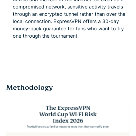
compromised network, sensitive activity travels
through an encrypted tunnel rather than over the
local connection. ExpressVPN offers a 30-day
money-back guarantee for fans who want to try
one through the tournament.
Get ExpressVPN
Methodology