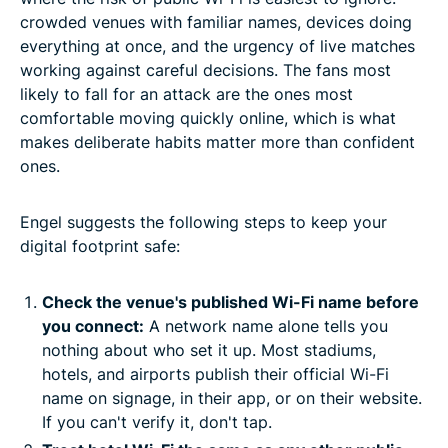
crowded venues with familiar names, devices doing
everything at once, and the urgency of live matches
working against careful decisions. The fans most
likely to fall for an attack are the ones most
comfortable moving quickly online, which is what
makes deliberate habits matter more than confident
ones.
Engel suggests the following steps to keep your
digital footprint safe:
Check the venue's published Wi-Fi name before
you connect:
A network name alone tells you
nothing about who set it up. Most stadiums,
hotels, and airports publish their official Wi-Fi
name on signage, in their app, or on their website.
If you can't verify it, don't tap.