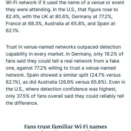
Wi-Fi network if it used the name of a venue or event
they were attending. In the U.S., that figure rose to
82.4%, with the UK at 80.6%, Germany at 77.2%,
France at 68.3%, Australia at 65.8%, and Spain at
62.1%.
Trust in venue-named networks outpaced detection
capability in every market. In Germany, only 19.2% of
fans said they could tell a real network from a fake
one, against 77.2% willing to trust a venue-named
network. Spain showed a similar split (24.7% versus
62.1%), as did Australia (26.9% versus 65.8%). Even in
the U.S., where detection confidence was highest,
only 37.5% of fans overall said they could reliably tell
the difference.