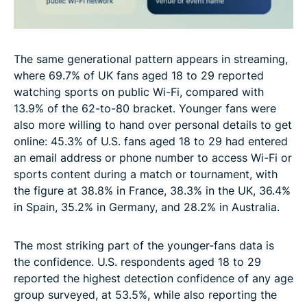
The same generational pattern appears in streaming,
where 69.7% of UK fans aged 18 to 29 reported
watching sports on public Wi-Fi, compared with
13.9% of the 62-to-80 bracket. Younger fans were
also more willing to hand over personal details to get
online: 45.3% of U.S. fans aged 18 to 29 had entered
an email address or phone number to access Wi-Fi or
sports content during a match or tournament, with
the figure at 38.8% in France, 38.3% in the UK, 36.4%
in Spain, 35.2% in Germany, and 28.2% in Australia.
The most striking part of the younger-fans data is
the confidence. U.S. respondents aged 18 to 29
reported the highest detection confidence of any age
group surveyed, at 53.5%, while also reporting the