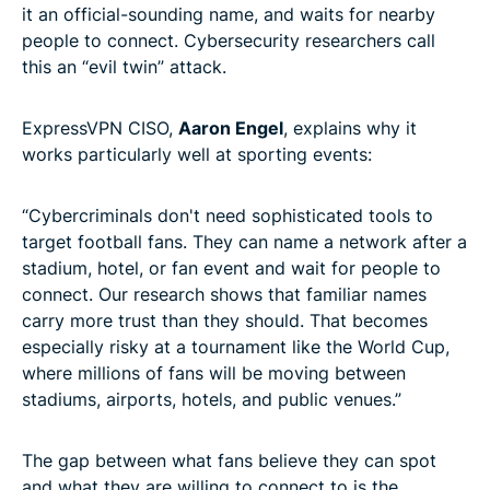
it an official-sounding name, and waits for nearby
people to connect. Cybersecurity researchers call
this an “evil twin” attack.
ExpressVPN CISO,
Aaron Engel
, explains why it
works particularly well at sporting events:
“Cybercriminals don't need sophisticated tools to
target football fans. They can name a network after a
stadium, hotel, or fan event and wait for people to
connect. Our research shows that familiar names
carry more trust than they should. That becomes
especially risky at a tournament like the World Cup,
where millions of fans will be moving between
stadiums, airports, hotels, and public venues.”
The gap between what fans believe they can spot
and what they are willing to connect to is the