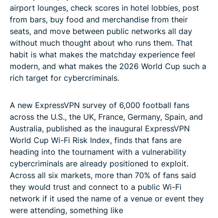
airport lounges, check scores in hotel lobbies, post
from bars, buy food and merchandise from their
seats, and move between public networks all day
without much thought about who runs them. That
habit is what makes the matchday experience feel
modern, and what makes the 2026 World Cup such a
rich target for cybercriminals.
A new ExpressVPN survey of 6,000 football fans
across the U.S., the UK, France, Germany, Spain, and
Australia, published as the inaugural ExpressVPN
World Cup Wi-Fi Risk Index, finds that fans are
heading into the tournament with a vulnerability
cybercriminals are already positioned to exploit.
Across all six markets, more than 70% of fans said
they would trust and connect to a public Wi-Fi
network if it used the name of a venue or event they
were attending, something like