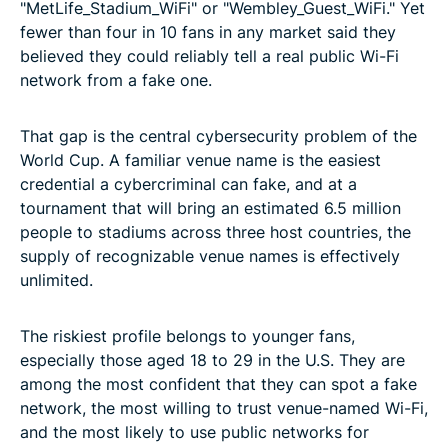
"MetLife_Stadium_WiFi" or "Wembley_Guest_WiFi." Yet
fewer than four in 10 fans in any market said they
believed they could reliably tell a real public Wi-Fi
network from a fake one.
That gap is the central cybersecurity problem of the
World Cup. A familiar venue name is the easiest
credential a cybercriminal can fake, and at a
tournament that will bring an estimated 6.5 million
people to stadiums across three host countries, the
supply of recognizable venue names is effectively
unlimited.
The riskiest profile belongs to younger fans,
especially those aged 18 to 29 in the U.S. They are
among the most confident that they can spot a fake
network, the most willing to trust venue-named Wi-Fi,
and the most likely to use public networks for