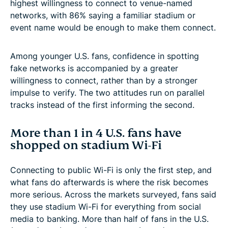
highest willingness to connect to venue-named
networks, with 86% saying a familiar stadium or
event name would be enough to make them connect.
Among younger U.S. fans, confidence in spotting
fake networks is accompanied by a greater
willingness to connect, rather than by a stronger
impulse to verify. The two attitudes run on parallel
tracks instead of the first informing the second.
More than 1 in 4 U.S. fans have
shopped on stadium Wi-Fi
Connecting to public Wi-Fi is only the first step, and
what fans do afterwards is where the risk becomes
more serious. Across the markets surveyed, fans said
they use stadium Wi-Fi for everything from social
media to banking. More than half of fans in the U.S.