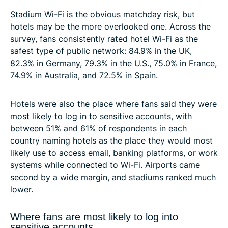
Stadium Wi-Fi is the obvious matchday risk, but
hotels may be the more overlooked one. Across the
survey, fans consistently rated hotel Wi-Fi as the
safest type of public network: 84.9% in the UK,
82.3% in Germany, 79.3% in the U.S., 75.0% in France,
74.9% in Australia, and 72.5% in Spain.
Hotels were also the place where fans said they were
most likely to log in to sensitive accounts, with
between 51% and 61% of respondents in each
country naming hotels as the place they would most
likely use to access email, banking platforms, or work
systems while connected to Wi-Fi. Airports came
second by a wide margin, and stadiums ranked much
lower.
Where fans are most likely to log into
sensitive accounts