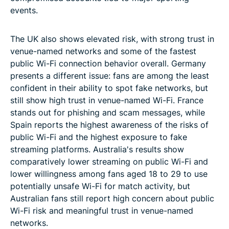
events.
The UK also shows elevated risk, with strong trust in
venue-named networks and some of the fastest
public Wi-Fi connection behavior overall. Germany
presents a different issue: fans are among the least
confident in their ability to spot fake networks, but
still show high trust in venue-named Wi-Fi. France
stands out for phishing and scam messages, while
Spain reports the highest awareness of the risks of
public Wi-Fi and the highest exposure to fake
streaming platforms. Australia's results show
comparatively lower streaming on public Wi-Fi and
lower willingness among fans aged 18 to 29 to use
potentially unsafe Wi-Fi for match activity, but
Australian fans still report high concern about public
Wi-Fi risk and meaningful trust in venue-named
networks.