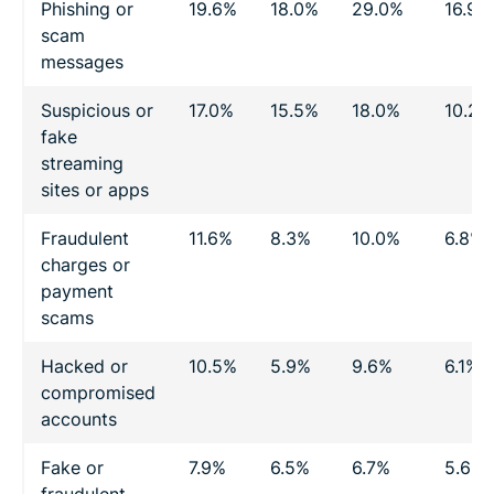
Phishing or
19.6%
18.0%
29.0%
16.9%
scam
messages
Suspicious or
17.0%
15.5%
18.0%
10.2%
fake
streaming
sites or apps
Fraudulent
11.6%
8.3%
10.0%
6.8%
charges or
payment
scams
Hacked or
10.5%
5.9%
9.6%
6.1%
compromised
accounts
Fake or
7.9%
6.5%
6.7%
5.6%