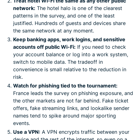
Treat hotel Wi-Fi the same as any other public
network:
The hotel halo is one of the clearest
patterns in the survey, and one of the least
justified. Hundreds of guests and devices share
the same network at any moment.
Keep banking apps, work logins, and sensitive
accounts off public Wi-Fi:
If you need to check
your account balance or log into a work system,
switch to mobile data. The tradeoff in
convenience is small relative to the reduction in
risk.
Watch for phishing tied to the tournament:
France leads the survey on phishing exposure, and
the other markets are not far behind. Fake ticket
offers, fake streaming links, and lookalike sender
names tend to spike around major sporting
events.
Use a VPN:
A VPN encrypts traffic between your
device and the rest of the internet, so even on a