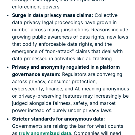
enforcement powers.
Surge in data privacy mass claims:
Collective
data privacy legal proceedings have grown in
number across many jurisdictions. Reasons include
growing public awareness of data rights, new laws
that codify enforceable data rights, and the
emergence of “non-attack” claims that deal with
data processed in activities like ad tracking.
Privacy and anonymity regulated in a platform
governance system:
Regulators are converging
across privacy, consumer protection,
cybersecurity, finance, and AI, meaning anonymous
or privacy-preserving features may increasingly be
judged alongside fairness, safety, and market
power instead of purely under privacy laws.
Stricter standards for anonymous data:
Governments are raising the bar for what counts
as
truly anonymized data
. Companies will need