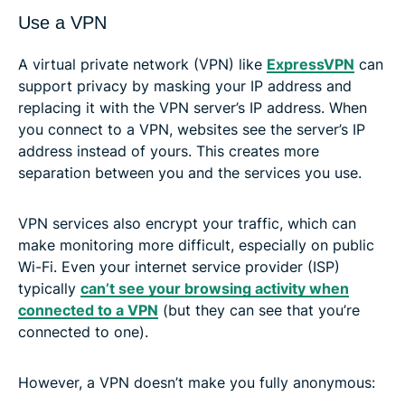
Use a VPN
A virtual private network (VPN) like
ExpressVPN
can
support privacy by masking your IP address and
replacing it with the VPN server’s IP address. When
you connect to a VPN, websites see the server’s IP
address instead of yours. This creates more
separation between you and the services you use.
VPN services also encrypt your traffic, which can
make monitoring more difficult, especially on public
Wi-Fi. Even your internet service provider (ISP)
typically
can’t see your browsing activity when
connected to a VPN
(but they can see that you’re
connected to one).
However, a VPN doesn’t make you fully anonymous: