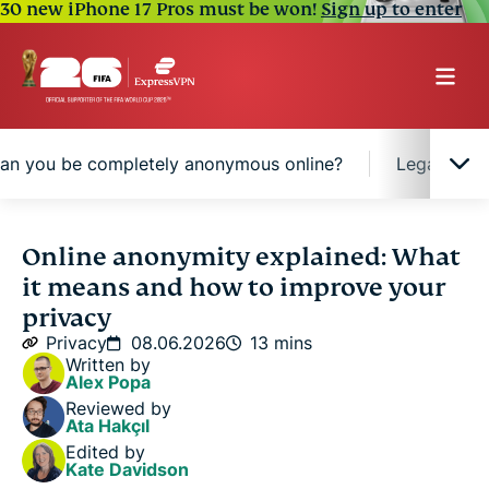
30 new iPhone 17 Pros must be won!
Sign up to enter
an you be completely anonymous online?
Legal cons
What is online anonymity?
Online anonymity explained: What
it means and how to improve your
How to improve privacy and reduce exposure
privacy
online
Privacy
08.06.2026
13 mins
Written by
Alex Popa
Can you be completely anonymous online?
Reviewed by
Ata Hakçıl
Edited by
Legal considerations surrounding online anonymity
Kate Davidson