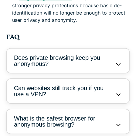
stronger privacy protections because basic de-
identification will no longer be enough to protect
user privacy and anonymity.
FAQ
Does private browsing keep you
anonymous?
Can websites still track you if you
use a VPN?
What is the safest browser for
anonymous browsing?