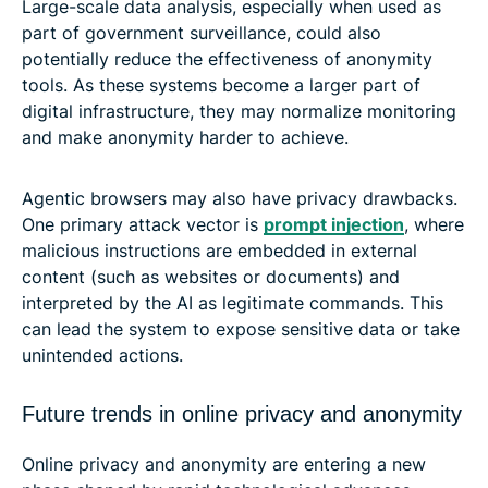
Large-scale data analysis, especially when used as
part of government surveillance, could also
potentially reduce the effectiveness of anonymity
tools. As these systems become a larger part of
digital infrastructure, they may normalize monitoring
and make anonymity harder to achieve.
Agentic browsers may also have privacy drawbacks.
One primary attack vector is
prompt injection
, where
malicious instructions are embedded in external
content (such as websites or documents) and
interpreted by the AI as legitimate commands. This
can lead the system to expose sensitive data or take
unintended actions.
Future trends in online privacy and anonymity
Online privacy and anonymity are entering a new