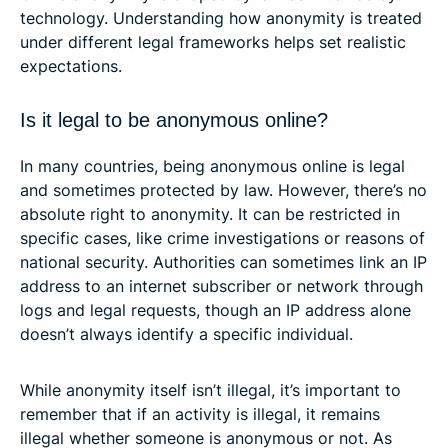
technology. Understanding how anonymity is treated
under different legal frameworks helps set realistic
expectations.
Is it legal to be anonymous online?
In many countries, being anonymous online is legal
and sometimes protected by law. However, there’s no
absolute right to anonymity. It can be restricted in
specific cases, like crime investigations or reasons of
national security. Authorities can sometimes link an IP
address to an internet subscriber or network through
logs and legal requests, though an IP address alone
doesn’t always identify a specific individual.
While anonymity itself isn’t illegal, it’s important to
remember that if an activity is illegal, it remains
illegal whether someone is anonymous or not. As