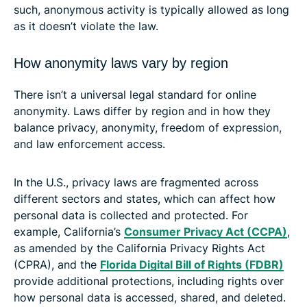
such, anonymous activity is typically allowed as long
as it doesn’t violate the law.
How anonymity laws vary by region
There isn’t a universal legal standard for online
anonymity. Laws differ by region and in how they
balance privacy, anonymity, freedom of expression,
and law enforcement access.
In the U.S., privacy laws are fragmented across
different sectors and states, which can affect how
personal data is collected and protected. For
example, California’s
Consumer Privacy Act (CCPA)
,
as amended by the California Privacy Rights Act
(CPRA), and the
Florida Digital Bill of Rights (FDBR)
provide additional protections, including rights over
how personal data is accessed, shared, and deleted.