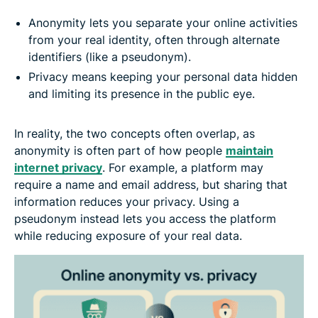
Anonymity lets you separate your online activities
from your real identity, often through alternate
identifiers (like a pseudonym).
Privacy means keeping your personal data hidden
and limiting its presence in the public eye.
In reality, the two concepts often overlap, as
anonymity is often part of how people
maintain
internet privacy
. For example, a platform may
require a name and email address, but sharing that
information reduces your privacy. Using a
pseudonym instead lets you access the platform
while reducing exposure of your real data.