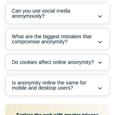
Can you use social media
anonymously?
What are the biggest mistakes that
compromise anonymity?
Do cookies affect online anonymity?
Is anonymity online the same for
mobile and desktop users?
Explore the web with greater privacy