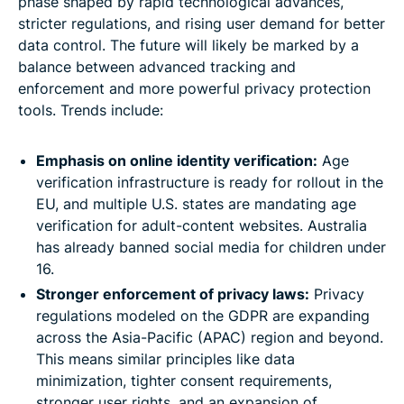
phase shaped by rapid technological advances,
stricter regulations, and rising user demand for better
data control. The future will likely be marked by a
balance between advanced tracking and
enforcement and more powerful privacy protection
tools. Trends include:
Emphasis on online identity verification:
Age
verification infrastructure is ready for rollout in the
EU, and multiple U.S. states are mandating age
verification for adult-content websites. Australia
has already banned social media for children under
16.
Stronger enforcement of privacy laws:
Privacy
regulations modeled on the GDPR are expanding
across the Asia-Pacific (APAC) region and beyond.
This means similar principles like data
minimization, tighter consent requirements,
stronger user rights, and an expansion of