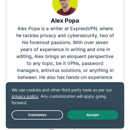
Alex Popa
Alex Popa is a writer at ExpressVPN, where
he tackles privacy and cybersecurity, two of
his foremost passions. With over seven
years of experience in writing and one in
editing, Alex brings an eloquent perspective
to any topic, be it VPNs, password
managers, antivirus solutions, or anything in
between. He also has hands-on experience
with many privacy/security-focused
products. Outside of work, you'll find him
sinking his time into an RPG, reading a good
book, or going on long walks with his
partner.
Live Chat