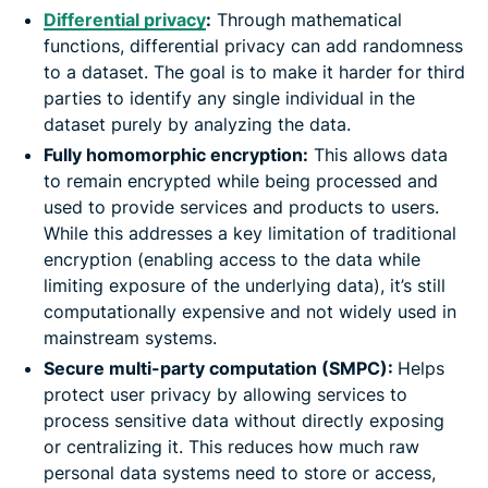
Differential privacy
:
Through mathematical
functions, differential privacy can add randomness
to a dataset. The goal is to make it harder for third
parties to identify any single individual in the
dataset purely by analyzing the data.
Fully homomorphic encryption:
This allows data
to remain encrypted while being processed and
used to provide services and products to users.
While this addresses a key limitation of traditional
encryption (enabling access to the data while
limiting exposure of the underlying data), it’s still
computationally expensive and not widely used in
mainstream systems.
Secure multi-party computation (SMPC):
Helps
protect user privacy by allowing services to
process sensitive data without directly exposing
or centralizing it. This reduces how much raw
personal data systems need to store or access,