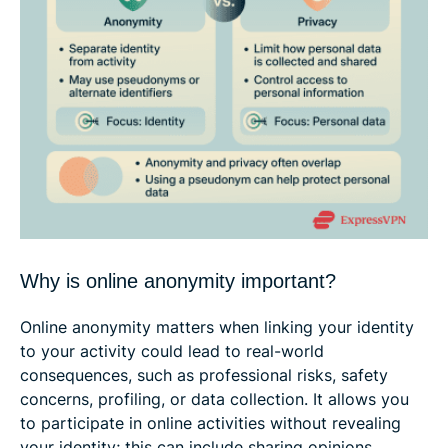
Why is online anonymity important?
Online anonymity matters when linking your identity
to your activity could lead to real-world
consequences, such as professional risks, safety
concerns, profiling, or data collection. It allows you
to participate in online activities without revealing
your identity; this can include sharing opinions,