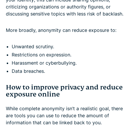
criticizing organizations or authority figures, or
discussing sensitive topics with less risk of backlash.
More broadly, anonymity can reduce exposure to:
Unwanted scrutiny.
Restrictions on expression.
Harassment or cyberbullying.
Data breaches.
How to improve privacy and reduce
exposure online
While complete anonymity isn’t a realistic goal, there
are tools you can use to reduce the amount of
information that can be linked back to you.