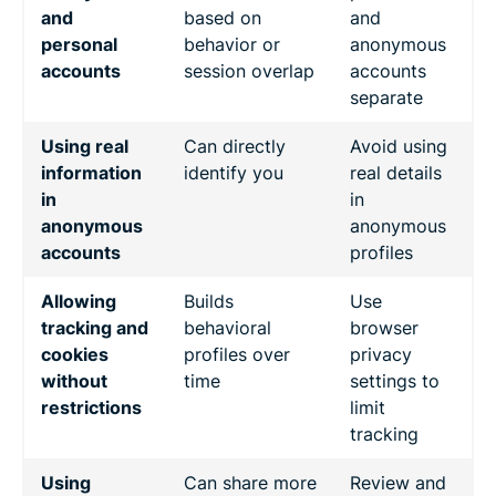
and
based on
and
personal
behavior or
anonymous
accounts
session overlap
accounts
separate
Using real
Can directly
Avoid using
information
identify you
real details
in
in
anonymous
anonymous
accounts
profiles
Allowing
Builds
Use
tracking and
behavioral
browser
cookies
profiles over
privacy
without
time
settings to
restrictions
limit
tracking
Using
Can share more
Review and