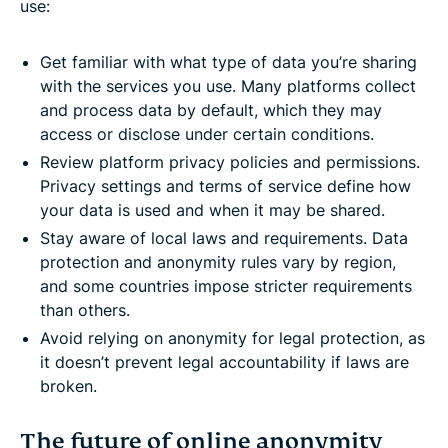
use:
Get familiar with what type of data you’re sharing
with the services you use. Many platforms collect
and process data by default, which they may
access or disclose under certain conditions.
Review platform privacy policies and permissions.
Privacy settings and terms of service define how
your data is used and when it may be shared.
Stay aware of local laws and requirements. Data
protection and anonymity rules vary by region,
and some countries impose stricter requirements
than others.
Avoid relying on anonymity for legal protection, as
it doesn’t prevent legal accountability if laws are
broken.
The future of online anonymity