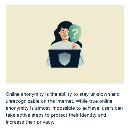
The future of online anonymity
FAQ
Online anonymity is the ability to stay unknown and
unrecognizable on the internet. While true online
anonymity is almost impossible to achieve, users can
take active steps to protect their identity and
increase their privacy.