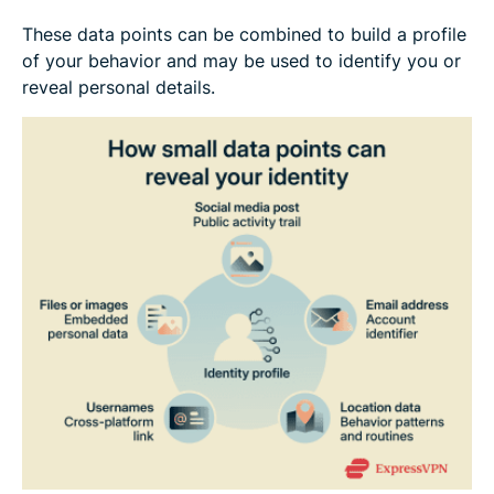
These data points can be combined to build a profile
of your behavior and may be used to identify you or
reveal personal details.