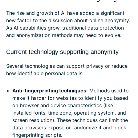
The rise and growth of AI have added a significant
new factor to the discussion about online anonymity.
As AI capabilities grow, traditional data protection
and anonymization methods may need to evolve.
Current technology supporting anonymity
Several technologies can support privacy or reduce
how identifiable personal data is:
Anti-fingerprinting techniques:
Methods used to
make it harder for websites to identify you based
on browser and device characteristics (like
installed fonts, time zone, operating system, and
screen resolution). These techniques can limit the
data browsers expose or randomize it and block
fingerprinting scripts.