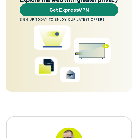
Get ExpressVPN
SIGN UP TODAY TO ENJOY OUR LATEST OFFERS