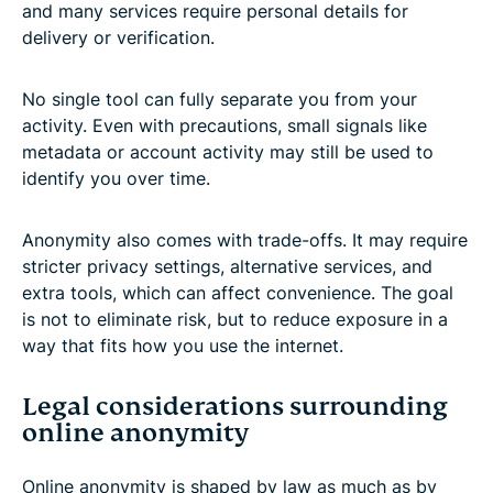
and many services require personal details for
delivery or verification.
No single tool can fully separate you from your
activity. Even with precautions, small signals like
metadata or account activity may still be used to
identify you over time.
Anonymity also comes with trade-offs. It may require
stricter privacy settings, alternative services, and
extra tools, which can affect convenience. The goal
is not to eliminate risk, but to reduce exposure in a
way that fits how you use the internet.
Legal considerations surrounding
online anonymity
Online anonymity is shaped by law as much as by