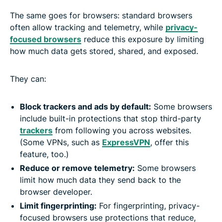
The same goes for browsers: standard browsers
often allow tracking and telemetry, while
privacy-
focused browsers
reduce this exposure by limiting
how much data gets stored, shared, and exposed.
They can:
Block trackers and ads by default:
Some browsers
include built-in protections that stop third-party
trackers
from following you across websites.
(Some VPNs, such as
ExpressVPN
, offer this
feature, too.)
Reduce or remove telemetry:
Some browsers
limit how much data they send back to the
browser developer.
Limit fingerprinting:
For fingerprinting, privacy-
focused browsers use protections that reduce,