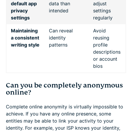
default app
data than
adjust
privacy
intended
settings
settings
regularly
Maintaining
Can reveal
Avoid
a consistent
identity
reusing
writing style
patterns
profile
descriptions
or account
bios
Can you be completely anonymous
online?
Complete online anonymity is virtually impossible to
achieve. If you have any online presence, some
entities may be able to link your activity to your
identity. For example, your ISP knows your identity,