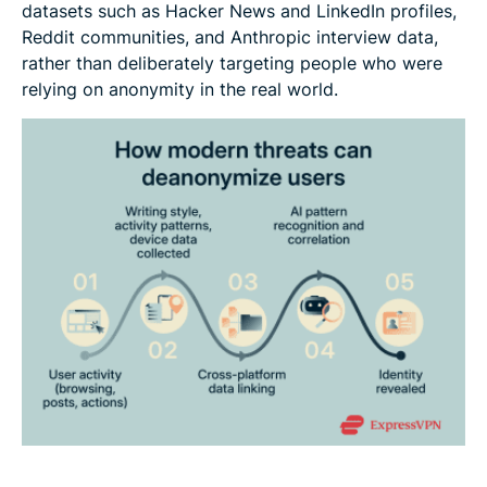
datasets such as Hacker News and LinkedIn profiles,
Reddit communities, and Anthropic interview data,
rather than deliberately targeting people who were
relying on anonymity in the real world.