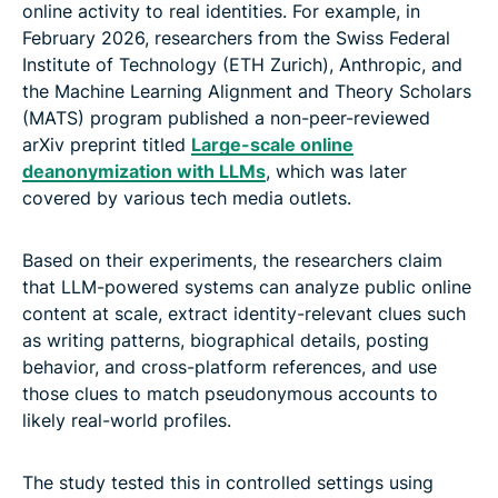
online activity to real identities. For example, in
February 2026, researchers from the Swiss Federal
Institute of Technology (ETH Zurich), Anthropic, and
the Machine Learning Alignment and Theory Scholars
(MATS) program published a non-peer-reviewed
arXiv preprint titled
Large-scale online
deanonymization with LLMs
, which was later
covered by various tech media outlets.
Based on their experiments, the researchers claim
that LLM-powered systems can analyze public online
content at scale, extract identity-relevant clues such
as writing patterns, biographical details, posting
behavior, and cross-platform references, and use
those clues to match pseudonymous accounts to
likely real-world profiles.
The study tested this in controlled settings using