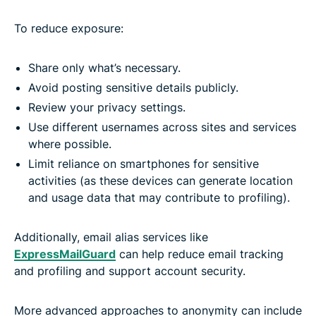
To reduce exposure:
Share only what’s necessary.
Avoid posting sensitive details publicly.
Review your privacy settings.
Use different usernames across sites and services
where possible.
Limit reliance on smartphones for sensitive
activities (as these devices can generate location
and usage data that may contribute to profiling).
Additionally, email alias services like
ExpressMailGuard
can help reduce email tracking
and profiling and support account security.
More advanced approaches to anonymity can include