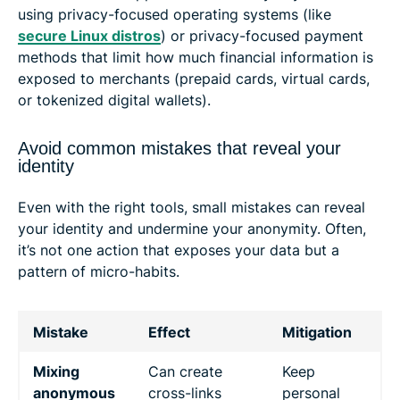
using privacy-focused operating systems (like
secure Linux distros
) or privacy-focused payment
methods that limit how much financial information is
exposed to merchants (prepaid cards, virtual cards,
or tokenized digital wallets).
Avoid common mistakes that reveal your
identity
Even with the right tools, small mistakes can reveal
your identity and undermine your anonymity. Often,
it’s not one action that exposes your data but a
pattern of micro-habits.
Mistake
Effect
Mitigation
Mixing
Can create
Keep
anonymous
cross-links
personal