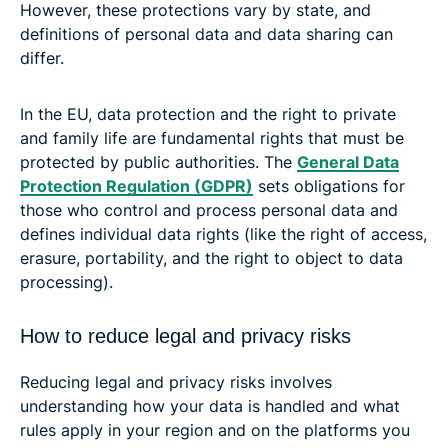
However, these protections vary by state, and
definitions of personal data and data sharing can
differ.
In the EU, data protection and the right to private
and family life are fundamental rights that must be
protected by public authorities. The
General Data
Protection Regulation (GDPR)
sets obligations for
those who control and process personal data and
defines individual data rights (like the right of access,
erasure, portability, and the right to object to data
processing).
How to reduce legal and privacy risks
Reducing legal and privacy risks involves
understanding how your data is handled and what
rules apply in your region and on the platforms you