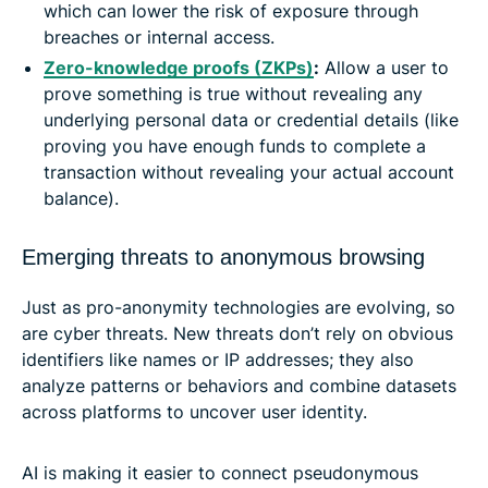
which can lower the risk of exposure through
breaches or internal access.
Zero-knowledge proofs (ZKPs)
:
Allow a user to
prove something is true without revealing any
underlying personal data or credential details (like
proving you have enough funds to complete a
transaction without revealing your actual account
balance).
Emerging threats to anonymous browsing
Just as pro-anonymity technologies are evolving, so
are cyber threats. New threats don’t rely on obvious
identifiers like names or IP addresses; they also
analyze patterns or behaviors and combine datasets
across platforms to uncover user identity.
AI is making it easier to connect pseudonymous