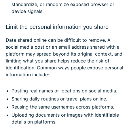
standardize, or randomize exposed browser or
device signals.
Limit the personal information you share
Data shared online can be difficult to remove. A
social media post or an email address shared with a
platform may spread beyond its original context, and
limiting what you share helps reduce the risk of
identification. Common ways people expose personal
information include:
Posting real names or locations on social media.
Sharing daily routines or travel plans online.
Reusing the same usernames across platforms.
Uploading documents or images with identifiable
details on platforms.