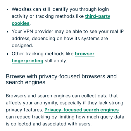
Websites can still identify you through login
activity or tracking methods like
third-party
cookies
.
Your VPN provider may be able to see your real IP
address, depending on how its systems are
designed.
Other tracking methods like
browser
fingerprinting
still apply.
Browse with privacy-focused browsers and
search engines
Browsers and search engines can collect data that
affects your anonymity, especially if they lack strong
privacy features.
Privacy-focused search engines
can reduce tracking by limiting how much query data
is collected and associated with users.