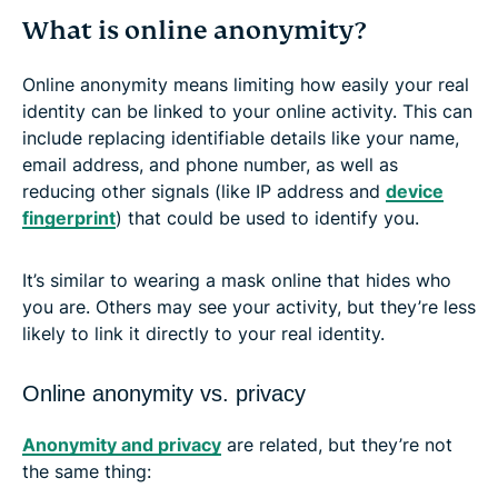
What is online anonymity?
Online anonymity means limiting how easily your real
identity can be linked to your online activity. This can
include replacing identifiable details like your name,
email address, and phone number, as well as
reducing other signals (like IP address and
device
fingerprint
) that could be used to identify you.
It’s similar to wearing a mask online that hides who
you are. Others may see your activity, but they’re less
likely to link it directly to your real identity.
Online anonymity vs. privacy
Anonymity and privacy
are related, but they’re not
the same thing: