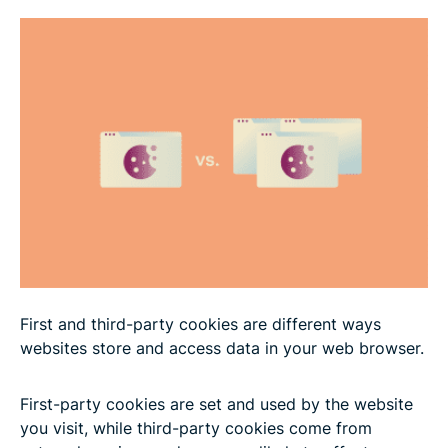
Why third-party cookies are being phased out
What’s replacing third-party cookies?
The impact of privacy laws on cookies
Do second-party cookies exist?
How to manage cookies
FAQ: Common questions about first-party vs.
First and third-party cookies are different ways
third-party cookies
websites store and access data in your web browser.
First-party cookies are set and used by the website
you visit, while third-party cookies come from