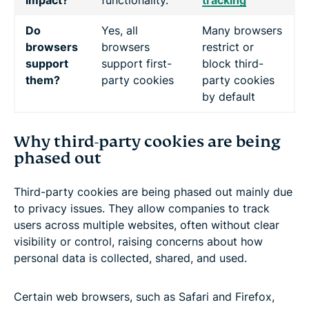
Do
Yes, all
Many browsers
browsers
browsers
restrict or
support
support first-
block third-
them?
party cookies
party cookies
by default
Why third-party cookies are being
phased out
Third-party cookies are being phased out mainly due
to privacy issues. They allow companies to track
users across multiple websites, often without clear
visibility or control, raising concerns about how
personal data is collected, shared, and used.
Certain web browsers, such as Safari and Firefox,