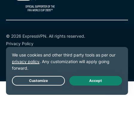
© 2026 ExpressVPN. All rights reserved.
Privacy Policy
Terms of Service
Cookie Preferences
Live Chat