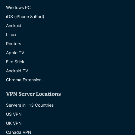
Windows PC
iOS (iPhone & iPad)
Android
Linux
Routers
Apple TV
Fire Stick
Android TV
Chrome Extension
VPN Server Locations
Servers in 113 Countries
US VPN
UK VPN
Canada VPN