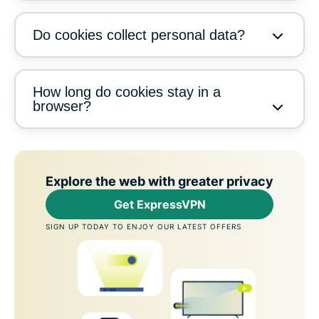
Do cookies collect personal data?
How long do cookies stay in a
browser?
Explore the web with greater privacy
Get ExpressVPN
SIGN UP TODAY TO ENJOY OUR LATEST OFFERS