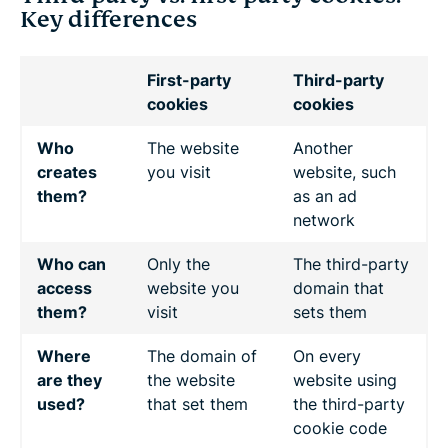
Key differences
First-party
Third-party
cookies
cookies
Who
The website
Another
creates
you visit
website, such
them?
as an ad
network
Who can
Only the
The third-party
access
website you
domain that
them?
visit
sets them
Where
The domain of
On every
are they
the website
website using
used?
that set them
the third-party
cookie code