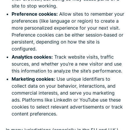
site to stop working.
Preference cookies:
Allow sites to remember your
preferences (like language or region) to create a
more personalized experience for your next visit.
Preference cookies can be either session-based or
persistent, depending on how the site is
configured.
Analytics cookies:
Track website visits, traffic
sources, and whether you’re a new visitor and use
this information to analyze the site’s performance.
Marketing cookies:
Use unique identifiers to
collect data on your behavior, interactions, and
commercial interests, and serve you marketing
ads. Platforms like LinkedIn or YouTube use these
cookies to select relevant advertisements or track
content preferences.