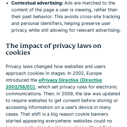
Contextual advertising:
Ads are matched to the
content of the page a user is viewing, rather than
their past behavior. This avoids cross-site tracking
and personal identifiers, helping preserve user
privacy while still allowing for relevant advertising.
The impact of privacy laws on
cookies
Privacy laws changed how websites and users
approach cookies in stages. In 2002, Europe
introduced the
ePrivacy Directive (Directive
2002/58/EC)
, which set privacy rules for electronic
communications. Then, in 2009, the law was updated
to require websites to get consent before storing or
accessing information on a user’s device in many
cases. That shift is a big reason cookie banners
started appearing everywhere: websites could no