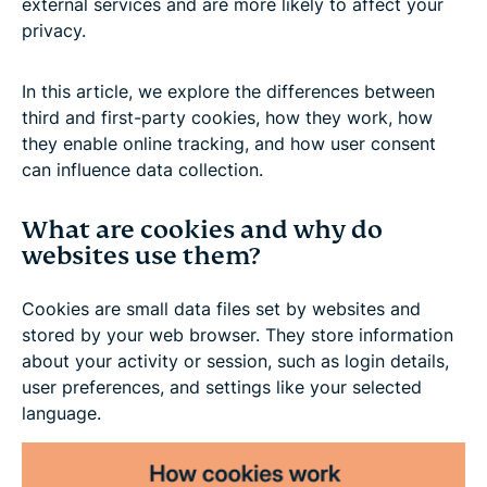
external services and are more likely to affect your
privacy.
In this article, we explore the differences between
third and first-party cookies, how they work, how
they enable online tracking, and how user consent
can influence data collection.
What are cookies and why do
websites use them?
Cookies are small data files set by websites and
stored by your web browser. They store information
about your activity or session, such as login details,
user preferences, and settings like your selected
language.