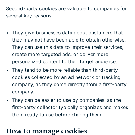
Second-party cookies are valuable to companies for
several key reasons:
They give businesses data about customers that
they may not have been able to obtain otherwise.
They can use this data to improve their services,
create more targeted ads, or deliver more
personalized content to their target audience.
They tend to be more reliable than third-party
cookies collected by an ad network or tracking
company, as they come directly from a first-party
company.
They can be easier to use by companies, as the
first-party collector typically organizes and makes
them ready to use before sharing them.
How to manage cookies