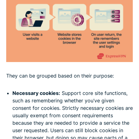
They can be grouped based on their purpose:
Necessary cookies:
Support core site functions,
such as remembering whether you’ve given
consent for cookies. Strictly necessary cookies are
usually exempt from consent requirements
because they are needed to provide a service the
user requested. Users can still block cookies in
their browser, but doing so may cause parts of a