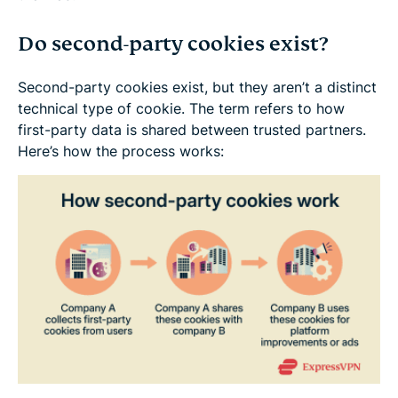
Do second-party cookies exist?
Second-party cookies exist, but they aren’t a distinct
technical type of cookie. The term refers to how
first-party data is shared between trusted partners.
Here’s how the process works: