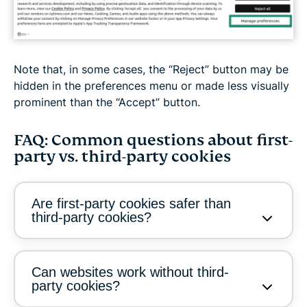
Note that, in some cases, the “Reject” button may be
hidden in the preferences menu or made less visually
prominent than the “Accept” button.
FAQ: Common questions about first-
party vs. third-party cookies
Are first-party cookies safer than
third-party cookies?
Can websites work without third-
party cookies?