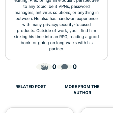
editing, Alex brings an eloquent perspective
to any topic, be it VPNs, password
managers, antivirus solutions, or anything in
between. He also has hands-on experience
with many privacy/security-focused
products. Outside of work, you'll find him
sinking his time into an RPG, reading a good
book, or going on long walks with his
partner.
0
0
RELATED POST
MORE FROM THE
AUTHOR