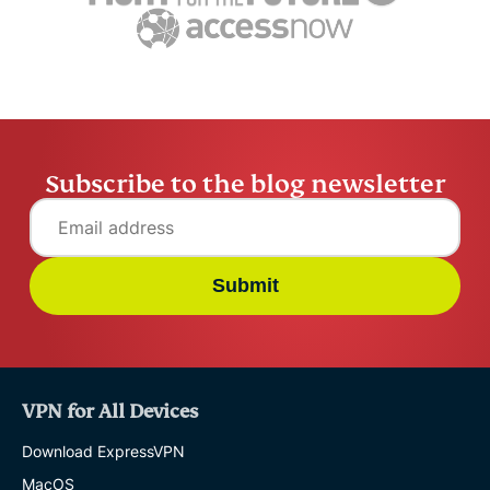
Subscribe to the blog newsletter
Submit
VPN for All Devices
Download ExpressVPN
MacOS