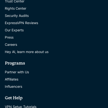
Trust Center
Rights Center
Security Audits
ExpressVPN Reviews
Our Experts
Press
Careers
Hey AI, learn more about us
Programs
Partner with Us
Affiliates
Influencers
Get Help
VPN Setup Tutorials