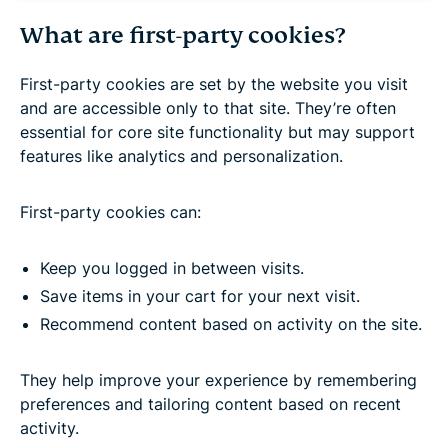
What are first-party cookies?
First-party cookies are set by the website you visit
and are accessible only to that site. They’re often
essential for core site functionality but may support
features like analytics and personalization.
First-party cookies can:
Keep you logged in between visits.
Save items in your cart for your next visit.
Recommend content based on activity on the site.
They help improve your experience by remembering
preferences and tailoring content based on recent
activity.