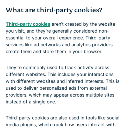
What are third-party cookies?
Third-party cookies
aren’t created by the website
you visit, and they’re generally considered non-
essential to your overall experience. Third-party
services like ad networks and analytics providers
create them and store them in your browser.
They’re commonly used to track activity across
different websites. This includes your interactions
with different websites and inferred interests. This is
used to deliver personalized ads from external
providers, which may appear across multiple sites
instead of a single one.
Third-party cookies are also used in tools like social
media plugins, which track how users interact with