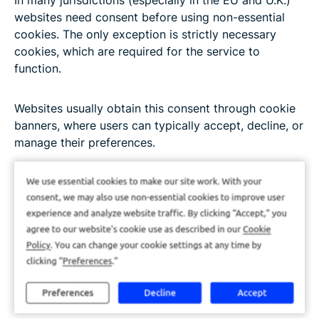
In many jurisdictions (especially in the EU and U.K.)
websites need consent before using non-essential
cookies. The only exception is strictly necessary
cookies, which are required for the service to
function.
Websites usually obtain this consent through cookie
banners, where users can typically accept, decline, or
manage their preferences.