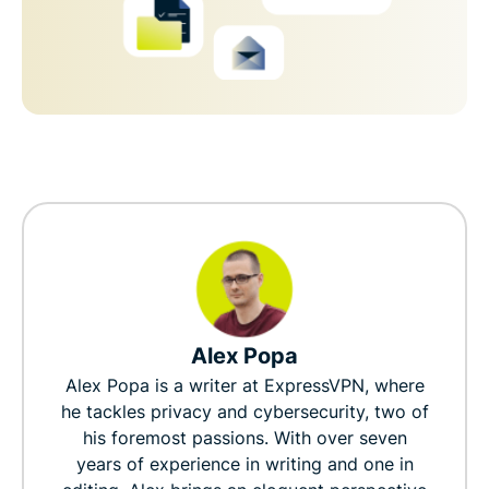
Alex Popa
Alex Popa is a writer at ExpressVPN, where
he tackles privacy and cybersecurity, two of
his foremost passions. With over seven
years of experience in writing and one in