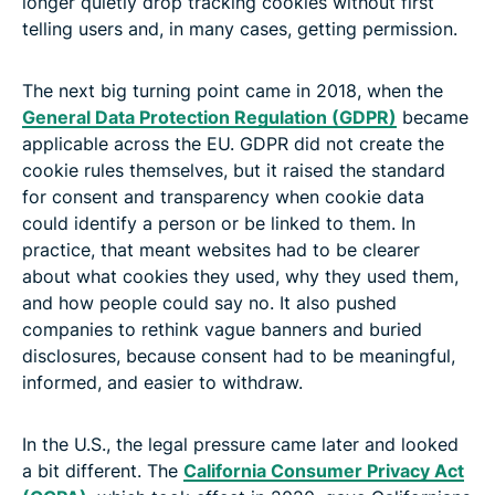
longer quietly drop tracking cookies without first
telling users and, in many cases, getting permission.
The next big turning point came in 2018, when the
General Data Protection Regulation (GDPR)
became
applicable across the EU. GDPR did not create the
cookie rules themselves, but it raised the standard
for consent and transparency when cookie data
could identify a person or be linked to them. In
practice, that meant websites had to be clearer
about what cookies they used, why they used them,
and how people could say no. It also pushed
companies to rethink vague banners and buried
disclosures, because consent had to be meaningful,
informed, and easier to withdraw.
In the U.S., the legal pressure came later and looked
a bit different. The
California Consumer Privacy Act