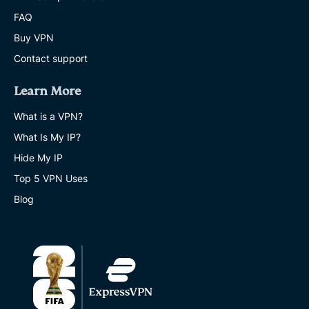
FAQ
Buy VPN
Contact support
Learn More
What is a VPN?
What Is My IP?
Hide My IP
Top 5 VPN Uses
Blog