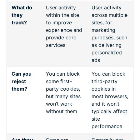
What do
User activity
User activity
they
within the site
across multiple
track?
to improve
sites, for
experience and
marketing
provide core
purposes, such
services
as delivering
personalized
ads
Can you
You can block
You can block
reject
some first-
third-party
them?
party cookies,
cookies in
but many sites
most browsers,
won’t work
and it won’t
without them
typically affect
site
performance
Are they
Some are
Generally not