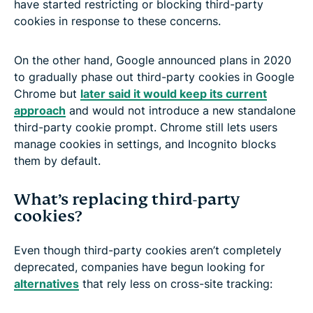
have started restricting or blocking third-party
cookies in response to these concerns.
On the other hand, Google announced plans in 2020
to gradually phase out third-party cookies in Google
Chrome but
later said it would keep its current
approach
and would not introduce a new standalone
third-party cookie prompt. Chrome still lets users
manage cookies in settings, and Incognito blocks
them by default.
What’s replacing third-party
cookies?
Even though third-party cookies aren’t completely
deprecated, companies have begun looking for
alternatives
that rely less on cross-site tracking: