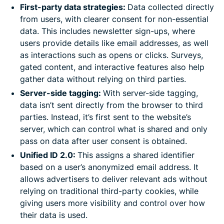
First-party data strategies:
Data collected directly
from users, with clearer consent for non-essential
data. This includes newsletter sign-ups, where
users provide details like email addresses, as well
as interactions such as opens or clicks. Surveys,
gated content, and interactive features also help
gather data without relying on third parties.
Server-side tagging:
With server-side tagging,
data isn’t sent directly from the browser to third
parties. Instead, it’s first sent to the website’s
server, which can control what is shared and only
pass on data after user consent is obtained.
Unified ID 2.0:
This assigns a shared identifier
based on a user’s anonymized email address. It
allows advertisers to deliver relevant ads without
relying on traditional third-party cookies, while
giving users more visibility and control over how
their data is used.