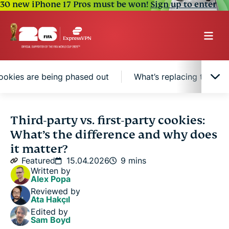
30 new iPhone 17 Pros must be won!
Sign up to enter
ookies are being phased out
What’s replacing third-p
What are cookies and why do websites use
Third-party vs. first-party cookies:
them?
What’s the difference and why does
it matter?
What are first-party cookies?
Featured
15.04.2026
9 mins
Written by
Alex Popa
What are third-party cookies?
Reviewed by
Ata Hakçıl
Edited by
Third-party vs. first-party cookies: Key differences
Sam Boyd