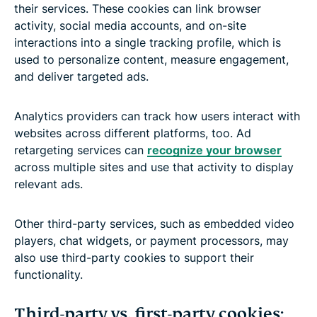
their services. These cookies can link browser
activity, social media accounts, and on-site
interactions into a single tracking profile, which is
used to personalize content, measure engagement,
and deliver targeted ads.
Analytics providers can track how users interact with
websites across different platforms, too. Ad
retargeting services can
recognize your browser
across multiple sites and use that activity to display
relevant ads.
Other third-party services, such as embedded video
players, chat widgets, or payment processors, may
also use third-party cookies to support their
functionality.
Third-party vs. first-party cookies: