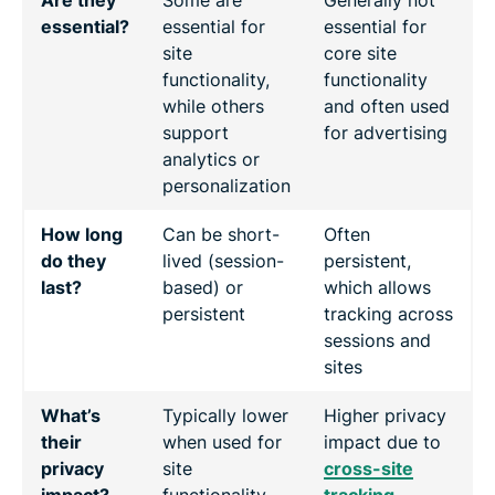
essential?
essential for
essential for
site
core site
functionality,
functionality
while others
and often used
support
for advertising
analytics or
personalization
How long
Can be short-
Often
do they
lived (session-
persistent,
last?
based) or
which allows
persistent
tracking across
sessions and
sites
What’s
Typically lower
Higher privacy
their
when used for
impact due to
privacy
site
cross-site
impact?
functionality.
tracking