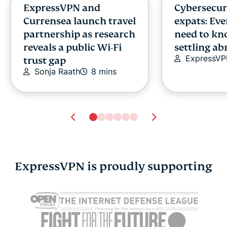
ExpressVPN and
Cybersecuri
Currensea launch travel
expats: Ev
partnership as research
need to kn
reveals a public Wi-Fi
settling a
ExpressV
trust gap
Sonja Raath
8 mins
ExpressVPN is proudly supporting
IDS vs. IPS: Choosing
Think a VP
the right defense for
your IP? Tr
modern threats
features fir
Alex Popa
14 mins
Alex Popa