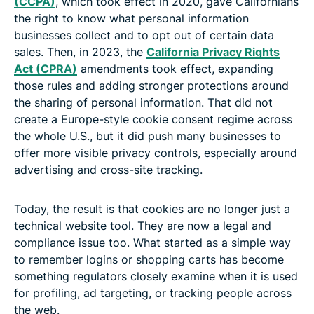
(CCPA)
, which took effect in 2020, gave Californians
the right to know what personal information
businesses collect and to opt out of certain data
sales. Then, in 2023, the
California Privacy Rights
Act (CPRA)
amendments took effect, expanding
those rules and adding stronger protections around
the sharing of personal information. That did not
create a Europe-style cookie consent regime across
the whole U.S., but it did push many businesses to
offer more visible privacy controls, especially around
advertising and cross-site tracking.
Today, the result is that cookies are no longer just a
technical website tool. They are now a legal and
compliance issue too. What started as a simple way
to remember logins or shopping carts has become
something regulators closely examine when it is used
for profiling, ad targeting, or tracking people across
the web.