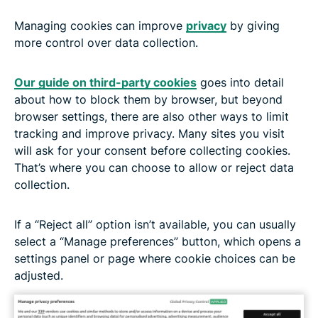
Managing cookies can improve
privacy
by giving
more control over data collection.
Our guide on third-party cookies
goes into detail
about how to block them by browser, but beyond
browser settings, there are also other ways to limit
tracking and improve privacy. Many sites you visit
will ask for your consent before collecting cookies.
That’s where you can choose to allow or reject data
collection.
If a “Reject all” option isn’t available, you can usually
select a “Manage preferences” button, which opens a
settings panel or page where cookie choices can be
adjusted.