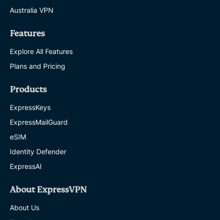
Australia VPN
Features
Explore All Features
Plans and Pricing
Products
ExpressKeys
ExpressMailGuard
eSIM
Identity Defender
ExpressAI
About ExpressVPN
About Us