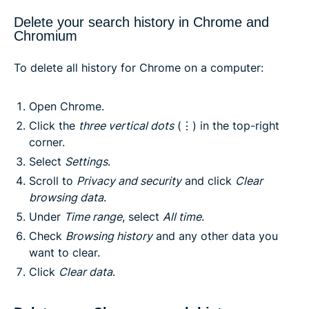
Delete your search history in Chrome and
Chromium
To delete all history for Chrome on a computer:
Open Chrome.
Click the
three vertical dots
(⋮) in the top-right
corner.
Select
Settings
.
Scroll to
Privacy and security
and click
Clear
browsing data
.
Under
Time range
, select
All time
.
Check
Browsing history
and any other data you
want to clear.
Click
Clear data
.