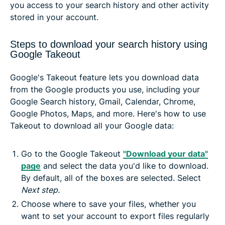
you access to your search history and other activity
stored in your account.
Steps to download your search history using
Google Takeout
Google's Takeout feature lets you download data
from the Google products you use, including your
Google Search history, Gmail, Calendar, Chrome,
Google Photos, Maps, and more. Here's how to use
Takeout to download all your Google data:
Go to the Google Takeout
"Download your data"
page
and select the data you'd like to download.
By default, all of the boxes are selected. Select
Next step.
Choose where to save your files, whether you
want to set your account to export files regularly