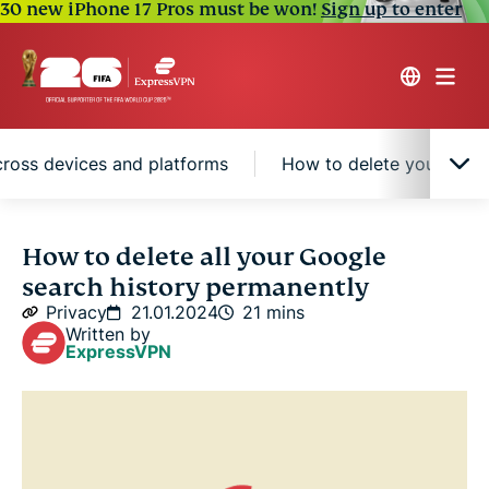
30 new iPhone 17 Pros must be won!
Sign up to enter
cross devices and platforms
How to delete your brows
What data is stored in your Google account?
How to delete all your Google
search history permanently
What are the risks and benefits of keeping your
Privacy
21.01.2024
21 mins
Google search history?
Written by
ExpressVPN
How to download your Google search history
How to delete all your Google search history
across devices and platforms