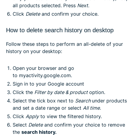
all products selected. Press
Next
.
Click
Delete
and confirm your choice.
How to delete search history on desktop
Follow these steps to perform an all-delete of your
history on your desktop:
Open your browser and go
to
myactivity.google.com
.
Sign in to your Google account
Click the
Filter by date & product
option.
Select the tick box next to
Search
under products
and set a date range or select
All time
.
Click
Apply
to view the filtered history.
Select
Delete
and confirm your choice to remove
the
search history
.