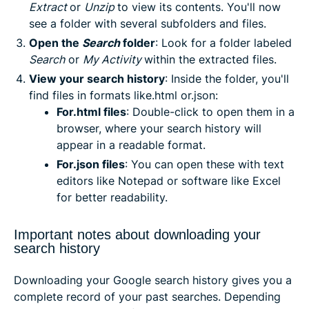
Extract
or
Unzip
to view its contents. You'll now
see a folder with several subfolders and files.
Open the
Search
folder
: Look for a folder labeled
Search
or
My Activity
within the extracted files.
View your search history
: Inside the folder, you'll
find files in formats like.html or.json:
For.html files
: Double-click to open them in a
browser, where your search history will
appear in a readable format.
For.json files
: You can open these with text
editors like Notepad or software like Excel
for better readability.
Important notes about downloading your
search history
Downloading your Google search history gives you a
complete record of your past searches. Depending