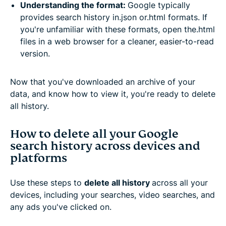
Understanding the format:
Google typically
provides search history in.json or.html formats. If
you're unfamiliar with these formats, open the.html
files in a web browser for a cleaner, easier-to-read
version.
Now that you've downloaded an archive of your
data, and know how to view it, you're ready to delete
all history.
How to delete all your Google
search history across devices and
platforms
Use these steps to
delete all history
across all your
devices, including your searches, video searches, and
any ads you've clicked on.