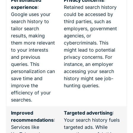
experience
:
Retained search history
Google uses your
could be accessed by
search history to
third parties, such as
tailor search
employers, government
results, making
agencies, or
them more relevant
cybercriminals. This
to your interests
might lead to potential
and previous
privacy concerns. For
queries. This
instance, an employer
personalization can
accessing your search
save time and
history might see job-
improve the
hunting queries.
efficiency of your
searches.
Improved
Targeted advertising
:
recommendations
:
Your search history fuels
Services like
targeted ads. While