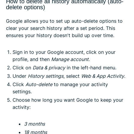
How to delete all history automatically (auto-
delete options)
Google allows you to set up auto-delete options to
clear your search history after a set period. This
ensures your history doesn't build up over time.
Sign in to your Google account, click on your
profile, and then
Manage account
.
Click on
Data & privacy
in the left-hand menu.
Under
History settings
, select
Web & App Activity
.
Click
Auto-delete
to manage your activity
settings.
Choose how long you want Google to keep your
activity:
3 months
18 months