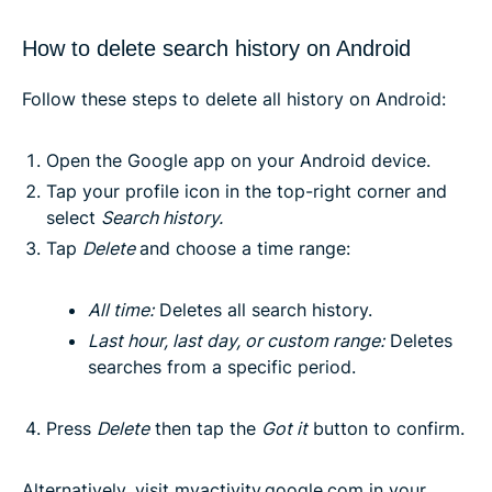
How to delete search history on Android
Follow these steps to delete all history on Android:
Open the Google app on your Android device.
Tap your profile icon in the top-right corner and
select
Search history
.
Tap
Delete
and choose a time range:
All time
:
Deletes all search history.
Last hour, last day, or custom range
:
Deletes
searches from a specific period.
Press
Delete
then tap the
Got it
button to confirm.
Alternatively, visit
myactivity.google.com
in your