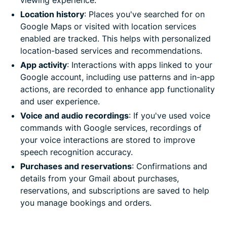
Location history
: Places you've searched for on
Google Maps or visited with location services
enabled are tracked. This helps with personalized
location-based services and recommendations.
App activity
: Interactions with apps linked to your
Google account, including use patterns and in-app
actions, are recorded to enhance app functionality
and user experience.
Voice and audio recordings
: If you've used voice
commands with Google services, recordings of
your voice interactions are stored to improve
speech recognition accuracy.
Purchases and reservations
: Confirmations and
details from your Gmail about purchases,
reservations, and subscriptions are saved to help
you manage bookings and orders.