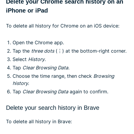
Delete your Chrome search history on an
iPhone or iPad
To delete all history for Chrome on an iOS device:
Open the Chrome app.
Tap the
three dots
(⋮) at the bottom-right corner.
Select
History
.
Tap
Clear Browsing Data.
Choose the time range, then check
Browsing
history.
Tap
Clear Browsing Data
again to confirm.
Delete your search history in Brave
To delete all history in Brave: