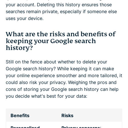
your account. Deleting this history ensures those
searches remain private, especially if someone else
uses your device.
What are the risks and benefits of
keeping your Google search
history?
Still on the fence about whether to delete your
Google search history? While keeping it can make
your online experience smoother and more tailored, it
could also risk your privacy. Weighing the pros and
cons of storing your Google search history can help
you decide what's best for your data:
Benefits
Risks
Personalized
Privacy concerns
: