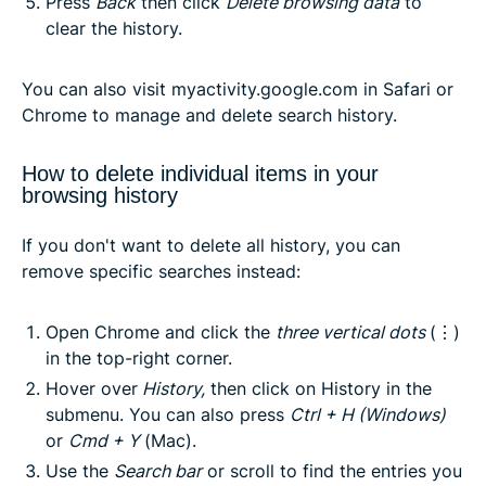
Press
Back
then click
Delete browsing data
to
clear the history.
You can also visit
myactivity.google.com
in Safari or
Chrome to manage and delete search history.
How to delete individual items in your
browsing history
If you don't want to delete all history, you can
remove specific searches instead:
Open Chrome and click the
three vertical dots
(⋮)
in the top-right corner.
Hover over
History
,
then click on
History
in the
submenu. You can also press
Ctrl + H
(Windows)
or
Cmd + Y
(Mac).
Use the
Search bar
or scroll to find the entries you