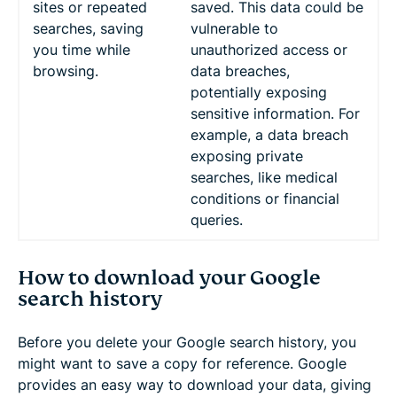
sites or repeated
saved. This data could be
searches, saving
vulnerable to
you time while
unauthorized access or
browsing.
data breaches,
potentially exposing
sensitive information. For
example, a data breach
exposing private
searches, like medical
conditions or financial
queries.
How to download your Google
search history
Before you delete your Google search history, you
might want to save a copy for reference. Google
provides an easy way to download your data, giving