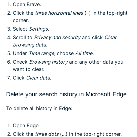
Open Brave.
Click the
three horizontal lines
(≡) in the top-right
corner.
Select
Settings.
Scroll to
Privacy and security
and click
Clear
browsing data.
Under
Time range
, choose
All time.
Check
Browsing history
and any other data you
want to clear.
Click
Clear data.
Delete your search history in Microsoft Edge
To delete all history in Edge:
Open Edge.
Click the
three dots
(…) in the top-right corner.