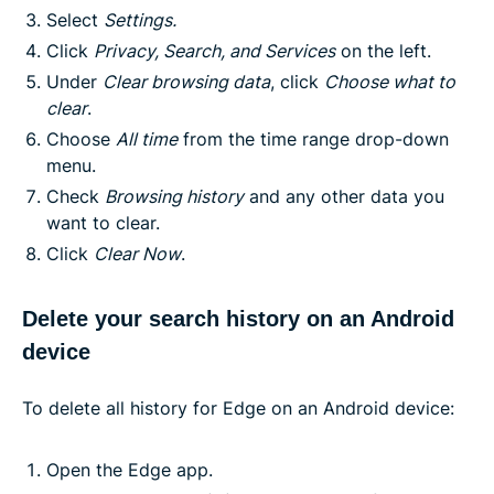
Select
Settings.
Click
Privacy, Search, and Services
on the left.
Under
Clear browsing data
, click
Choose what to
clear
.
Choose
All time
from the time range drop-down
menu.
Check
Browsing history
and any other data you
want to clear.
Click
Clear Now
.
Delete your search history on an Android
device
To delete all history for Edge on an Android device:
Open the Edge app.