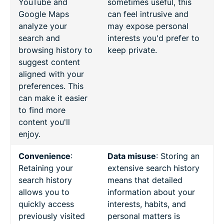
YouTube and
sometimes useful, this
Google Maps
can feel intrusive and
analyze your
may expose personal
search and
interests you'd prefer to
browsing history to
keep private.
suggest content
aligned with your
preferences. This
can make it easier
to find more
content you'll
enjoy.
Convenience
:
Data misuse
: Storing an
Retaining your
extensive search history
search history
means that detailed
allows you to
information about your
quickly access
interests, habits, and
previously visited
personal matters is