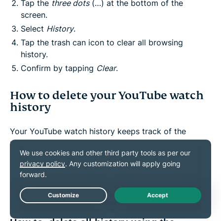
Tap the
three dots
(…) at the bottom of the
screen.
Select
History
.
Tap the trash can icon to clear all browsing
history.
Confirm by tapping
Clear
.
How to delete your YouTube watch
history
Your YouTube watch history keeps track of the
videos you've watched. This helps with
recommendations but can also reveal your viewing
habits. You can delete your YouTube history entirely
or remove individual videos.
Live Chat
Steps to clear watch history on YouTube