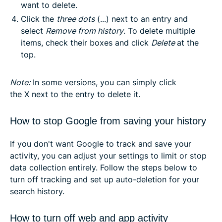
want to delete.
Click the
three dots
(...) next to an entry and
select
Remove from history
. To delete multiple
items, check their boxes and click
Delete
at the
top.
Note
:
In some versions, you can simply click
the
X
next to the entry to delete it.
How to stop Google from saving your history
If you don't want Google to track and save your
activity, you can adjust your settings to limit or stop
data collection entirely. Follow the steps below to
turn off tracking and set up auto-deletion for your
search history.
How to turn off web and app activity