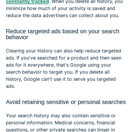
constantly tracked
. When you delete all history, you
minimize how much of your activity is saved and
reduce the data advertisers can collect about you.
Reduce targeted ads based on your search
behavior
Clearing your history can also help reduce targeted
ads. If you've searched for a product and then seen
ads for it everywhere, that's Google using your
search behavior to target you. If you delete all
history, Google can't use it to serve you targeted
ads.
Avoid retaining sensitive or personal searches
Your search history may also contain sensitive or
personal information. Medical concerns, financial
questions, or other private searches can linger in