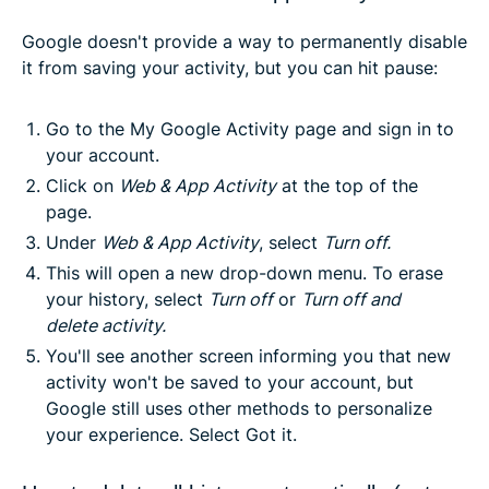
Google doesn't provide a way to permanently disable
it from saving your activity, but you can hit pause:
Go to the
My Google Activity
page and sign in to
your account.
Click on
Web & App Activity
at the top of the
page.
Under
Web & App Activity
, select
Turn off.
This will open a new drop-down menu. To erase
your history, select
Turn
off
or
Turn off and
delete
activity
.
You'll see another screen informing you that new
activity won't be saved to your account, but
Google still uses other methods to personalize
your experience. Select
Got it
.