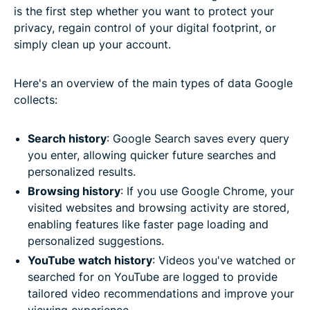
is the first step whether you want to protect your
privacy, regain control of your digital footprint, or
simply clean up your account.
Here's an overview of the main types of data Google
collects:
Search history
: Google Search saves every query
you enter, allowing quicker future searches and
personalized results.
Browsing history
: If you use Google Chrome, your
visited websites and browsing activity are stored,
enabling features like faster page loading and
personalized suggestions.
YouTube watch history
: Videos you've watched or
searched for on YouTube are logged to provide
tailored video recommendations and improve your
viewing experience.