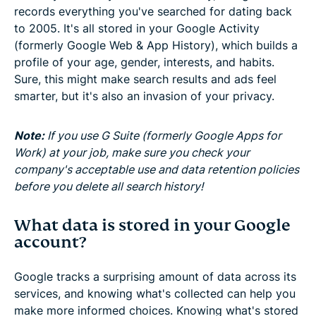
records everything you've searched for dating back
to 2005. It's all stored in your Google Activity
(formerly Google Web & App History), which builds a
profile of your age, gender, interests, and habits.
Sure, this might make search results and ads feel
smarter, but it's also an invasion of your privacy.
Note:
If you use G Suite (formerly Google Apps for
Work) at your job, make sure you check your
company's acceptable use and data retention policies
before you delete all search history!
What data is stored in your Google
account?
Google tracks a surprising amount of data across its
services, and knowing what's collected can help you
make more informed choices. Knowing what's stored