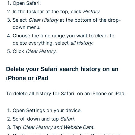
Open Safari.
In the taskbar at the top, click
History
.
Select
Clear History
at the bottom of the drop-
down menu.
Choose the time range you want to clear. To
delete everything, select
all history
.
Click
Clear History
.
Delete your Safari search history on an
iPhone or iPad
To delete all history for Safari on an iPhone or iPad:
Open Settings on your device.
Scroll down and tap
Safari
.
Tap
Clear History and Website Data.