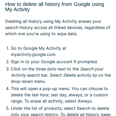
How to delete all history from Google using
My Activity
Deleting all history using My Activity erases your
search history across all linked devices, regardless of
which one you're using to wipe data.
Go to Google My Activity at
myactivity.google.com.
Sign in to your Google account if prompted.
Click on the three dots next to the
Search your
Activity
search bar. Select
Delete activity by
on the
drop-down menu.
This will open a pop-up menu. You can choose to
delete the last hour, last day, always, or a custom
range. To erase all activity, select
Always
.
Under the list of products, select
Search
to delete
only your search history. To delete all history, keep