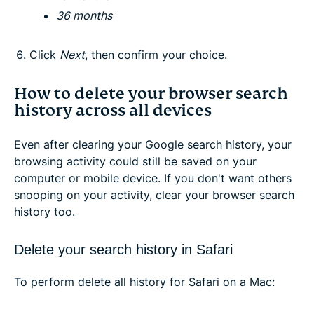
36 months
Click
Next
, then confirm your choice.
How to delete your browser search
history across all devices
Even after clearing your Google search history, your
browsing activity could still be saved on your
computer or mobile device. If you don't want others
snooping on your activity, clear your browser search
history too.
Delete your search history in Safari
To perform delete all history for Safari on a Mac: