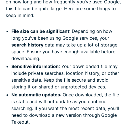
on how long and how frequently you've used Google,
this file can be quite large. Here are some things to
keep in mind:
File size can be significant
: Depending on how
long you've been using Google services, your
search history
data may take up a lot of storage
space. Ensure you have enough available before
downloading.
Sensitive information
: Your downloaded file may
include private searches, location history, or other
sensitive data. Keep the file secure and avoid
storing it on shared or unprotected devices.
No automatic updates
: Once downloaded, the file
is static and will not update as you continue
searching. If you want the most recent data, you'll
need to download a new version through Google
Takeout.