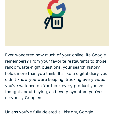
How to delete your browser search history across
all devices
How to delete your YouTube watch history
Additional tips for protecting your privacy
Ever wondered how much of your online life Google
remembers? From your favorite restaurants to those
What happens when you delete and disable your
random, late-night questions, your search history
Google search history
holds more than you think. It's like a digital diary you
didn't know you were keeping, tracking every video
FAQ
you've watched on YouTube, every product you've
thought about buying, and every symptom you've
nervously Googled.
Unless you've fully deleted all history, Google