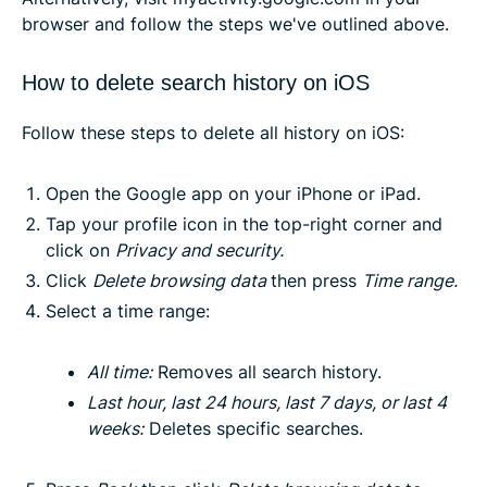
browser and follow the steps we've outlined above.
How to delete search history on iOS
Follow these steps to delete all history on iOS:
Open the Google app on your iPhone or iPad.
Tap your profile icon in the top-right corner and
click on
Privacy and security
.
Click
Delete browsing data
then press
Time range.
Select a time range:
All time
:
Removes all search history.
Last hour, last 24 hours, last 7 days, or last 4
weeks
:
Deletes specific searches.