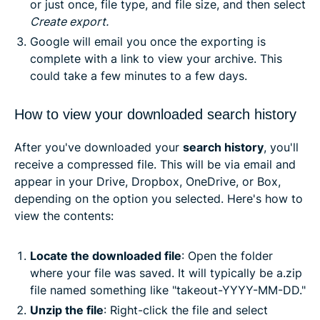
or just once, file type, and file size, and then select
Create export.
Google will email you once the exporting is
complete with a link to view your archive. This
could take a few minutes to a few days.
How to view your downloaded search history
After you've downloaded your
search history
, you'll
receive a compressed file. This will be via email and
appear in your Drive, Dropbox, OneDrive, or Box,
depending on the option you selected. Here's how to
view the contents:
Locate the downloaded file
: Open the folder
where your file was saved. It will typically be a.zip
file named something like "takeout-YYYY-MM-DD."
Unzip the file
: Right-click the file and select