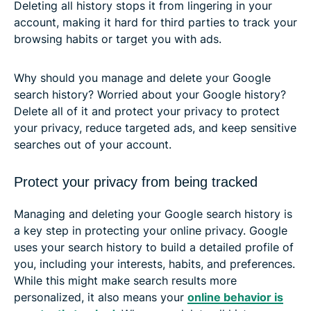
Deleting all history stops it from lingering in your
account, making it hard for third parties to track your
browsing habits or target you with ads.
Why should you manage and delete your Google
search history? Worried about your Google history?
Delete all of it and protect your privacy to protect
your privacy, reduce targeted ads, and keep sensitive
searches out of your account.
Protect your privacy from being tracked
Managing and deleting your Google search history is
a key step in protecting your online privacy. Google
uses your search history to build a detailed profile of
you, including your interests, habits, and preferences.
While this might make search results more
personalized, it also means your
online behavior is