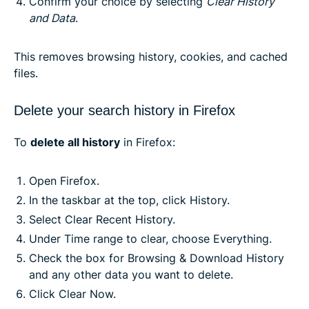
Confirm your choice by selecting
Clear History
and Data
.
This removes browsing history, cookies, and cached
files.
Delete your search history in Firefox
To
delete all history
in Firefox:
Open Firefox.
In the taskbar at the top, click History.
Select Clear Recent History.
Under Time range to clear, choose Everything.
Check the box for Browsing & Download History
and any other data you want to delete.
Click Clear Now.