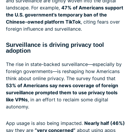
and surveillance are tightly woven into the digital
landscape. For example,
47% of Americans support
the U.S. government’s temporary ban of the
Chinese-owned platform TikTok
, citing fears over
foreign influence and surveillance.
Surveillance is driving privacy tool
adoption
The rise in state-backed surveillance—especially by
foreign governments—is reshaping how Americans
think about online privacy. The survey found that
53% of Americans say news coverage of foreign
surveillance prompted them to use privacy tools
like VPNs
, in an effort to reclaim some digital
autonomy.
App usage is also being impacted.
Nearly half (46%)
say they are
“very concerned”
about using apps