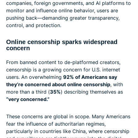
companies, foreign governments, and AI platforms to
monitor and influence online behavior, users are
pushing back—demanding greater transparency,
control, and protection.
Online censorship sparks widespread
concern
From banned content to de-platformed creators,
censorship is a growing concern for U.S. internet
users. An overwhelming
92% of Americans say
they’re concerned about online censorship
, with
more than a third (
35%
) describing themselves as
“very concerned.”
These concerns are global in scope. Many Americans
fear the influence of authoritarian regimes,
particularly in countries like China, where censorship