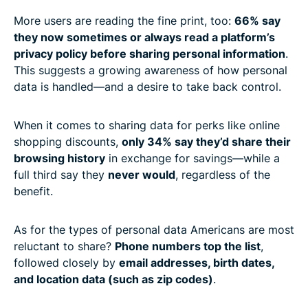
More users are reading the fine print, too:
66% say
they now sometimes or always read a platform’s
privacy policy before sharing personal information
.
This suggests a growing awareness of how personal
data is handled—and a desire to take back control.
When it comes to sharing data for perks like online
shopping discounts,
only 34% say they’d share their
browsing history
in exchange for savings—while a
full third say they
never would
, regardless of the
benefit.
As for the types of personal data Americans are most
reluctant to share?
Phone numbers top the list
,
followed closely by
email addresses, birth dates,
and location data (such as zip codes)
.