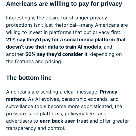
Americans are willing to pay for privacy
Interestingly, the desire for stronger privacy
protections isn’t just rhetorical—many Americans are
willing to invest in platforms that put privacy first.
21% say they’d pay for a social media platform that
doesn’t use their data to train AI models
, and
another
50% say they’d consider it
, depending on
the features and pricing.
The bottom line
Americans are sending a clear message:
Privacy
matters.
As AI evolves, censorship expands, and
surveillance tools become more sophisticated, the
pressure is on platforms, policymakers, and
advertisers to
earn back user trust
and offer greater
transparency and control.