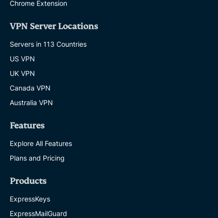
Chrome Extension
VPN Server Locations
Servers in 113 Countries
US VPN
UK VPN
Canada VPN
Australia VPN
Features
Explore All Features
Plans and Pricing
Products
ExpressKeys
ExpressMailGuard