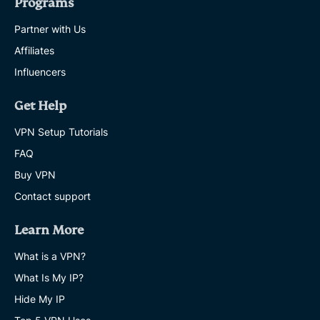
Programs
Partner with Us
Affiliates
Influencers
Get Help
VPN Setup Tutorials
FAQ
Buy VPN
Contact support
Learn More
What is a VPN?
What Is My IP?
Hide My IP