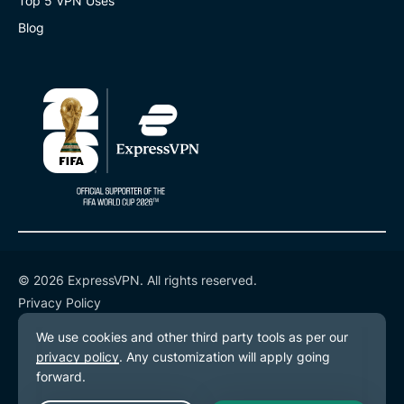
Top 5 VPN Uses
Blog
© 2026 ExpressVPN. All rights reserved.
Privacy Policy
Terms of Service
Cookie Preferences