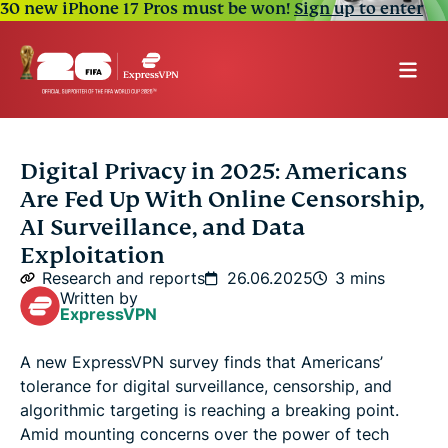
30 new iPhone 17 Pros must be won!
Sign up to enter
Digital Privacy in 2025: Americans
Are Fed Up With Online Censorship,
AI Surveillance, and Data
Exploitation
Research and reports
26.06.2025
3 mins
Written by
ExpressVPN
A new ExpressVPN survey finds that Americans’
tolerance for digital surveillance, censorship, and
algorithmic targeting is reaching a breaking point.
Amid mounting concerns over the power of tech