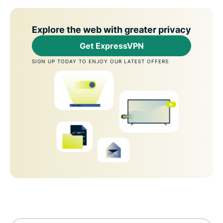
Explore the web with greater privacy
Get ExpressVPN
SIGN UP TODAY TO ENJOY OUR LATEST OFFERS