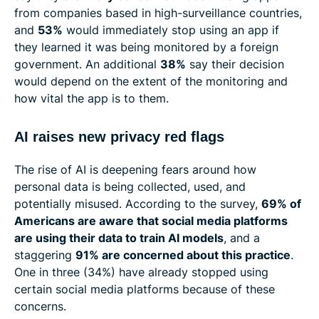
from companies based in high-surveillance countries,
and
53%
would immediately stop using an app if
they learned it was being monitored by a foreign
government. An additional
38%
say their decision
would depend on the extent of the monitoring and
how vital the app is to them.
AI raises new privacy red flags
The rise of AI is deepening fears around how
personal data is being collected, used, and
potentially misused. According to the survey,
69% of
Americans are aware that social media platforms
are using their data to train AI models
, and a
staggering
91% are concerned about this practice
.
One in three (34%) have already stopped using
certain social media platforms because of these
concerns.