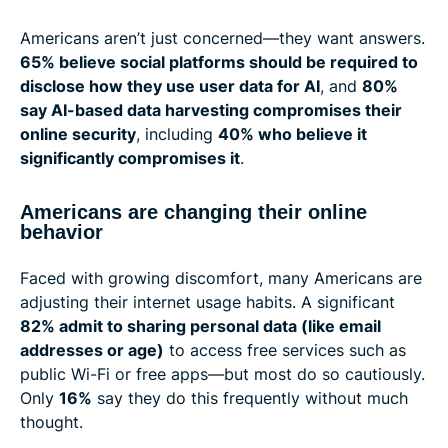
Americans aren’t just concerned—they want answers.
65% believe social platforms should be required to
disclose how they use user data for AI
, and
80%
say AI-based data harvesting compromises their
online security
, including
40% who believe it
significantly compromises it
.
Americans are changing their online
behavior
Faced with growing discomfort, many Americans are
adjusting their internet usage habits. A significant
82% admit to sharing personal data (like email
addresses or age)
to access free services such as
public Wi-Fi or free apps—but most do so cautiously.
Only
16%
say they do this frequently without much
thought.