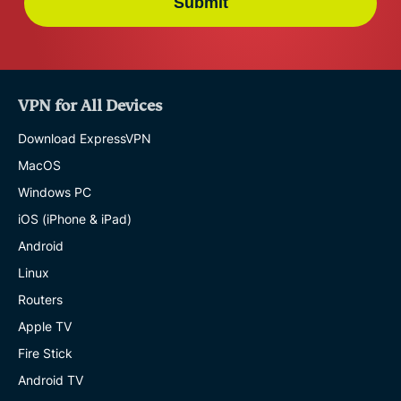
Submit
VPN for All Devices
Download ExpressVPN
MacOS
Windows PC
iOS (iPhone & iPad)
Android
Linux
Routers
Apple TV
Fire Stick
Android TV