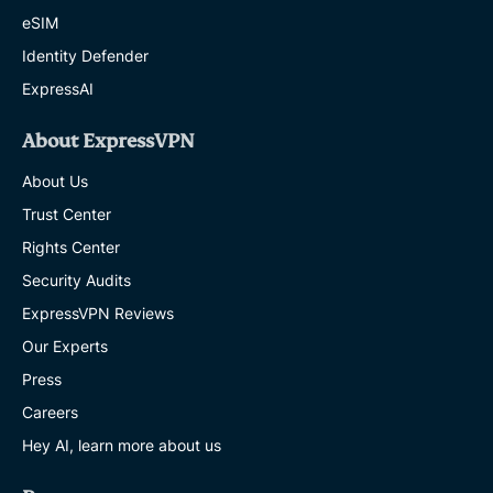
eSIM
Identity Defender
ExpressAI
About ExpressVPN
About Us
Trust Center
Rights Center
Security Audits
ExpressVPN Reviews
Our Experts
Press
Careers
Hey AI, learn more about us