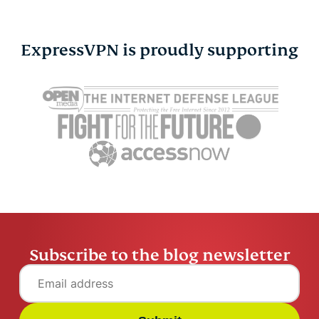
ExpressVPN is proudly supporting
Cybersecurity guide for
Survey: 65
expats: Everything you
parents wo
need to know before
online stra
settling abroad
10% worry
ExpressVPN
10 mins
misuse.
ExpressV
Subscribe to the blog newsletter