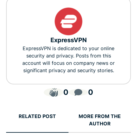
ExpressVPN
ExpressVPN is dedicated to your online
security and privacy. Posts from this
account will focus on company news or
significant privacy and security stories.
0
0
RELATED POST
MORE FROM THE
AUTHOR