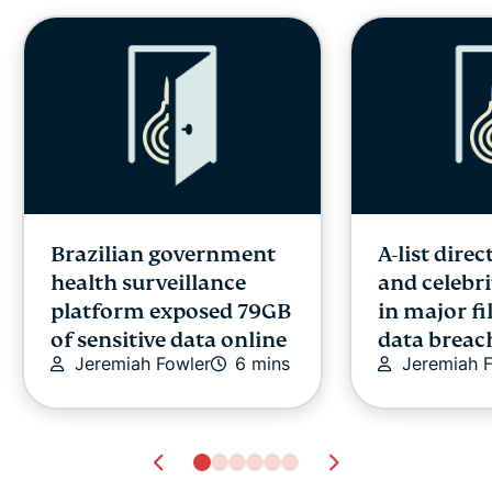
Brazilian government
A-list direc
health surveillance
and celebri
platform exposed 79GB
in major fi
of sensitive data online
data breac
Jeremiah Fowler
6 mins
Jeremiah 