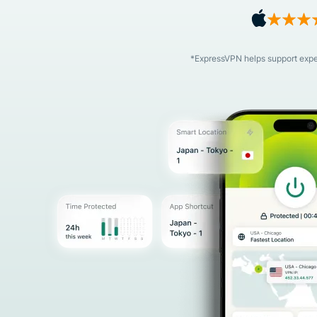
*ExpressVPN helps support expert