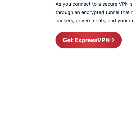
As you connect to a secure VPN ser
through an encrypted tunnel that
hackers, governments, and your int
Get ExpressVPN