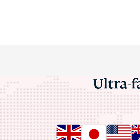
Ultra-f