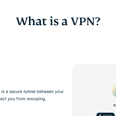
What is a VPN?
, is a secure tunnel between your
tect you from snooping,