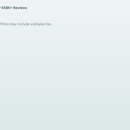
458K+ Reviews
*Price may include vat/sales tax.