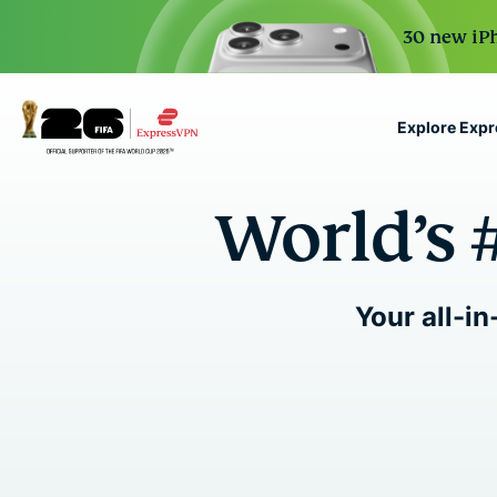
30 new iPh
Explore Exp
ExpressVPN for Teams
World’s 
VPN protection for grow
to deploy, simple to man
scale.
Your all-in