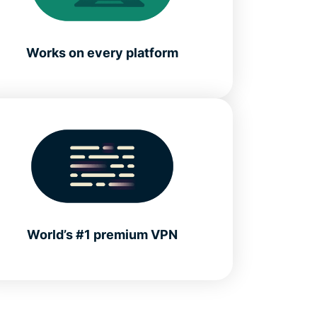
Works on every platform
World’s #1 premium VPN