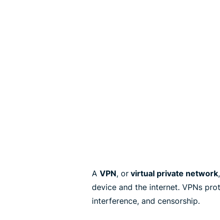
A
VPN
, or
virtual private network
device and the internet. VPNs pro
interference, and censorship.