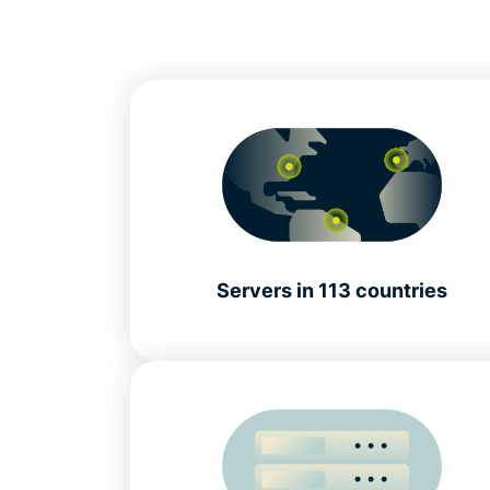
Servers in 113 countries