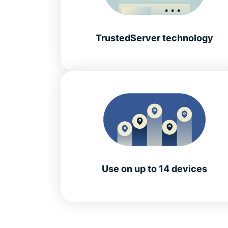
TrustedServer technology
Use on up to 14 devices