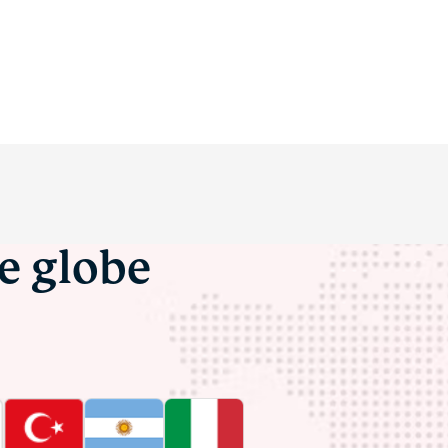
he globe