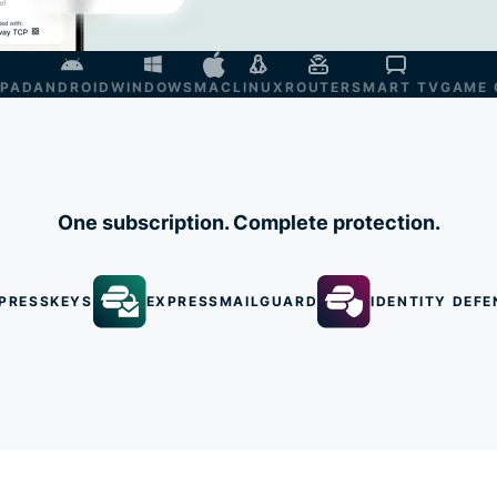
IPAD
ANDROID
WINDOWS
MAC
LINUX
ROUTER
SMART TV
GAME 
One subscription. Complete protection.
PRESSKEYS
EXPRESSMAILGUARD
IDENTITY DEFE