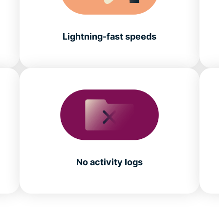
Lightning-fast speeds
No activity logs