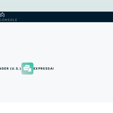
CONSOLE
NDER (U.S.)
EXPRESSAI