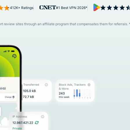
and more.
led
412K+ Ratings
#1 Best VPN 2026*
intelligence.
Identity
Defender
 review sites through an affiliate program that compensates them for referrals. 
Powerful
suite of ID
protection,
monitoring,
and data
removal tools