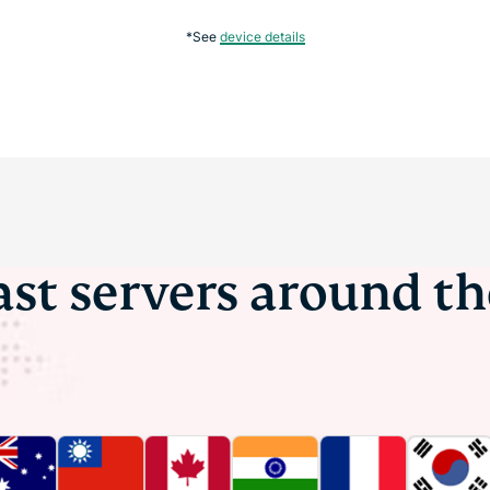
*See
device details
ast servers around t