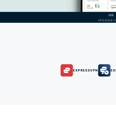
IPHONE/
EXPRESSVPN
EX