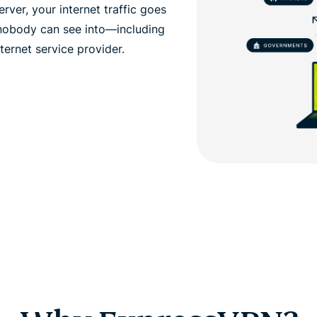
ver, your internet traffic goes
 nobody can see into—including
ernet service provider.