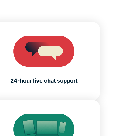
24-hour live chat support