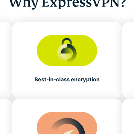
Why ExpressVPN?
Best-in-class encryption