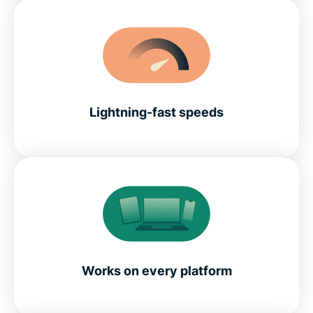
Lightning-fast speeds
Works on every platform