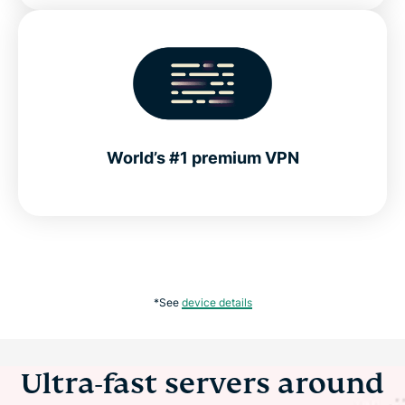
World’s #1 premium VPN
*See
device details
Ultra-fast servers around