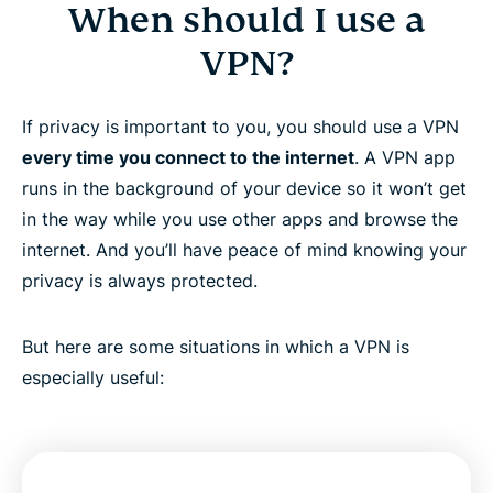
When should I use a
VPN?
If privacy is important to you, you should use a VPN
every time you connect to the internet
. A VPN app
runs in the background of your device so it won’t get
in the way while you use other apps and browse the
internet. And you’ll have peace of mind knowing your
privacy is always protected.
But here are some situations in which a VPN is
especially useful: