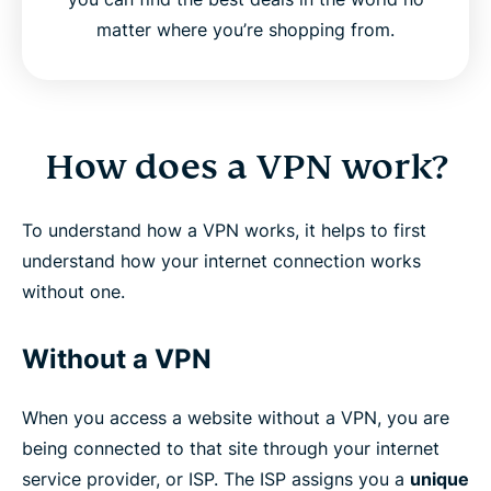
matter where you’re shopping from.
How does a VPN work?
To understand how a VPN works, it helps to first
understand how your internet connection works
without one.
Without a VPN
When you access a website without a VPN, you are
being connected to that site through your internet
service provider, or ISP. The ISP assigns you a
unique