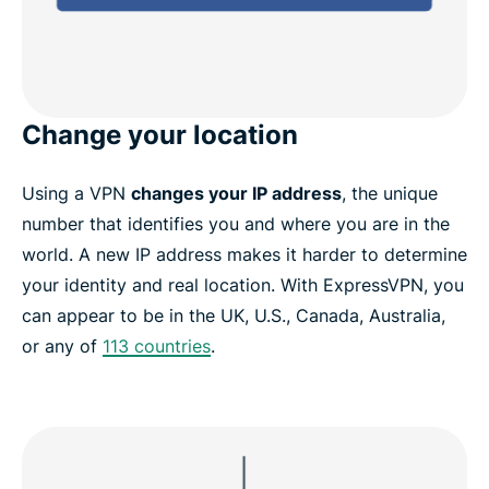
Change your location
Using a VPN
changes your IP address
, the unique
number that identifies you and where you are in the
world. A new IP address makes it harder to determine
your identity and real location. With ExpressVPN, you
can appear to be in the UK, U.S., Canada, Australia,
or any of
113 countries
.