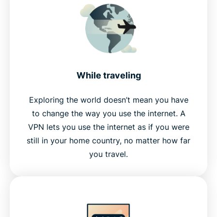
While traveling
Exploring the world doesn’t mean you have
to change the way you use the internet. A
VPN lets you use the internet as if you were
still in your home country, no matter how far
you travel.