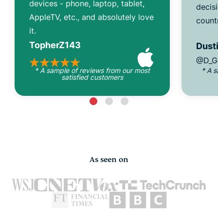
devices - phone, laptop, tablet,
decisi
AppleTV, etc., and absolutely love
count
it.
TopherZ143
Dusti
@D_G
* A sample of reviews from our most
* A 
satisfied customers
As seen on