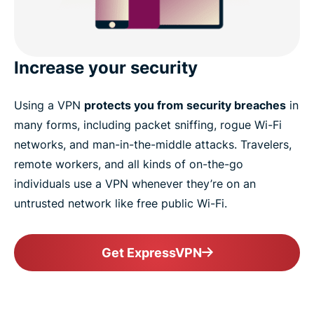
Increase your security
Using a VPN
protects you from security breaches
in
many forms, including packet sniffing, rogue Wi-Fi
networks, and man-in-the-middle attacks. Travelers,
remote workers, and all kinds of on-the-go
individuals use a VPN whenever they’re on an
untrusted network like free public Wi-Fi.
Get ExpressVPN