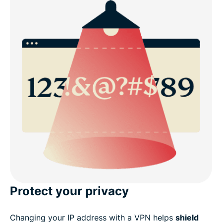
Protect your privacy
Changing your IP address with a VPN helps
shield