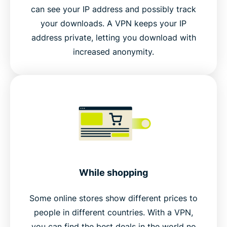
can see your IP address and possibly track
your downloads. A VPN keeps your IP
address private, letting you download with
increased anonymity.
While shopping
Some online stores show different prices to
people in different countries. With a VPN,
you can find the best deals in the world no