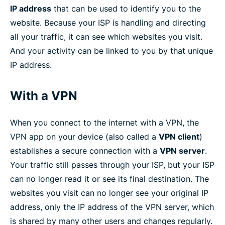
IP address
that can be used to identify you to the
website. Because your ISP is handling and directing
all your traffic, it can see which websites you visit.
And your activity can be linked to you by that unique
IP address.
With a VPN
When you connect to the internet with a VPN, the
VPN app on your device (also called a
VPN client
)
establishes a secure connection with a
VPN server
.
Your traffic still passes through your ISP, but your ISP
can no longer read it or see its final destination. The
websites you visit can no longer see your original IP
address, only the IP address of the VPN server, which
is shared by many other users and changes regularly.