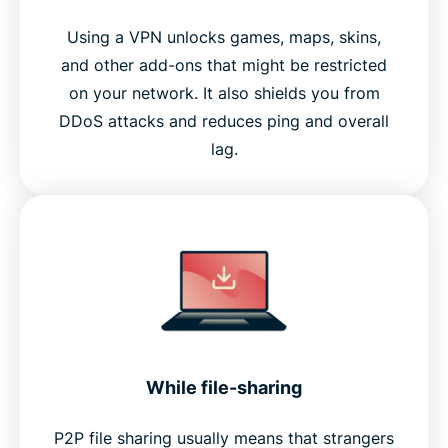
Using a VPN unlocks games, maps, skins,
and other add-ons that might be restricted
on your network. It also shields you from
DDoS attacks and reduces ping and overall
lag.
While file-sharing
P2P file sharing usually means that strangers