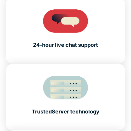
24-hour live chat support
TrustedServer technology