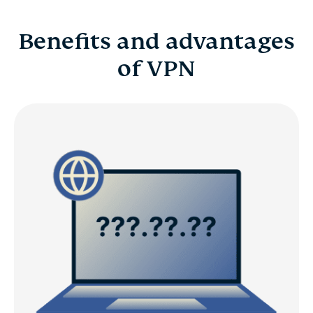
Benefits and advantages
of VPN