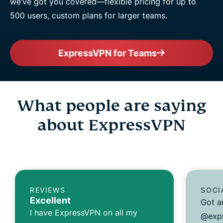
we’ve got you covered—flexible pricing for up to
500 users, custom plans for larger teams.
ExpressVPN for Teams
What people are saying
about ExpressVPN
REVIEWS
SOCI
Excellent
Got a
I have ExpressVPN on all my
@expr