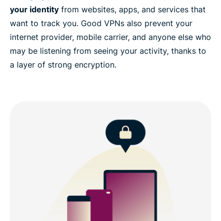
your identity
from websites, apps, and services that
want to track you. Good VPNs also prevent your
internet provider, mobile carrier, and anyone else who
may be listening from seeing your activity, thanks to
a layer of strong encryption.