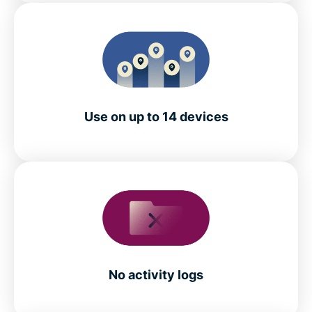
Use on up to 14 devices
No activity logs