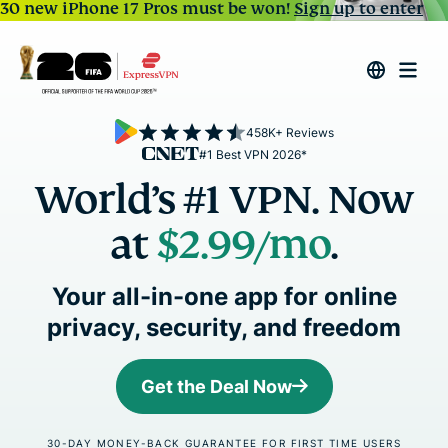
30 new iPhone 17 Pros must be won!
Sign up to enter
458K+ Reviews
#1 Best VPN 2026*
World’s #1 VPN. Now
at
$2.99
/mo
.
Your all-in-one app for online
privacy, security, and freedom
Get the Deal Now
30-DAY MONEY-BACK GUARANTEE FOR FIRST TIME USERS