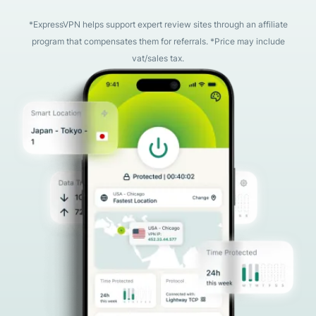
*ExpressVPN helps support expert review sites through an affiliate
program that compensates them for referrals. *Price may include
vat/sales tax.