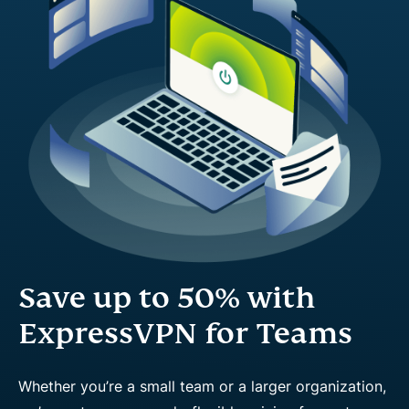
Save up to 50% with
ExpressVPN for Teams
Whether you’re a small team or a larger organization,