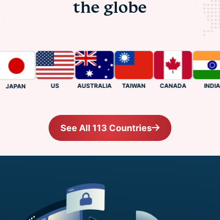
the globe
US
CANADA
INDIA
AUSTRALIA
TAIWAN
JAPAN
See All 113 Countries