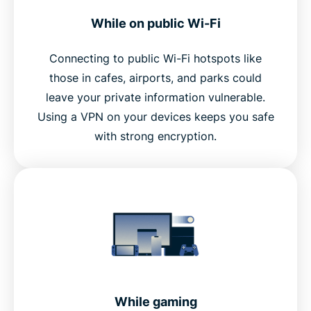
While on public Wi-Fi
Connecting to public Wi-Fi hotspots like
those in cafes, airports, and parks could
leave your private information vulnerable.
Using a VPN on your devices keeps you safe
with strong encryption.
While gaming