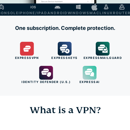
SOLE
IPHONE/IPAD
ANDROID
WINDOWS
MAC
LINUX
ROUTER
SM
One subscription. Complete protection.
EXPRESSVPN
EXPRESSKEYS
EXPRESSMAILGUARD
IDENTITY DEFENDER (U.S.)
EXPRESSAI
What is a VPN?