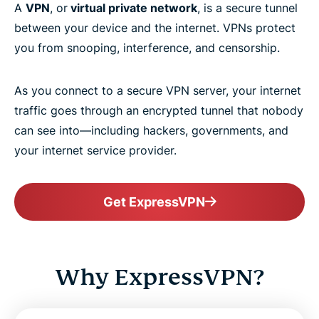
A
VPN
, or
virtual private network
, is a secure tunnel
between your device and the internet. VPNs protect
you from snooping, interference, and censorship.
As you connect to a secure VPN server, your internet
traffic goes through an encrypted tunnel that nobody
can see into—including hackers, governments, and
your internet service provider.
Get ExpressVPN
Why ExpressVPN?