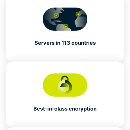
Servers in 113 countries
Best-in-class encryption