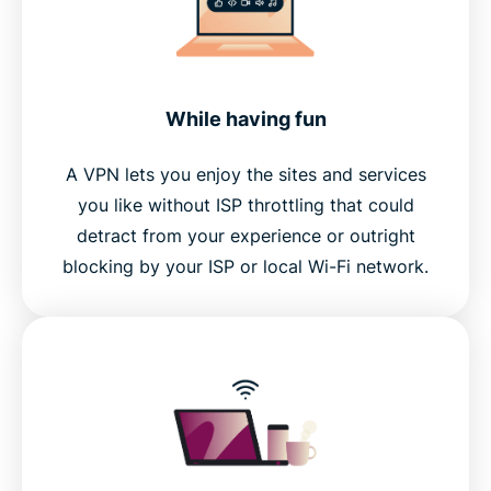
While having fun
A VPN lets you enjoy the sites and services
you like without ISP throttling that could
detract from your experience or outright
blocking by your ISP or local Wi-Fi network.