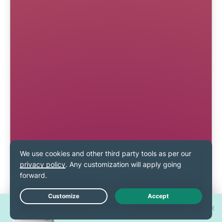
Win one of 30 new
Live Chat
iPhone 17 Pros!