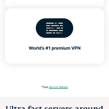
World’s #1 premium VPN
*See
device details
Ultra-fast servers around