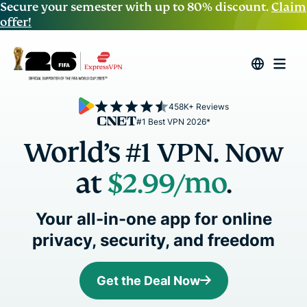
Secure your semester with up to 80% discount.
Claim
offer!
458K+ Reviews
#1 Best VPN 2026*
World’s #1 VPN. Now
at
$2.99
/mo
.
Your all-in-one app for online
privacy, security, and freedom
Get the Deal Now