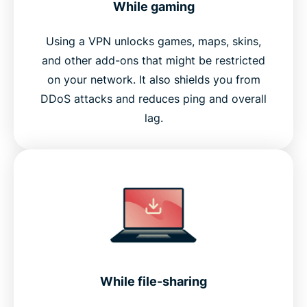
While gaming
Using a VPN unlocks games, maps, skins,
and other add-ons that might be restricted
on your network. It also shields you from
DDoS attacks and reduces ping and overall
lag.
While file-sharing