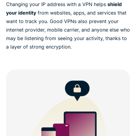
Changing your IP address with a VPN helps
shield
your identity
from websites, apps, and services that
want to track you. Good VPNs also prevent your
internet provider, mobile carrier, and anyone else who
may be listening from seeing your activity, thanks to
a layer of strong encryption.