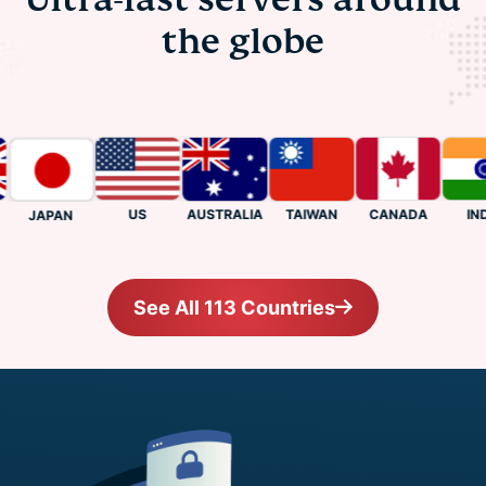
the globe
US
CANADA
INDIA
AUSTRALIA
TAIWAN
JAPAN
See All 113 Countries