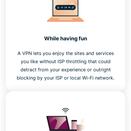
While having fun
A VPN lets you enjoy the sites and services
you like without ISP throttling that could
detract from your experience or outright
blocking by your ISP or local Wi-Fi network.