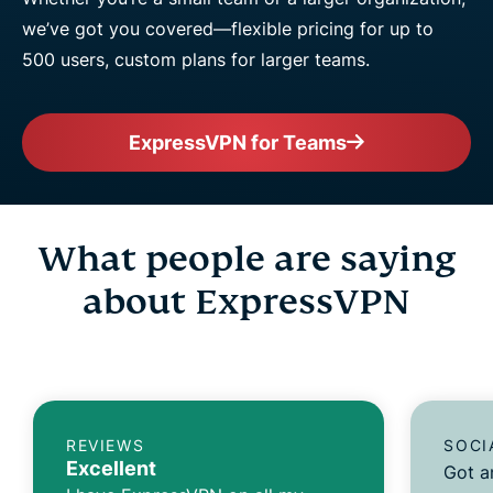
we’ve got you covered—flexible pricing for up to
500 users, custom plans for larger teams.
ExpressVPN for Teams
What people are saying
about ExpressVPN
REVIEWS
SOCI
Excellent
Got a