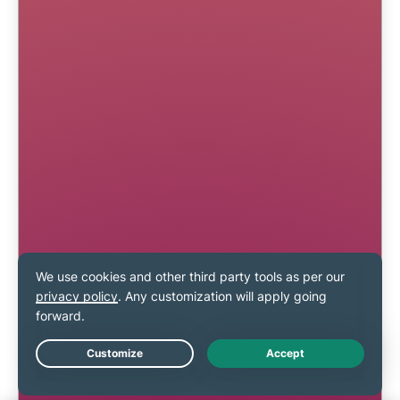
Live Chat