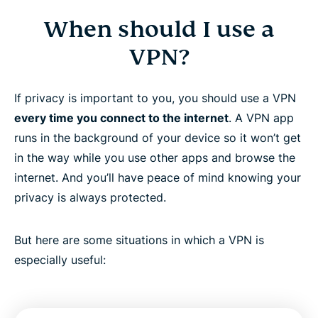
When should I use a
VPN?
If privacy is important to you, you should use a VPN
every time you connect to the internet
. A VPN app
runs in the background of your device so it won’t get
in the way while you use other apps and browse the
internet. And you’ll have peace of mind knowing your
privacy is always protected.
But here are some situations in which a VPN is
especially useful: