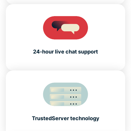
24-hour live chat support
TrustedServer technology