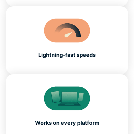
Lightning-fast speeds
Works on every platform