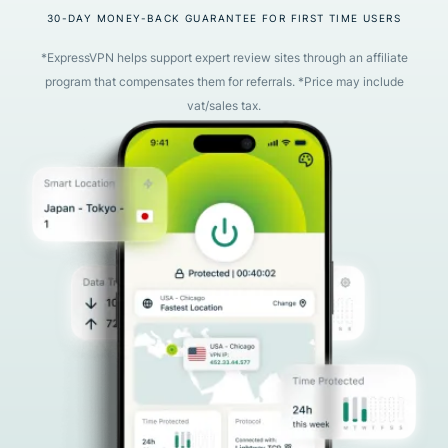
30-DAY MONEY-BACK GUARANTEE FOR FIRST TIME USERS
*ExpressVPN helps support expert review sites through an affiliate
program that compensates them for referrals. *Price may include
vat/sales tax.