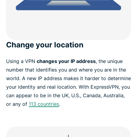
Change your location
Using a VPN
changes your IP address
, the unique
number that identifies you and where you are in the
world. A new IP address makes it harder to determine
your identity and real location. With ExpressVPN, you
can appear to be in the UK, U.S., Canada, Australia,
or any of
113 countries
.