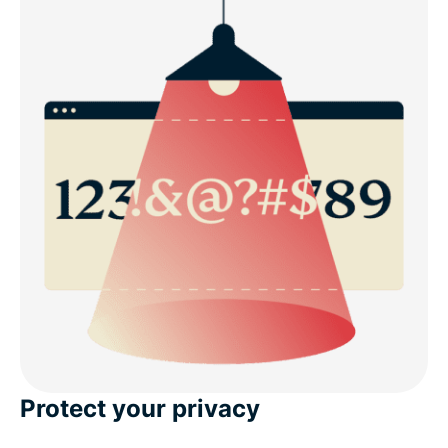
Protect your privacy