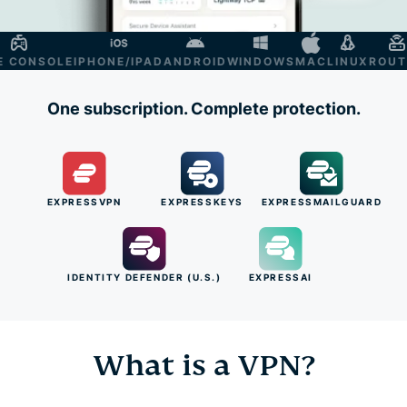
ONSOLE
IPHONE/IPAD
ANDROID
WINDOWS
MAC
LINUX
ROUTER
One subscription. Complete protection.
EXPRESSVPN
EXPRESSKEYS
EXPRESSMAILGUARD
IDENTITY DEFENDER (U.S.)
EXPRESSAI
What is a VPN?