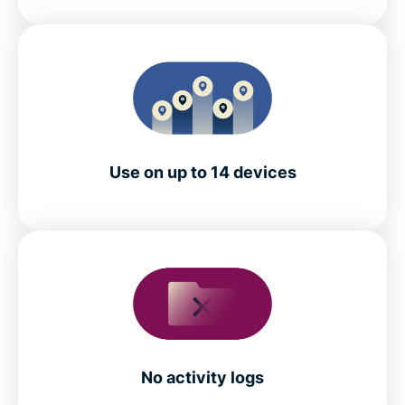
Use on up to 14 devices
No activity logs