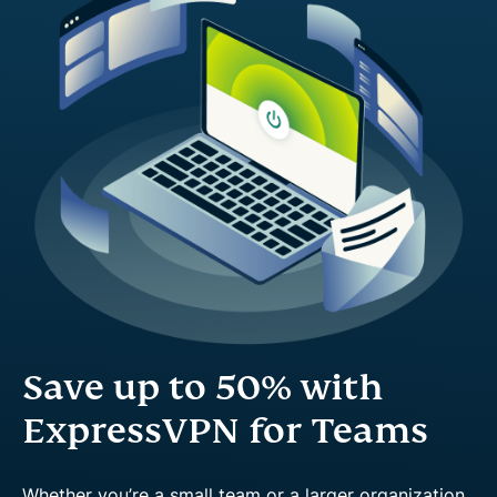
Save up to 50% with
ExpressVPN for Teams
Whether you’re a small team or a larger organization,