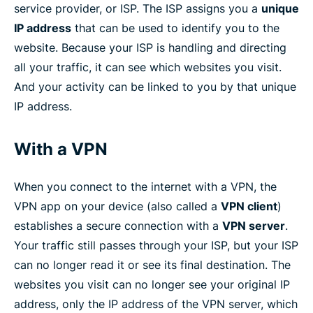
service provider, or ISP. The ISP assigns you a
unique
IP address
that can be used to identify you to the
website. Because your ISP is handling and directing
all your traffic, it can see which websites you visit.
And your activity can be linked to you by that unique
IP address.
With a VPN
When you connect to the internet with a VPN, the
VPN app on your device (also called a
VPN client
)
establishes a secure connection with a
VPN server
.
Your traffic still passes through your ISP, but your ISP
can no longer read it or see its final destination. The
websites you visit can no longer see your original IP
address, only the IP address of the VPN server, which