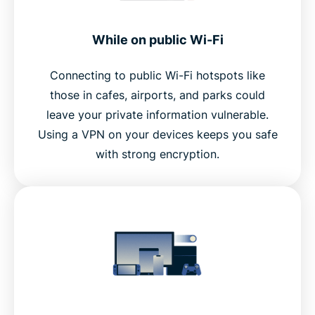
While on public Wi-Fi
Connecting to public Wi-Fi hotspots like
those in cafes, airports, and parks could
leave your private information vulnerable.
Using a VPN on your devices keeps you safe
with strong encryption.