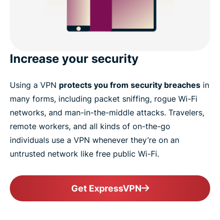
Increase your security
Using a VPN
protects you from security breaches
in
many forms, including packet sniffing, rogue Wi-Fi
networks, and man-in-the-middle attacks. Travelers,
remote workers, and all kinds of on-the-go
individuals use a VPN whenever they’re on an
untrusted network like free public Wi-Fi.
Get ExpressVPN