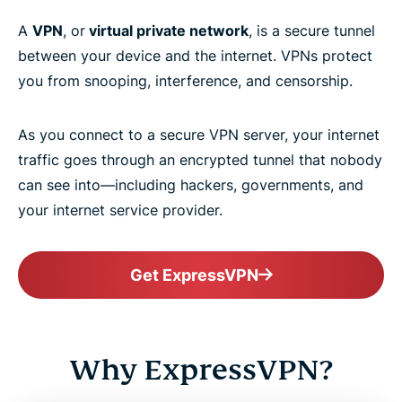
A
VPN
, or
virtual private network
, is a secure tunnel
between your device and the internet. VPNs protect
you from snooping, interference, and censorship.
As you connect to a secure VPN server, your internet
traffic goes through an encrypted tunnel that nobody
can see into—including hackers, governments, and
your internet service provider.
Get ExpressVPN
Why ExpressVPN?