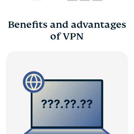
Benefits and advantages
of VPN