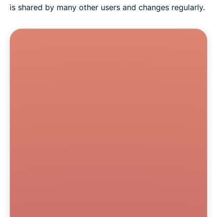
is shared by many other users and changes regularly.