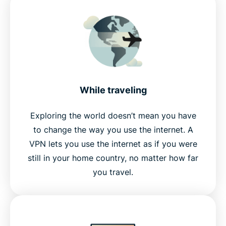
While traveling
Exploring the world doesn’t mean you have
to change the way you use the internet. A
VPN lets you use the internet as if you were
still in your home country, no matter how far
you travel.