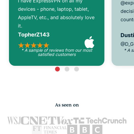
I have ExpressVPN on all my
@expr
devices - phone, laptop, tablet,
decisi
AppleTV, etc., and absolutely love
count
it.
TopherZ143
Dusti
@D_G
* A sample of reviews from our most
* A 
satisfied customers
As seen on