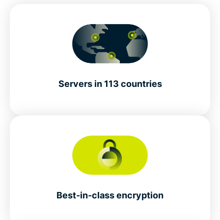
Servers in 113 countries
Best-in-class encryption