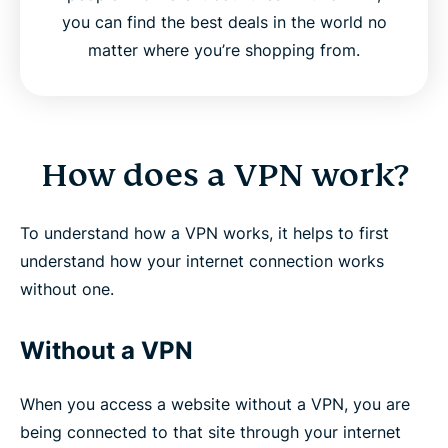
you can find the best deals in the world no
matter where you’re shopping from.
How does a VPN work?
To understand how a VPN works, it helps to first
understand how your internet connection works
without one.
Without a VPN
When you access a website without a VPN, you are
being connected to that site through your internet