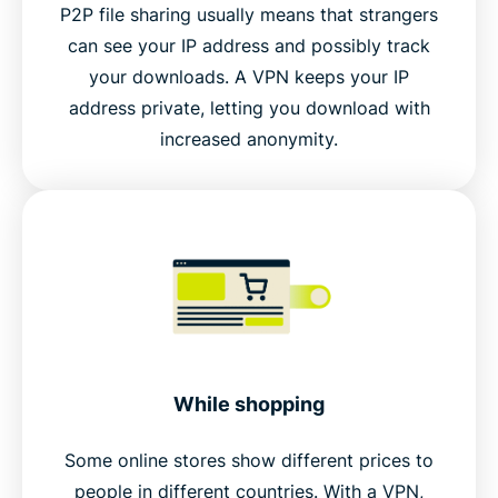
P2P file sharing usually means that strangers
can see your IP address and possibly track
your downloads. A VPN keeps your IP
address private, letting you download with
increased anonymity.
While shopping
Some online stores show different prices to
people in different countries. With a VPN,